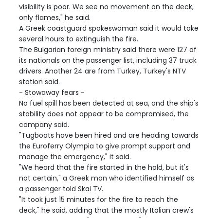
visibility is poor. We see no movement on the deck,
only flames," he said.
A Greek coastguard spokeswoman said it would take
several hours to extinguish the fire.
The Bulgarian foreign ministry said there were 127 of
its nationals on the passenger list, including 37 truck
drivers. Another 24 are from Turkey, Turkey's NTV
station said.
- Stowaway fears -
No fuel spill has been detected at sea, and the ship's
stability does not appear to be compromised, the
company said.
"Tugboats have been hired and are heading towards
the Euroferry Olympia to give prompt support and
manage the emergency," it said.
"We heard that the fire started in the hold, but it's
not certain," a Greek man who identified himself as
a passenger told Skai TV.
"It took just 15 minutes for the fire to reach the
deck," he said, adding that the mostly Italian crew's