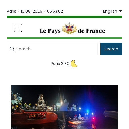
English
Paris -
10.08. 2026 - 05:53:02
Search
Paris 21°C