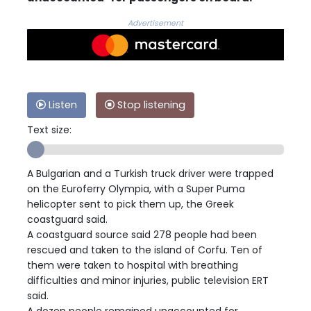
Advertisement
Listen
Stop listening
Text size:
A Bulgarian and a Turkish truck driver were trapped
on the Euroferry Olympia, with a Super Puma
helicopter sent to pick them up, the Greek
coastguard said.
A coastguard source said 278 people had been
rescued and taken to the island of Corfu. Ten of
them were taken to hospital with breathing
difficulties and minor injuries, public television ERT
said.