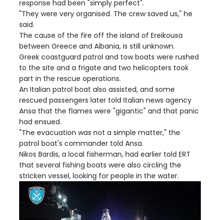
response had been "simply perfect".
"They were very organised. The crew saved us," he
said.
The cause of the fire off the island of Ereikousa
between Greece and Albania, is still unknown.
Greek coastguard patrol and tow boats were rushed
to the site and a frigate and two helicopters took
part in the rescue operations.
An Italian patrol boat also assisted, and some
rescued passengers later told Italian news agency
Ansa that the flames were "gigantic" and that panic
had ensued.
"The evacuation was not a simple matter," the
patrol boat's commander told Ansa.
Nikos Bardis, a local fisherman, had earlier told ERT
that several fishing boats were also circling the
stricken vessel, looking for people in the water.