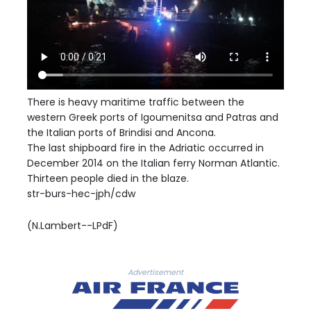
There is heavy maritime traffic between the
western Greek ports of Igoumenitsa and Patras and
the Italian ports of Brindisi and Ancona.
The last shipboard fire in the Adriatic occurred in
December 2014 on the Italian ferry Norman Atlantic.
Thirteen people died in the blaze.
str-burs-hec-jph/cdw
(N.Lambert--LPdF)
Advertisement