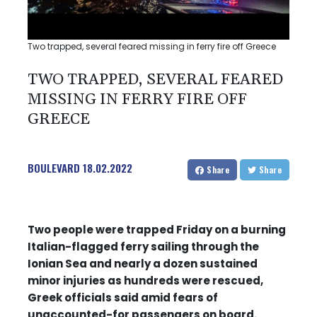
Two trapped, several feared missing in ferry fire off Greece
TWO TRAPPED, SEVERAL FEARED
MISSING IN FERRY FIRE OFF
GREECE
BOULEVARD
18.02.2022
Share
Share
Two people were trapped Friday on a burning
Italian-flagged ferry sailing through the
Ionian Sea and nearly a dozen sustained
minor injuries as hundreds were rescued,
Greek officials said amid fears of
unaccounted-for passengers on board.