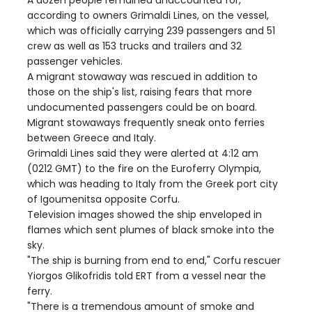
A dozen people remained unaccounted for,
according to owners Grimaldi Lines, on the vessel,
which was officially carrying 239 passengers and 51
crew as well as 153 trucks and trailers and 32
passenger vehicles.
A migrant stowaway was rescued in addition to
those on the ship's list, raising fears that more
undocumented passengers could be on board.
Migrant stowaways frequently sneak onto ferries
between Greece and Italy.
Grimaldi Lines said they were alerted at 4:12 am
(0212 GMT) to the fire on the Euroferry Olympia,
which was heading to Italy from the Greek port city
of Igoumenitsa opposite Corfu.
Television images showed the ship enveloped in
flames which sent plumes of black smoke into the
sky.
"The ship is burning from end to end," Corfu rescuer
Yiorgos Glikofridis told ERT from a vessel near the
ferry.
"There is a tremendous amount of smoke and