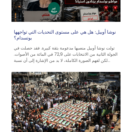
نوشا أوبيل: هل هي على مستوى التحديات التي تواجهها
بوتسدام؟
تولت نوشا أوبيل منصبها مدعومة بثقة كبيرة. فقد حصلت في
الجولة الثانية من الانتخابات على 72,9 في المائة من الأصوات.
لكن لفهم الصورة الكاملة، لا بد من الإشارة إلى أن نسبة
المشاركة لم تتجاوز 42,5 في المائة من الناخبين المؤهلين.
ويبدو أن هذا يعزى إلى أداء سلفها مايك شوبرت (53 عامًا،
الحزب الاشتراكي الديمقراطي) في منصبه. أما أوبل نفسها،
فلم ترغب في الحصول على فترة سماح مدتها مائة يوم بعد
توليها منصبها في 24 أكتوبر 2025. فقد أعلنت، في تصريح
طموح، أن السياسة يجب أن تكون قريبة من الناس وشفافة
وفعالة، وأن تكون الإدارة حديثة وإنسانية. ومن يثير مثل هذه
التوقعات، لا يحق له أن يشكو من أنه يُقيَّم مبكرًا على أساس
إعلاناته الخاصة.