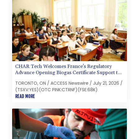
CHAR Tech Welcomes France's Regulatory
Advance Opening Biogas Certificate Support to
Pyrolysis
TORONTO, ON / ACCESS Newswire / July 21, 2026 /
(TSXV:YES)(OTC PINK:CTRNF)(FSE:68K)
READ MORE