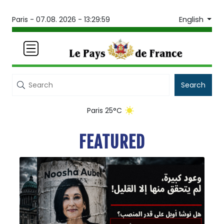
English
Paris -
07.08. 2026 - 13:30:01
Search
Paris 25°C
FEATURED