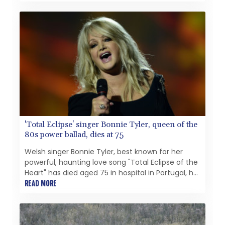
decades.
'Total Eclipse' singer Bonnie Tyler, queen of the
80s power ballad, dies at 75
Welsh singer Bonnie Tyler, best known for her
powerful, haunting love song "Total Eclipse of the
Heart" has died aged 75 in hospital in Portugal, her
family announced Thursday.
READ MORE