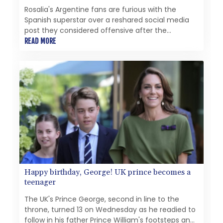
Rosalia's Argentine fans are furious with the
Spanish superstar over a reshared social media
post they considered offensive after the
country's painful World Cup final loss.
READ MORE
Happy birthday, George! UK prince becomes a
teenager
The UK's Prince George, second in line to the
throne, turned 13 on Wednesday as he readied to
follow in his father Prince William's footsteps and