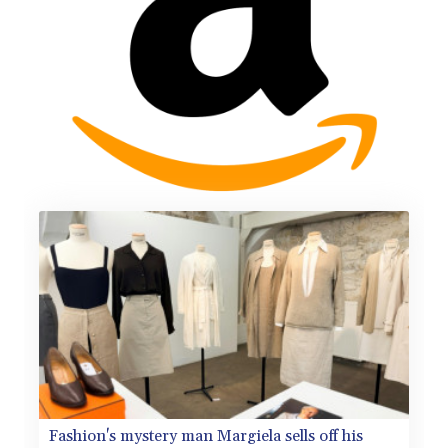
Fashion's mystery man Margiela sells off his