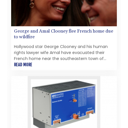
pursue future acquisitions and strategic
opportunitiesMinimum C$5 million concurrent
financing of subscription receiptsPartnership with
the Fiore Group, one of Canada's leading mining
groupsContinued advancement of the Thunder
George and Amal Clooney flee French home due
Bay North Critical Minerals ProjectAddition of the
to wildfire
Maude Lake Property in Ontario as an exploration
asset
Hollywood star George Clooney and his human
rights lawyer wife Amal have evacuated their
French home near the southeastern town of
Brignoles after a fast-moving wildfire broke out
READ MORE
nearby, authorities said Thursday.