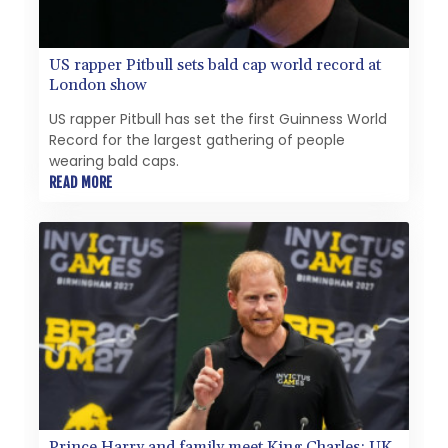
US rapper Pitbull sets bald cap world record at
London show
US rapper Pitbull has set the first Guinness World
Record for the largest gathering of people
wearing bald caps.
READ MORE
Prince Harry and family meet King Charles: UK