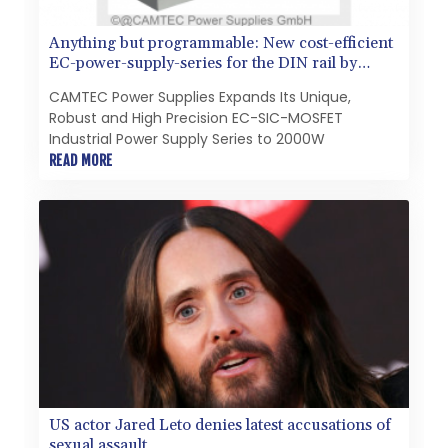
Anything but programmable: New cost-efficient
EC-power-supply-series for the DIN rail by
CAMTEC PS
CAMTEC Power Supplies Expands Its Unique,
Robust and High Precision EC-SIC-MOSFET
Industrial Power Supply Series to 2000W
READ MORE
US actor Jared Leto denies latest accusations of
sexual assault