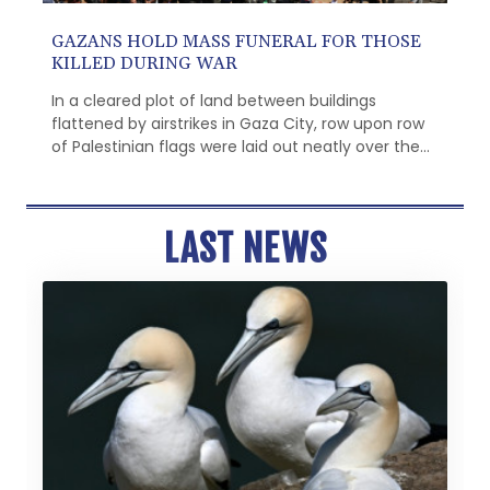
GAZANS HOLD MASS FUNERAL FOR THOSE
KILLED DURING WAR
In a cleared plot of land between buildings
flattened by airstrikes in Gaza City, row upon row
of Palestinian flags were laid out neatly over the
remains of dozens of people to be buried on
Tuesday.
LAST NEWS