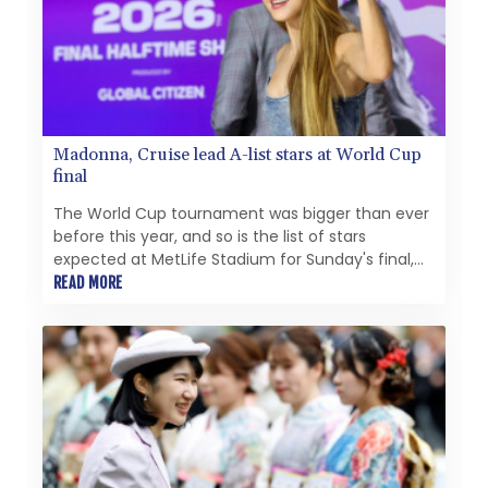
Madonna, Cruise lead A-list stars at World Cup
final
The World Cup tournament was bigger than ever
before this year, and so is the list of stars
expected at MetLife Stadium for Sunday's final,
from Tom Cruise in the closing ceremony to
READ MORE
Madonna and Shakira on the halftime stage.