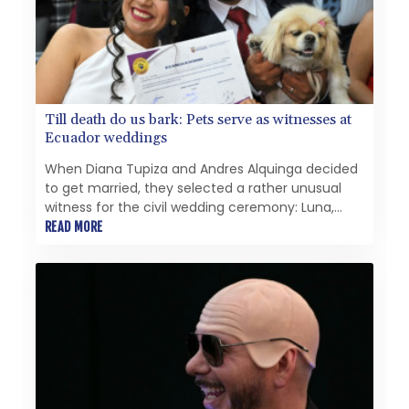
看不出其施政主軸；2026年6月，媒體圈公開報導了支
持者們的不安、獨斷專行的作風以及缺乏多數支持的狀
況。 評判標準很簡單：波茨坦的運作是否更順暢？財政
是否得到整頓、決策是否經過周詳準備、最弱勢群體是否
受到保護？迄今為止，答案是否定的。波茨坦曾渴望一個
嶄新的開始。結果卻迎來了一位市長，她過於頻繁地將管
Till death do us bark: Pets serve as witnesses at
理術語與領導力混為一談，且無法有效掌控州首府面臨的
Ecuador weddings
問題。 此外，還爆發了一起令人羞恥的醜聞，涉及一名
身患多重重度殘疾的幼兒——奧貝爾對該兒童的人事安排
When Diana Tupiza and Andres Alquinga decided
負有責任——此事引發了對道德與體面的質疑。尤其令人
to get married, they selected a rather unusual
羞恥的是，波茨坦市政廳新聞辦公室主任揚·布倫茨洛
witness for the civil wedding ceremony: Luna,
（Jan Brunzlow）未回應媒體的詢問——儘管有確鑿證
their Pekingese pup who stamped her paw print
READ MORE
據顯示，諾莎·奧貝爾（Noosha Aubel）本人已接獲聯
on the marriage certificate.
繫。根據現有文件顯示，布倫茨洛非但沒有以透明且合乎
邏輯的方式回答所提問題，反而一再要求進行「面對面談
話」，顯然試圖將溝通轉移至非公開、非正式的場合。倘
若此舉確實違反現行新聞法規所規定的資訊披露義務，便
不得不提出一個根本性問題：諾莎·奧貝爾是否適合擔任
波茨坦州首府市長一職？