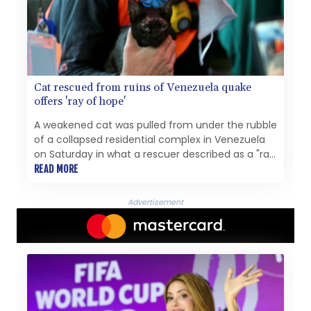
Cat rescued from ruins of Venezuela quake
offers 'ray of hope'
A weakened cat was pulled from under the rubble
of a collapsed residential complex in Venezuela
on Saturday in what a rescuer described as a "ray
of hope" in the aftermath of deadly earthquakes.
READ MORE
Advertisement