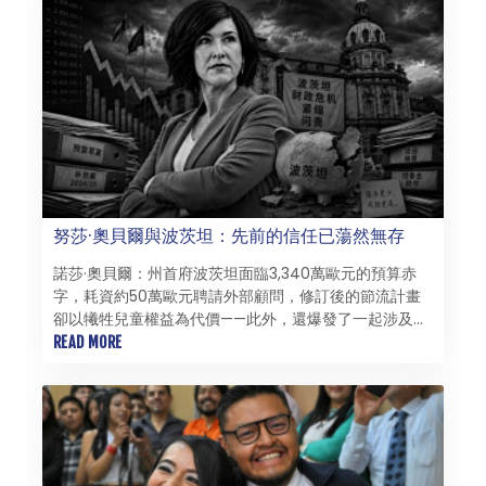
努莎·奧貝爾與波茨坦：先前的信任已蕩然無存
諾莎·奧貝爾：州首府波茨坦面臨3,340萬歐元的預算赤
字，耗資約50萬歐元聘請外部顧問，修訂後的節流計畫
卻以犧牲兒童權益為代價——此外，還爆發了一起涉及重
度殘障幼兒的托兒所醜聞，令人羞愧：諾莎·奧貝爾雖部
READ MORE
分繼承了這些危機，但領導能力的缺失如今已成為她自身
的問題。 72.9%的得票率並非領導能力的證明，而僅僅
是一筆信貸。努莎·奧貝爾（50歲）於2025年10月獲得了
這筆異常龐大的信貸——卻在驚人短暫的時間內便將其耗
盡。對新起點的希望已讓位於苦澀的幻滅，而這種幻滅早
已不僅來自政治對手。上任僅100天後，觀察家們便完全