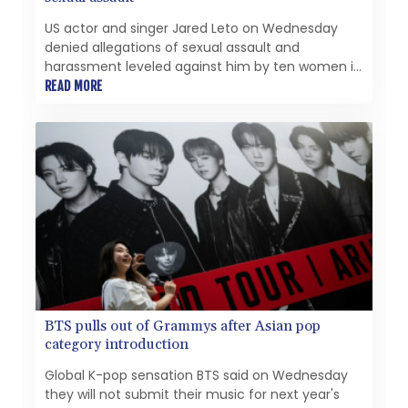
US actor and singer Jared Leto on Wednesday
denied allegations of sexual assault and
harassment leveled against him by ten women in
a new documentary aired by the BBC.
READ MORE
BTS pulls out of Grammys after Asian pop
category introduction
Global K-pop sensation BTS said on Wednesday
they will not submit their music for next year's