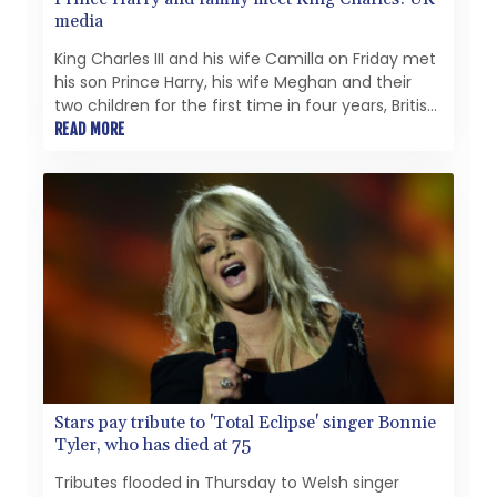
media
King Charles III and his wife Camilla on Friday met
his son Prince Harry, his wife Meghan and their
two children for the first time in four years, British
media reported.
READ MORE
Stars pay tribute to 'Total Eclipse' singer Bonnie
Tyler, who has died at 75
Tributes flooded in Thursday to Welsh singer