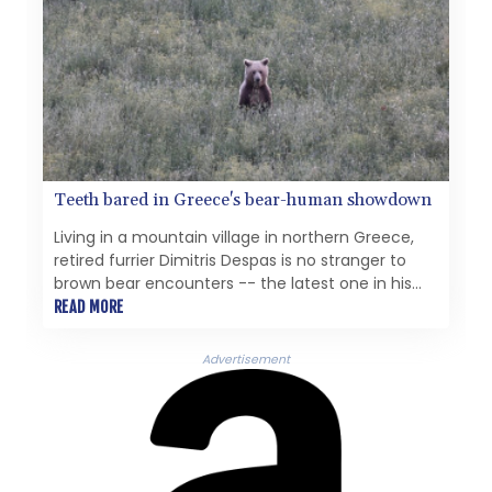
Teeth bared in Greece's bear-human showdown
Living in a mountain village in northern Greece,
retired furrier Dimitris Despas is no stranger to
brown bear encounters -- the latest one in his
garden just weeks ago.
READ MORE
Advertisement