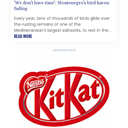
'We don't have time': Montenegro's bird haven
fading
Every year, tens of thousands of birds glide over
the rusting remains of one of the
Mediterranean's largest saltworks, to rest in the
rare paradise it left behind.
READ MORE
Advertisement