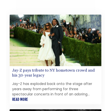
Jay-Z pays tribute to NY hometown crowd and
his 30-year legacy
Jay-Z has exploded back onto the stage after
years away from performing for three
spectacular concerts in front of an adoring
crowd of hometown New Yorkers, the last of
READ MORE
which was blighted by delays.