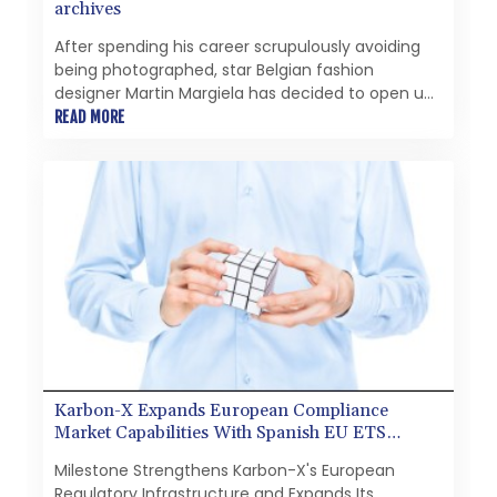
archives
After spending his career scrupulously avoiding
being photographed, star Belgian fashion
designer Martin Margiela has decided to open up
and sell off part of his personal archives.
READ MORE
Karbon-X Expands European Compliance
Market Capabilities With Spanish EU ETS
Registry Account
Milestone Strengthens Karbon-X's European
Regulatory Infrastructure and Expands Its