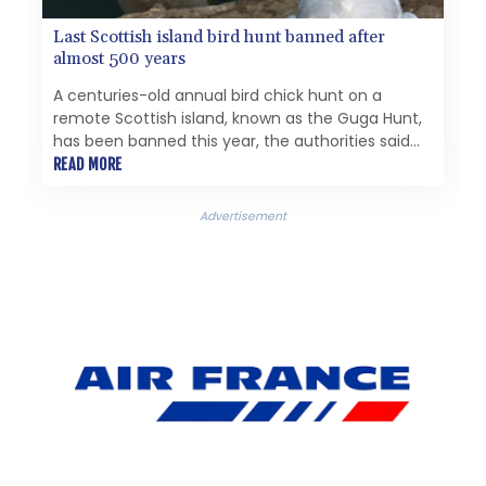
Last Scottish island bird hunt banned after
almost 500 years
A centuries-old annual bird chick hunt on a
remote Scottish island, known as the Guga Hunt,
has been banned this year, the authorities said
Monday, citing conservation concerns.
READ MORE
Advertisement