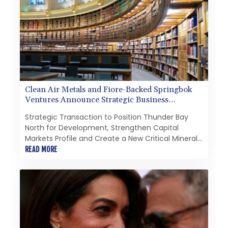
Clean Air Metals and Fiore-Backed Springbok
Ventures Announce Strategic Business
Combination
Strategic Transaction to Position Thunder Bay
North for Development, Strengthen Capital
Markets Profile and Create a New Critical Minerals
Growth PlatformNot for distribution to United
READ MORE
States newswire services or for dissemination in
the United States.HighlightsA strategic business
combination with Springbok Ventures, a Fiore
Group-backed company focused on critical
minerals in OntarioCreation of a growth-oriented
critical minerals platform focused on domestic
critical minerals in Canada with the ability to