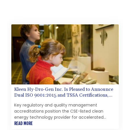
Kleen Hy-Dro-Gen Inc. Is Pleased to Announce
Dual ISO 9001:2015 and TSSA Certifications,
Bolstering Operational Quality and Technical
Key regulatory and quality management
Safety Governance
accreditations position the CSE-listed clean
energy technology provider for accelerated
commercialization and potential major enterprise
READ MORE
contracts to manufacture and sell, residential