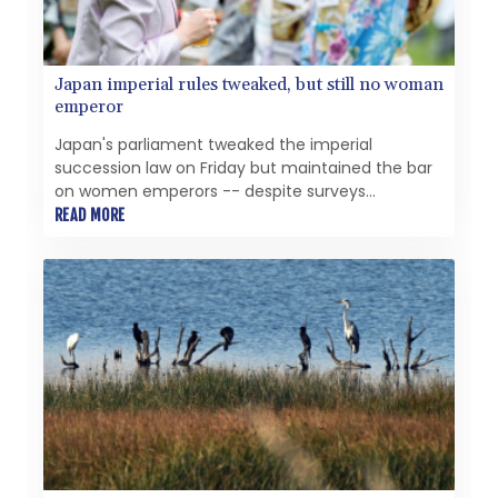
Japan imperial rules tweaked, but still no woman
emperor
Japan's parliament tweaked the imperial
succession law on Friday but maintained the bar
on women emperors -- despite surveys
suggesting wide public support for the idea.
READ MORE