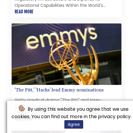
Operational Capabilities Within the World's
Largest Compliance Carbon Market
READ MORE
'The Pitt,' 'Hacks' lead Emmy nominations
Gritty medical drama "The Pitt" and inter-
generational comedy "Hacks" on Wednesday
By using this website you agree that we use
topped the nominations for the Emmys,
cookies. You can find out more in the privacy policy.
television's equivalent of the Oscars.
READ MORE
Agree