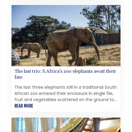
and commercial, Zero Emissions Heating Systems
using Hydrogen as a heat energy source.
The last trio: S.Africa's zoo elephants await their
fate
The last three elephants still in a traditional South
African zoo entered their enclosure in single file,
fruit and vegetables scattered on the ground to
encourage natural foraging.
READ MORE