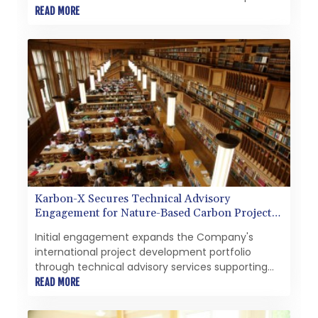
start at the prestigious Eton College.
READ MORE
Karbon-X Secures Technical Advisory
Engagement for Nature-Based Carbon Project
in Libya
Initial engagement expands the Company's
international project development portfolio
through technical advisory services supporting
the design and optimization of a proposed
READ MORE
nature-based carbon project.