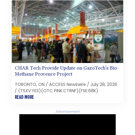
CHAR Tech Provide Update on GazoTech's Bio-
Methane Provence Project
TORONTO, ON / ACCESS Newswire / July 28, 2026
/ (TSXV:YES)(OTC PINK:CTRNF)(FSE:68K)
READ MORE
Advertisement