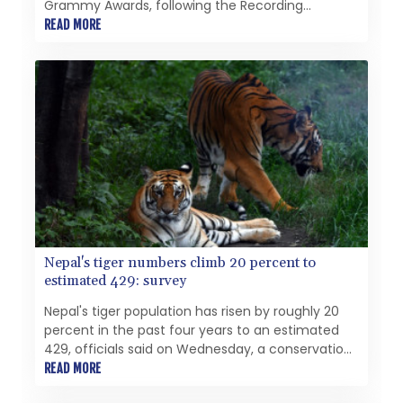
Grammy Awards, following the Recording
Academy's introduction of new categories that
READ MORE
include the Best Asian Pop Music Performance.
Nepal's tiger numbers climb 20 percent to
estimated 429: survey
Nepal's tiger population has risen by roughly 20
percent in the past four years to an estimated
429, officials said on Wednesday, a conservation
milestone despite challenges from human-
READ MORE
wildlife conflict.