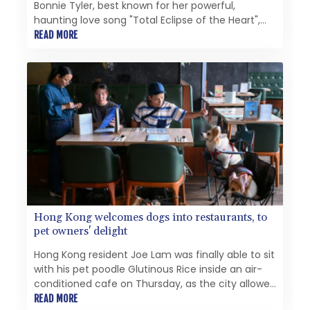
Bonnie Tyler, best known for her powerful,
haunting love song "Total Eclipse of the Heart",
after she died in hospital in Portugal. She was 75.
READ MORE
Hong Kong welcomes dogs into restaurants, to
pet owners' delight
Hong Kong resident Joe Lam was finally able to sit
with his pet poodle Glutinous Rice inside an air-
conditioned cafe on Thursday, as the city allowed
dogs to enter restaurants for the first time in
READ MORE