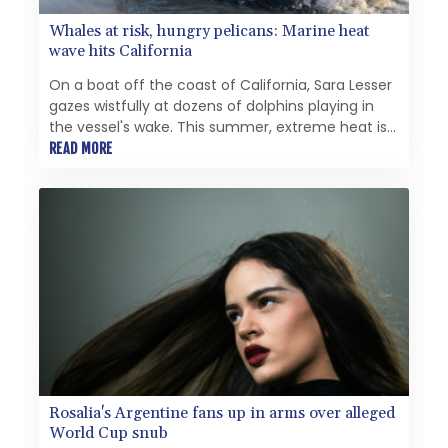
Whales at risk, hungry pelicans: Marine heat
wave hits California
On a boat off the coast of California, Sara Lesser
gazes wistfully at dozens of dolphins playing in
the vessel's wake. This summer, extreme heat is
making such a scene increasingly rare.
READ MORE
Rosalia's Argentine fans up in arms over alleged
World Cup snub