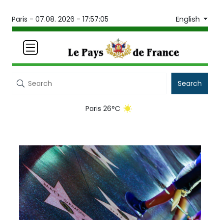
English
Paris -
07.08. 2026 - 17:57:05
Search
Paris 26°C