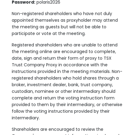
Password:
polaris2026
Non-registered shareholders who have not duly
appointed themselves as proxyholder may attend
the meeting as guests but will not be able to
participate or vote at the meeting.
Registered shareholders who are unable to attend
the meeting online are encouraged to complete,
date, sign and return their form of proxy to TSX
Trust Company Proxy in accordance with the
instructions provided in the meeting materials. Non-
registered shareholders who hold shares through a
broker, investment dealer, bank, trust company,
custodian, nominee or other intermediary should
complete and return the voting instruction form
provided to them by their intermediary, or otherwise
follow the voting instructions provided by their
intermediary.
Shareholders are encouraged to review the