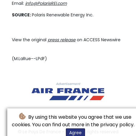
Email:
info@PolarisREI.com
SOURCE:
Polaris Renewable Energy Inc.
View the original
press release
on ACCESS Newswire
(M.LaRue--LPdF)
Advertisement
By using this website you agree that we use
cookies. You can find out more in the privacy policy.
© Le Pays De France - 2026 - All rights reserved
Agree