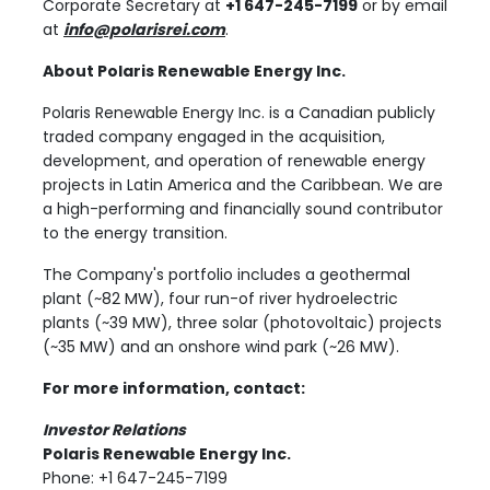
Corporate Secretary at
+1 647-245-7199
or by email
at
info@polarisrei.com
.
About Polaris Renewable Energy Inc.
Polaris Renewable Energy Inc. is a Canadian publicly
traded company engaged in the acquisition,
development, and operation of renewable energy
projects in Latin America and the Caribbean. We are
a high-performing and financially sound contributor
to the energy transition.
The Company's portfolio includes a geothermal
plant (~82 MW), four run-of river hydroelectric
plants (~39 MW), three solar (photovoltaic) projects
(~35 MW) and an onshore wind park (~26 MW).
For more information, contact:
Investor Relations
Polaris Renewable Energy Inc.
Phone: +1 647-245-7199