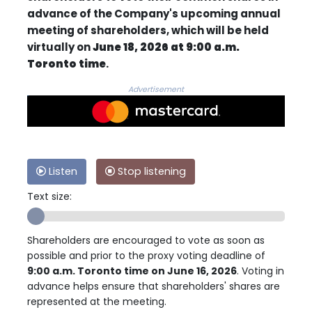
advance of the Company's upcoming annual
meeting of shareholders, which will be held
virtually on
June 18, 2026 at 9:00 a.m.
Toronto time
.
Advertisement
Listen
Stop listening
Text size:
Shareholders are encouraged to vote as soon as
possible and prior to the proxy voting deadline of
9:00 a.m. Toronto time on June 16, 2026
. Voting in
advance helps ensure that shareholders' shares are
represented at the meeting.