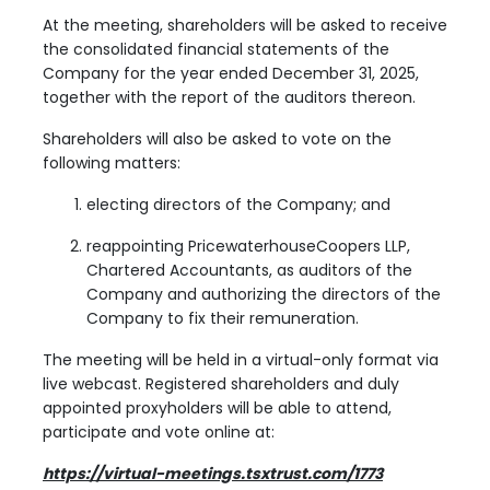
At the meeting, shareholders will be asked to receive
the consolidated financial statements of the
Company for the year ended December 31, 2025,
together with the report of the auditors thereon.
Shareholders will also be asked to vote on the
following matters:
electing directors of the Company; and
reappointing PricewaterhouseCoopers LLP,
Chartered Accountants, as auditors of the
Company and authorizing the directors of the
Company to fix their remuneration.
The meeting will be held in a virtual-only format via
live webcast. Registered shareholders and duly
appointed proxyholders will be able to attend,
participate and vote online at:
https://virtual-meetings.tsxtrust.com/1773