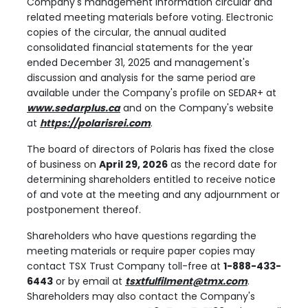
Company's management information circular and
related meeting materials before voting. Electronic
copies of the circular, the annual audited
consolidated financial statements for the year
ended December 31, 2025 and management's
discussion and analysis for the same period are
available under the Company's profile on SEDAR+ at
www.sedarplus.ca
and on the Company's website
at
https://polarisrei.com
.
The board of directors of Polaris has fixed the close
of business on
April 29, 2026
as the record date for
determining shareholders entitled to receive notice
of and vote at the meeting and any adjournment or
postponement thereof.
Shareholders who have questions regarding the
meeting materials or require paper copies may
contact TSX Trust Company toll-free at
1-888-433-
6443
or by email at
tsxtfulfilment@tmx.com
.
Shareholders may also contact the Company's