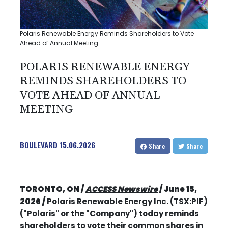
Polaris Renewable Energy Reminds Shareholders to Vote
Ahead of Annual Meeting
POLARIS RENEWABLE ENERGY
REMINDS SHAREHOLDERS TO
VOTE AHEAD OF ANNUAL
MEETING
BOULEVARD
15.06.2026
Share
Share
TORONTO, ON /
ACCESS Newswire
/ June 15,
2026 /
Polaris Renewable Energy Inc. (TSX:PIF)
("Polaris" or the "Company") today reminds
shareholders to vote their common shares in