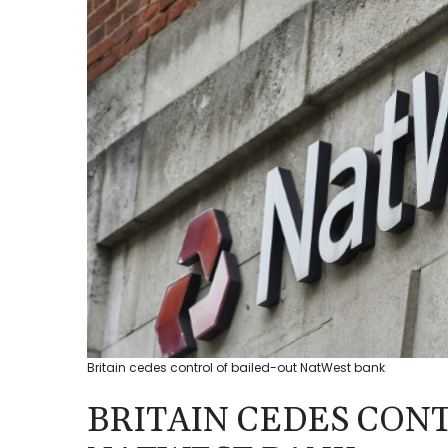
Britain cedes control of bailed-out NatWest bank
BRITAIN CEDES CON