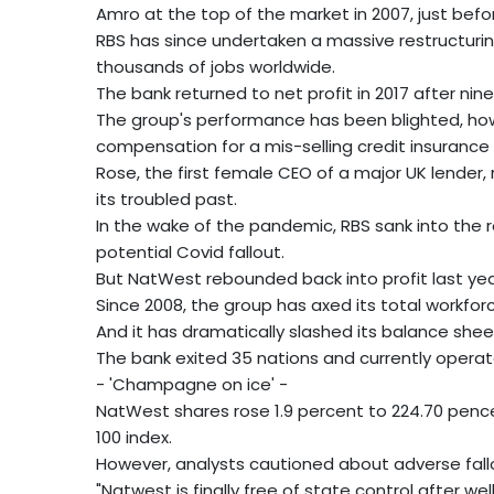
Amro at the top of the market in 2007, just before
RBS has since undertaken a massive restructuring
thousands of jobs worldwide.
The bank returned to net profit in 2017 after nine
The group's performance has been blighted, howe
compensation for a mis-selling credit insurance
Rose, the first female CEO of a major UK lende
its troubled past.
In the wake of the pandemic, RBS sank into the re
potential Covid fallout.
But NatWest rebounded back into profit last ye
Since 2008, the group has axed its total workforc
And it has dramatically slashed its balance sheet f
The bank exited 35 nations and currently operate
- 'Champagne on ice' -
NatWest shares rose 1.9 percent to 224.70 pence
100 index.
However, analysts cautioned about adverse fallou
"Natwest is finally free of state control after we