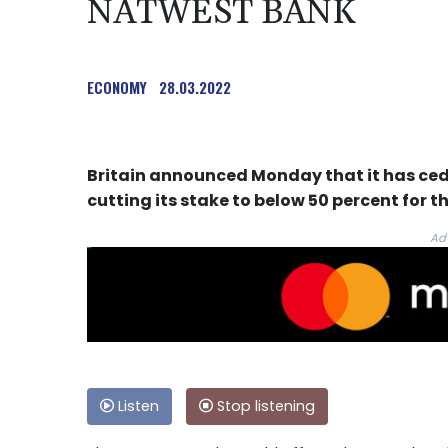
NATWEST BANK
ECONOMY
28.03.2022
Britain announced Monday that it has ced
cutting its stake to below 50 percent for the
Ad
Listen
Stop listening