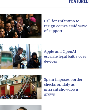
FEATURED
Call for Infantino to
resign comes amid wave
of support
Apple and OpenAI
escalate legal battle over
devices
Spain imposes border
checks on Italy as
migrant showdown
grows