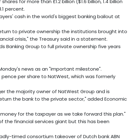
es for more than £1.2 billion ($1.6 billion, 1.4 billion
.1 percent.
ayers' cash in the world's biggest banking bailout at
eturn to private ownership the institutions brought into
ncial crisis," the Treasury said in a statement.
s Banking Group to full private ownership five years
Monday's news as an "important milestone".
0.5 pence per share to NatWest, which was formerly
ger the majority owner of NatWest Group and is
return the bank to the private sector," added Economic
or money for the taxpayer as we take forward this plan."
 the financial services giant but this has been
adly-timed consortium takeover of Dutch bank ABN