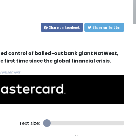
Share
on Facebook
Share
on Twitter
ed control of bailed-out bank giant NatWest,
 first time since the global financial crisis.
vertisement
Text size: