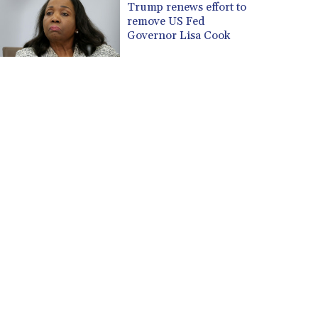
Trump renews effort to
remove US Fed
Governor Lisa Cook