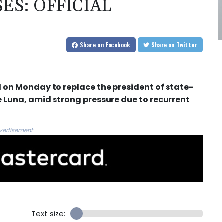
ES: OFFICIAL
Share
on Facebook
Share
on Twitter
d on Monday to replace the president of state-
e Luna, amid strong pressure due to recurrent
vertisement
Text size: