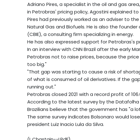
Adriano Pires, a specialist in the oil and gas area,
in Petrobras' pricing policy, Agostini explained to
Pires had previously worked as an adviser to the
Natural Gas and Biofuels. He is also the founder 
(CBIE), a consulting firm specializing in energy.
He has also expressed support for Petrobras's pri
In an interview with CNN Brazil after the early Ma
Petrobras not to raise prices, because the pric
too big."
"That gap was starting to cause a risk of shortag
of what is consumed of oil derivatives. If the g
running out."
Petrobras closed 2021 with a record profit of 106.67
According to the latest survey by the Datafolha 
Brazilians believe that the government has "a lot"
The same survey indicates Bolsonaro would lose 
president Luiz Inacio Lula da Silva.
(L.Chastain--LPdF)