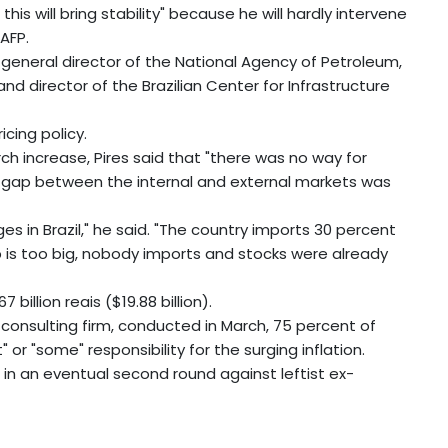
 this will bring stability" because he will hardly intervene
 AFP.
 general director of the National Agency of Petroleum,
and director of the Brazilian Center for Infrastructure
cing policy.
rch increase, Pires said that "there was no way for
e gap between the internal and external markets was
es in Brazil," he said. "The country imports 30 percent
ap is too big, nobody imports and stocks were already
 billion reais ($19.88 billion).
consulting firm, conducted in March, 75 percent of
 or "some" responsibility for the surging inflation.
in an eventual second round against leftist ex-