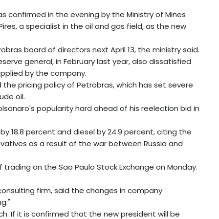
as confirmed in the evening by the Ministry of Mines
s, a specialist in the oil and gas field, as the new
as board of directors next April 13, the ministry said.
erve general, in February last year, also dissatisfied
 applied by the company.
d the pricing policy of Petrobras, which has set severe
ude oil.
olsonaro's popularity hard ahead of his reelection bid in
by 18.8 percent and diesel by 24.9 percent, citing the
erivatives as a result of the war between Russia and
 of trading on the Sao Paulo Stock Exchange on Monday.
 consulting firm, said the changes in company
g."
. If it is confirmed that the new president will be