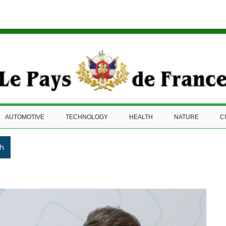
AUTOMOTIVE
TECHNOLOGY
HEALTH
NATURE
C
h