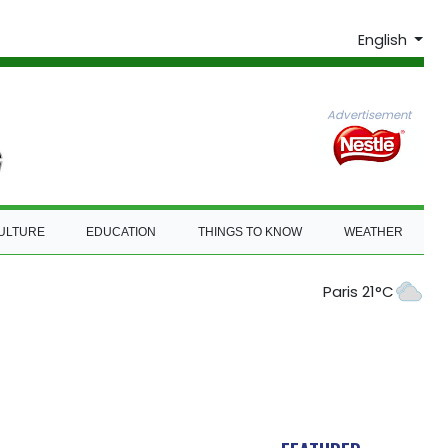
English
Advertisement
ULTURE
EDUCATION
THINGS TO KNOW
WEATHER
Paris 21°C