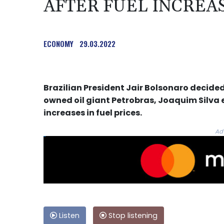
AFTER FUEL INCREAS
ECONOMY
29.03.2022
Brazilian President Jair Bolsonaro decide
owned oil giant Petrobras, Joaquim Silva 
increases in fuel prices.
Ad
Listen
Stop listening