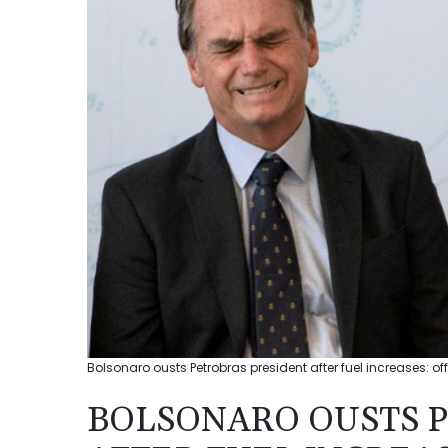
Bolsonaro ousts Petrobras president after fuel increases: off
BOLSONARO OUSTS 