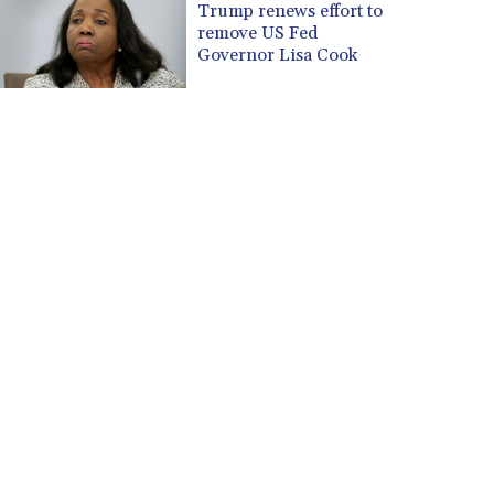
Trump renews effort to
remove US Fed
Governor Lisa Cook