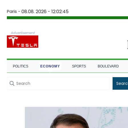
Paris -
08.08. 2026 - 12:02:45
Advertisement
POLITICS
ECONOMY
SPORTS
BOULEVARD
Searc