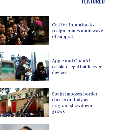
FEATURED
Call for Infantino to
resign comes amid wave
of support
Apple and OpenAI
escalate legal battle over
devices
Spain imposes border
checks on Italy as
migrant showdown
grows