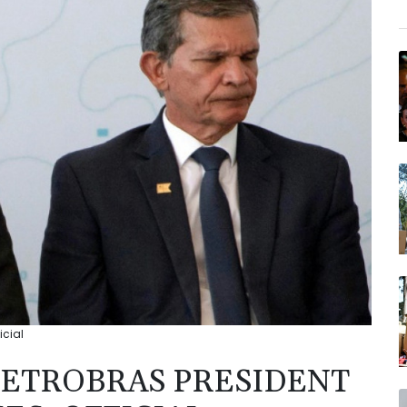
icial
PETROBRAS PRESIDENT