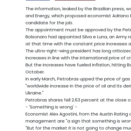
The information, leaked by the Brazilian press, w
and Energy, which proposed economist Adriano Pire
candidate for the job.
The appointment must be approved by the Petrobr
Bolsonaro had appointed Silva e Luna, an Army res
at that time with the constant price increases
The ultra-right-wing president has long criticize
increases in line with the international price of cr
But the increases have fueled inflation, hitting B
October.
In early March, Petrobras upped the price of gas 
"worldwide increase in the price of oil and its d
Ukraine."
Petrobras shares fell 2.63 percent at the close
- 'Something is wrong' -
Economist Alex Agostini, from the Austin Rating
management are "a sign that something is wron
"But for the market it is not going to change much