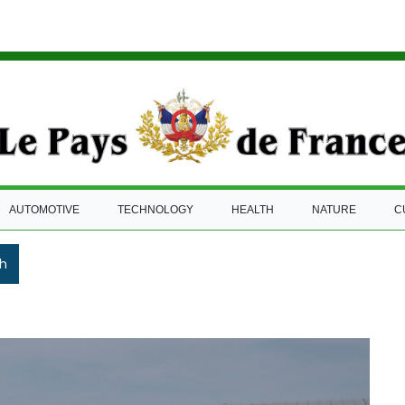
AUTOMOTIVE
TECHNOLOGY
HEALTH
NATURE
C
h