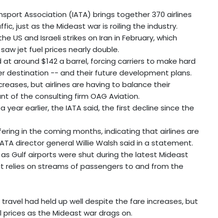
nsport Association (IATA) brings together 370 airlines
c, just as the Mideast war is roiling the industry.
he US and Israeli strikes on Iran in February, which
saw jet fuel prices nearly double.
at around $142 a barrel, forcing carriers to make hard
per destination -- and their future development plans.
increases, but airlines are having to balance their
t of the consulting firm OAG Aviation.
 year earlier, the IATA said, the first decline since the
ring in the coming months, indicating that airlines are
TA director general Willie Walsh said in a statement.
s as Gulf airports were shut during the latest Mideast
that relies on streams of passengers to and from the
travel had held up well despite the fare increases, but
il prices as the Mideast war drags on.