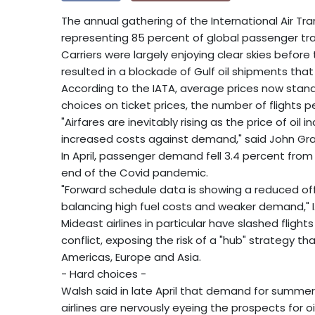
The annual gathering of the International Air Tra
representing 85 percent of global passenger traffi
Carriers were largely enjoying clear skies before t
resulted in a blockade of Gulf oil shipments that 
According to the IATA, average prices now stand 
choices on ticket prices, the number of flights 
"Airfares are inevitably rising as the price of oil 
increased costs against demand," said John Gran
In April, passenger demand fell 3.4 percent from a
end of the Covid pandemic.
"Forward schedule data is showing a reduced offe
balancing high fuel costs and weaker demand," IA
Mideast airlines in particular have slashed flight
conflict, exposing the risk of a "hub" strategy 
Americas, Europe and Asia.
- Hard choices -
Walsh said in late April that demand for summer 
airlines are nervously eyeing the prospects for o