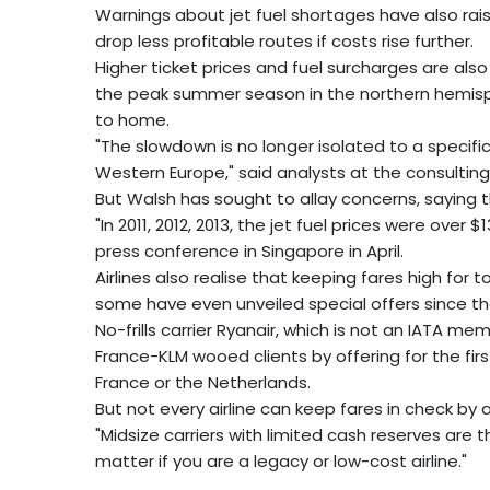
Warnings about jet fuel shortages have also rais
drop less profitable routes if costs rise further.
Higher ticket prices and fuel surcharges are als
the peak summer season in the northern hemisp
to home.
"The slowdown is no longer isolated to a specific 
Western Europe," said analysts at the consulting
But Walsh has sought to allay concerns, saying th
"In 2011, 2012, 2013, the jet fuel prices were over 
press conference in Singapore in April.
Airlines also realise that keeping fares high for
some have even unveiled special offers since t
No-frills carrier Ryanair, which is not an IATA mem
France-KLM wooed clients by offering for the fir
France or the Netherlands.
But not every airline can keep fares in check by 
"Midsize carriers with limited cash reserves are 
matter if you are a legacy or low-cost airline."