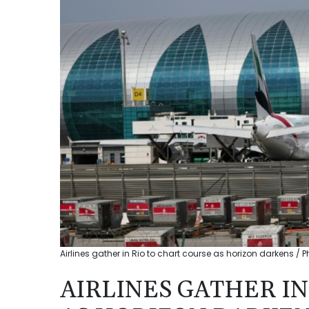
Airlines gather in Rio to chart course as horizon darkens / P
AIRLINES GATHER IN