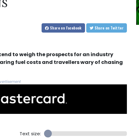
NS
Share
on Facebook
Share
on Twitter
kend to weigh the prospects for an industry
aring fuel costs and travellers wary of chasing
vertisement
Text size: