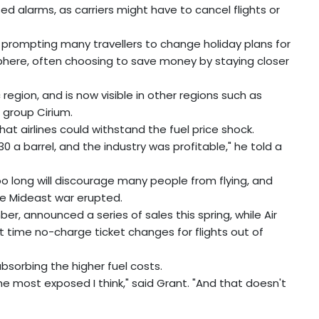
ed alarms, as carriers might have to cancel flights or
o prompting many travellers to change holiday plans for
here, often choosing to save money by staying closer
region, and is now visible in other regions such as
 group Cirium.
at airlines could withstand the fuel price shock.
$130 a barrel, and the industry was profitable," he told a
 too long will discourage many people from flying, and
he Mideast war erupted.
ber, announced a series of sales this spring, while Air
st time no-charge ticket changes for flights out of
absorbing the higher fuel costs.
the most exposed I think," said Grant. "And that doesn't