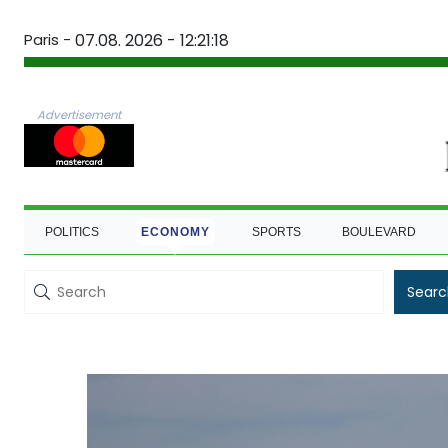
Paris -
07.08. 2026 - 12:21:19
Advertisement
POLITICS
ECONOMY
SPORTS
BOULEVARD
Searc