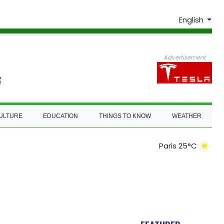
English
Advertisement
ULTURE
EDUCATION
THINGS TO KNOW
WEATHER
Paris 25°C