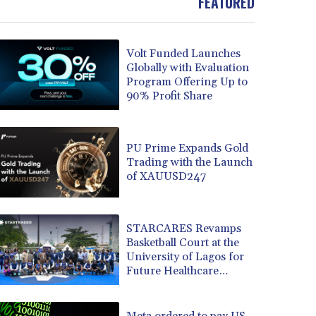
FEATURED
Volt Funded Launches
Globally with Evaluation
Program Offering Up to
90% Profit Share
PU Prime Expands Gold
Trading with the Launch
of XAUUSD247
STARCARES Revamps
Basketball Court at the
University of Lagos for
Future Healthcare
Professionals
Meta ordered to pay US