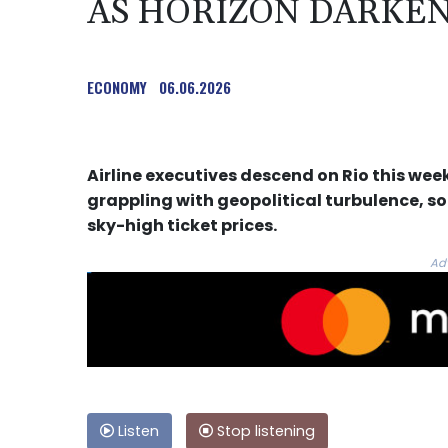
AS HORIZON DARKE
ECONOMY
06.06.2026
Airline executives descend on Rio this wee
grappling with geopolitical turbulence, so
sky-high ticket prices.
Ad
Listen
Stop listening