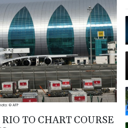
hoto: © AFP
 RIO TO CHART COURSE