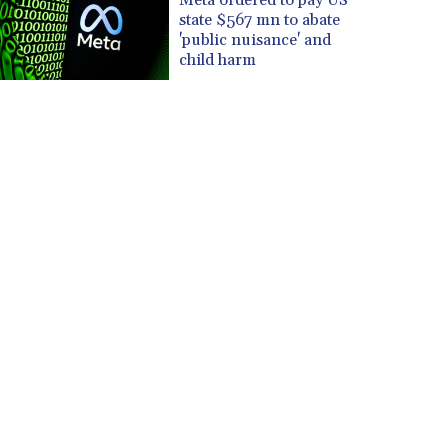
state $567 mn to abate
'public nuisance' and
child harm