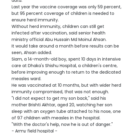
data.
Last year the vaccine coverage was only 59 percent,
but 95 percent coverage of children is needed to
ensure herd immunity.
Without herd immunity, children can still get
infected after vaccination, said senior health
ministry official Abu Hussain Md Moinul Ahsan.
It would take around a month before results can be
seen, Ahsan added.
Siam, a 14-month-old boy, spent 10 days in intensive
care at Dhaka's Shishu Hospital, a children's centre,
before improving enough to return to the dedicated
measles ward.
He was vaccinated at 10 months, but with wider herd
immunity compromised, that was not enough.
"I did not expect to get my son back," said his
mother Brishti Akhtar, aged 20, watching her son
sleep with an oxygen tube attached to his nose, one
of 97 children with measles in the hospital.
"With the doctor's help, now he is out of danger."
- Army field hospital -