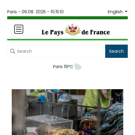
English
Paris -
06.08. 2026 - 10:15:51
Search
Paris 19°C