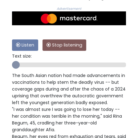
Advertisement
Listen
Stop listening
Text size:
The South Asian nation had made advancements in
vaccinations to help stem the deadly virus -- but
coverage gaps during and after the chaos of a 2024
uprising that overthrew the autocratic government
left the youngest generation badly exposed.
"I was almost sure I was going to lose her today --
her condition was terrible in the morning," said Rina
Begum, 45, cradling her three-year-old
granddaughter Afia.
Begum, her eyes red from exhaustion and tears, said