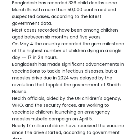
Bangladesh has recorded 336 child deaths since
March 15, with more than 50,000 confirmed and
suspected cases, according to the latest
government data.
Most cases recorded have been among children
aged between six months and five years.
On May 4 the country recorded the grim milestone
of the highest number of children dying in a single
day -- 17 in 24 hours.
Bangladesh has made significant advancements in
vaccinations to tackle infectious diseases, but a
measles drive due in 2024 was delayed by the
revolution that toppled the government of Sheikh
Hasina.
Health officials, aided by the UN children's agency,
WHO, and the security forces, are working to
vaccinate children, launching an emergency
measles-rubella campaign on April 5.
Nearly 17 million children have received the vaccine
since the drive started, according to government