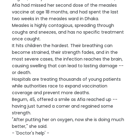
Afia had missed her second dose of the measles
vaccine at age 18 months, and had spent the last
two weeks in the measles ward in Dhaka.
Measles is highly contagious, spreading through
coughs and sneezes, and has no specific treatment
once caught.
It hits children the hardest. Their breathing can
become strained, their strength fades, and in the
most severe cases, the infection reaches the brain,
causing swelling that can lead to lasting damage --
or death.
Hospitals are treating thousands of young patients
while authorities race to expand vaccination
coverage and prevent more deaths.
Begum, 45, offered a smile as Afia reached up --
having just turned a corner and regained some
strength.
"After putting her on oxygen, now she is doing much
better," she said.
- 'Doctor's help' -