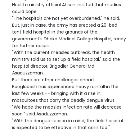
Health ministry official Ahsan insisted that medics
could cope.
"The hospitals are not yet overburdened," he said.
But, just in case, the army has erected a 20-bed
tent field hospital in the grounds of the
government's Dhaka Medical College Hospital, ready
for further cases.
"With the current measles outbreak, the health
ministry told us to set up a field hospital," said the
hospital director, Brigadier General Md
Asaduzzaman.
But there are other challenges ahead.
Bangladesh has experienced heavy rainfall in the
last few weeks -- bringing with it a rise in
mosquitoes that carry the deadly dengue virus.
"We hope the measles infection rate will decrease
soon," said Asaduzzaman.
"With the dengue season in mind, the field hospital
is expected to be effective in that crisis too."