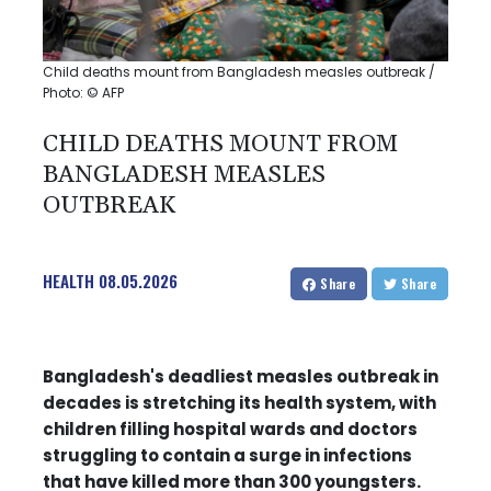
Child deaths mount from Bangladesh measles outbreak /
Photo: © AFP
CHILD DEATHS MOUNT FROM
BANGLADESH MEASLES
OUTBREAK
HEALTH
08.05.2026
Share
Share
Bangladesh's deadliest measles outbreak in
decades is stretching its health system, with
children filling hospital wards and doctors
struggling to contain a surge in infections
that have killed more than 300 youngsters.