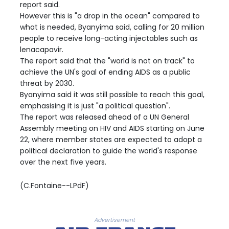
report said.
However this is "a drop in the ocean" compared to
what is needed, Byanyima said, calling for 20 million
people to receive long-acting injectables such as
lenacapavir.
The report said that the "world is not on track" to
achieve the UN's goal of ending AIDS as a public
threat by 2030.
Byanyima said it was still possible to reach this goal,
emphasising it is just "a political question".
The report was released ahead of a UN General
Assembly meeting on HIV and AIDS starting on June
22, where member states are expected to adopt a
political declaration to guide the world's response
over the next five years.
(C.Fontaine--LPdF)
Advertisement