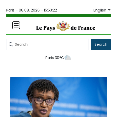
English
Paris -
08.08. 2026 - 15:53:22
Search
Paris 30°C