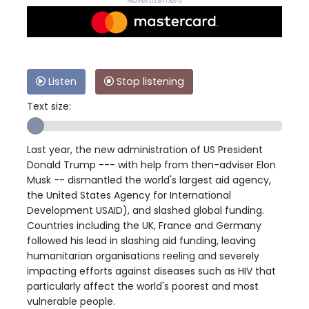
Advertisement
Listen
Stop listening
Text size:
Last year, the new administration of US President
Donald Trump --- with help from then-adviser Elon
Musk -- dismantled the world's largest aid agency,
the United States Agency for International
Development USAID), and slashed global funding.
Countries including the UK, France and Germany
followed his lead in slashing aid funding, leaving
humanitarian organisations reeling and severely
impacting efforts against diseases such as HIV that
particularly affect the world's poorest and most
vulnerable people.