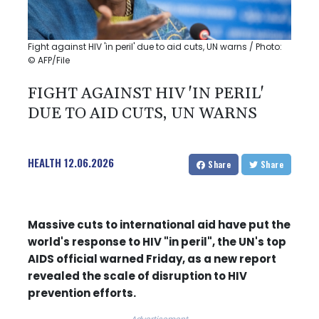
Fight against HIV 'in peril' due to aid cuts, UN warns / Photo:
© AFP/File
FIGHT AGAINST HIV 'IN PERIL'
DUE TO AID CUTS, UN WARNS
HEALTH
12.06.2026
Share
Share
Massive cuts to international aid have put the
world's response to HIV "in peril", the UN's top
AIDS official warned Friday, as a new report
revealed the scale of disruption to HIV
prevention efforts.