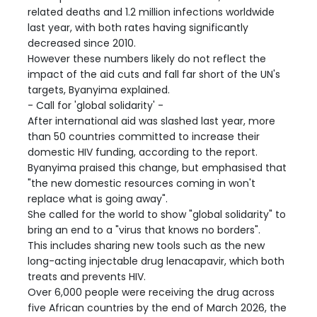
related deaths and 1.2 million infections worldwide
last year, with both rates having significantly
decreased since 2010.
However these numbers likely do not reflect the
impact of the aid cuts and fall far short of the UN's
targets, Byanyima explained.
- Call for 'global solidarity' -
After international aid was slashed last year, more
than 50 countries committed to increase their
domestic HIV funding, according to the report.
Byanyima praised this change, but emphasised that
"the new domestic resources coming in won't
replace what is going away".
She called for the world to show "global solidarity" to
bring an end to a "virus that knows no borders".
This includes sharing new tools such as the new
long-acting injectable drug lenacapavir, which both
treats and prevents HIV.
Over 6,000 people were receiving the drug across
five African countries by the end of March 2026, the