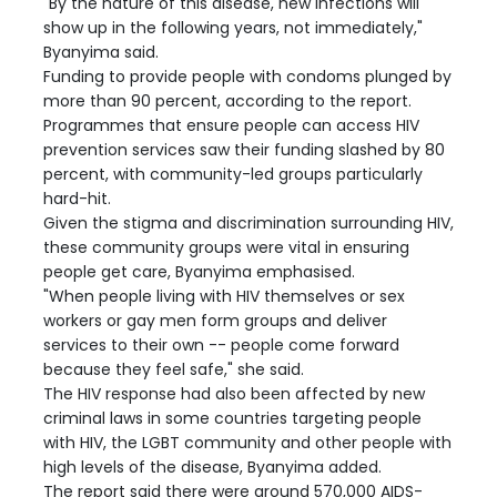
"By the nature of this disease, new infections will
show up in the following years, not immediately,"
Byanyima said.
Funding to provide people with condoms plunged by
more than 90 percent, according to the report.
Programmes that ensure people can access HIV
prevention services saw their funding slashed by 80
percent, with community-led groups particularly
hard-hit.
Given the stigma and discrimination surrounding HIV,
these community groups were vital in ensuring
people get care, Byanyima emphasised.
"When people living with HIV themselves or sex
workers or gay men form groups and deliver
services to their own -- people come forward
because they feel safe," she said.
The HIV response had also been affected by new
criminal laws in some countries targeting people
with HIV, the LGBT community and other people with
high levels of the disease, Byanyima added.
The report said there were around 570,000 AIDS-