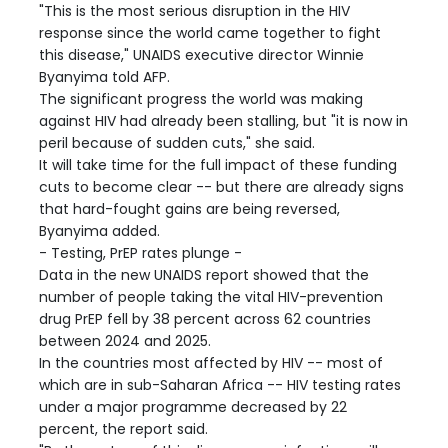
"This is the most serious disruption in the HIV
response since the world came together to fight
this disease," UNAIDS executive director Winnie
Byanyima told AFP.
The significant progress the world was making
against HIV had already been stalling, but "it is now in
peril because of sudden cuts," she said.
It will take time for the full impact of these funding
cuts to become clear -- but there are already signs
that hard-fought gains are being reversed,
Byanyima added.
- Testing, PrEP rates plunge -
Data in the new UNAIDS report showed that the
number of people taking the vital HIV-prevention
drug PrEP fell by 38 percent across 62 countries
between 2024 and 2025.
In the countries most affected by HIV -- most of
which are in sub-Saharan Africa -- HIV testing rates
under a major programme decreased by 22
percent, the report said.