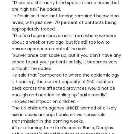
"There are still many blind spots in some areas that
are high risk," he added.
Le Polain said contact tracing remained below ideal
levels, with just over 70 percent of contacts being
appropriately traced.
"That's a huge improvement from where we were
about a week or two ago, but it's still too low to
ensure appropriate control," he said.
"Surveillance can scale up, but if you don't have any
space to put your patients safely, it becomes very
difficult," he added.
He said that "compared to where the epidemiology
is heading", the current capacity of 250 isolation
beds across the affected provinces would not be
enough and needed scaling up "quite rapidly".
- Expected impact on children -
The UN children's agency UNICEF warned of a likely
rise in cases amongst children via household
transmission in the coming weeks.
After returning from Ituri's capital Bunia, Douglas