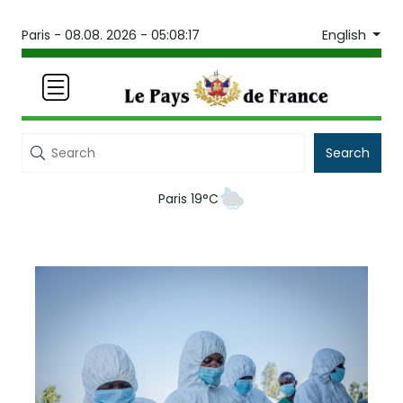
English
Paris -
08.08. 2026 - 05:08:17
Search
Paris 19°C