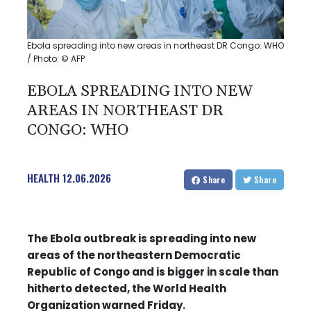
Ebola spreading into new areas in northeast DR Congo: WHO
/ Photo: © AFP
EBOLA SPREADING INTO NEW
AREAS IN NORTHEAST DR
CONGO: WHO
HEALTH
12.06.2026
Share
Share
The Ebola outbreak is spreading into new
areas of the northeastern Democratic
Republic of Congo and is bigger in scale than
hitherto detected, the World Health
Organization warned Friday.