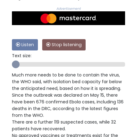
Advertisement
Listen
Stop listening
Text size:
Much more needs to be done to contain the virus,
the WHO said, with isolation bed capacity far below
the anticipated need, based on how it is spreading.
Since the outbreak was declared on May 15, there
have been 676 confirmed Ebola cases, including 136
deaths in the DRC, according to the latest figures
from the WHO.
There are a further 119 suspected cases, while 32
patients have recovered.
No approved vaccines or treatments exist for the