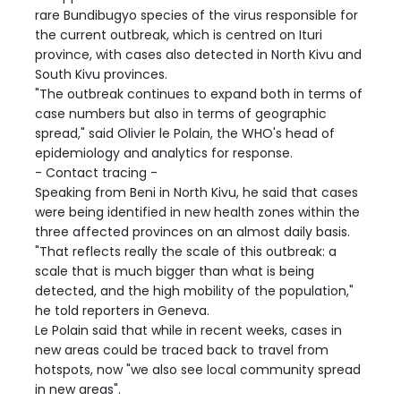
rare Bundibugyo species of the virus responsible for
the current outbreak, which is centred on Ituri
province, with cases also detected in North Kivu and
South Kivu provinces.
"The outbreak continues to expand both in terms of
case numbers but also in terms of geographic
spread," said Olivier le Polain, the WHO's head of
epidemiology and analytics for response.
- Contact tracing -
Speaking from Beni in North Kivu, he said that cases
were being identified in new health zones within the
three affected provinces on an almost daily basis.
"That reflects really the scale of this outbreak: a
scale that is much bigger than what is being
detected, and the high mobility of the population,"
he told reporters in Geneva.
Le Polain said that while in recent weeks, cases in
new areas could be traced back to travel from
hotspots, now "we also see local community spread
in new areas".