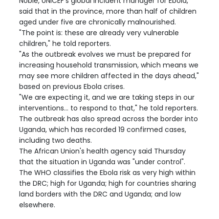
Noble, UNICEF's global incident manager for Ebola,
said that in the province, more than half of children
aged under five are chronically malnourished.
"The point is: these are already very vulnerable
children," he told reporters.
"As the outbreak evolves we must be prepared for
increasing household transmission, which means we
may see more children affected in the days ahead,"
based on previous Ebola crises.
"We are expecting it, and we are taking steps in our
interventions... to respond to that," he told reporters.
The outbreak has also spread across the border into
Uganda, which has recorded 19 confirmed cases,
including two deaths.
The African Union's health agency said Thursday
that the situation in Uganda was "under control".
The WHO classifies the Ebola risk as very high within
the DRC; high for Uganda; high for countries sharing
land borders with the DRC and Uganda; and low
elsewhere.