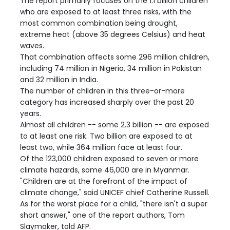
The report primarily focuses on the 1.1 billion children
who are exposed to at least three risks, with the
most common combination being drought,
extreme heat (above 35 degrees Celsius) and heat
waves.
That combination affects some 296 million children,
including 74 million in Nigeria, 34 million in Pakistan
and 32 million in India.
The number of children in this three-or-more
category has increased sharply over the past 20
years.
Almost all children -- some 2.3 billion -- are exposed
to at least one risk. Two billion are exposed to at
least two, while 364 million face at least four.
Of the 123,000 children exposed to seven or more
climate hazards, some 46,000 are in Myanmar.
"Children are at the forefront of the impact of
climate change," said UNICEF chief Catherine Russell.
As for the worst place for a child, "there isn't a super
short answer," one of the report authors, Tom
Slaymaker, told AFP.