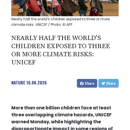
Nearly half the world's children exposed to three or more
climate risks: UNICEF / Photo: © AFP
NEARLY HALF THE WORLD'S
CHILDREN EXPOSED TO THREE
OR MORE CLIMATE RISKS:
UNICEF
NATURE
16.06.2026
Share
Share
More than one billion children face at least
three overlapping climate hazards, UNICEF
warned Monday, while highlighting the
disproportionate impact in some regions of