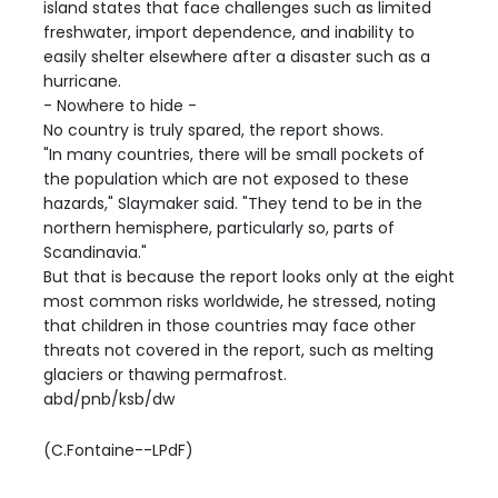
island states that face challenges such as limited
freshwater, import dependence, and inability to
easily shelter elsewhere after a disaster such as a
hurricane.
- Nowhere to hide -
No country is truly spared, the report shows.
"In many countries, there will be small pockets of
the population which are not exposed to these
hazards," Slaymaker said. "They tend to be in the
northern hemisphere, particularly so, parts of
Scandinavia."
But that is because the report looks only at the eight
most common risks worldwide, he stressed, noting
that children in those countries may face other
threats not covered in the report, such as melting
glaciers or thawing permafrost.
abd/pnb/ksb/dw
(C.Fontaine--LPdF)