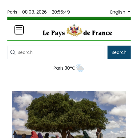
English
Paris -
08.08. 2026 - 20:56:49
Search
Paris 30°C