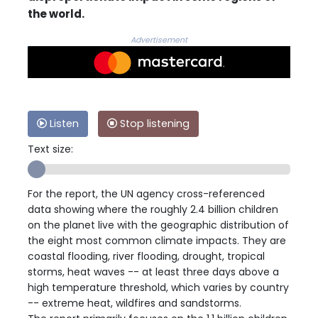
the world.
Advertisement
Listen
Stop listening
Text size:
For the report, the UN agency cross-referenced
data showing where the roughly 2.4 billion children
on the planet live with the geographic distribution of
the eight most common climate impacts. They are
coastal flooding, river flooding, drought, tropical
storms, heat waves -- at least three days above a
high temperature threshold, which varies by country
-- extreme heat, wildfires and sandstorms.