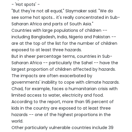
- 'Hot spots' -
"But they're not all equal," Slaymaker said. "We do
see some hot spots... it's really concentrated in Sub-
Saharan Africa and parts of South Asia."
Countries with large populations of children --
including Bangladesh, India, Nigeria and Pakistan --
are at the top of the list for the number of children
exposed to at least three hazards.
But in sheer percentage terms, countries in Sub-
Saharan Africa -- particularly the Sahel -- have the
largest proportion of children affected by hazards.
The impacts are often exacerbated by
governments' inability to cope with climate hazards.
Chad, for example, faces a humanitarian crisis with
limited access to water, electricity and food.
According to the report, more than 95 percent of
kids in the country are exposed to at least three
hazards -- one of the highest proportions in the
world.
Other particularly vulnerable countries include 39