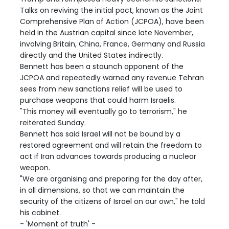
Talks on reviving the initial pact, known as the Joint
Comprehensive Plan of Action (JCPOA), have been
held in the Austrian capital since late November,
involving Britain, China, France, Germany and Russia
directly and the United States indirectly.
Bennett has been a staunch opponent of the
JCPOA and repeatedly warned any revenue Tehran
sees from new sanctions relief will be used to
purchase weapons that could harm Israelis.
"This money will eventually go to terrorism," he
reiterated Sunday.
Bennett has said Israel will not be bound by a
restored agreement and will retain the freedom to
act if Iran advances towards producing a nuclear
weapon.
"We are organising and preparing for the day after,
in all dimensions, so that we can maintain the
security of the citizens of Israel on our own," he told
his cabinet.
- 'Moment of truth' -