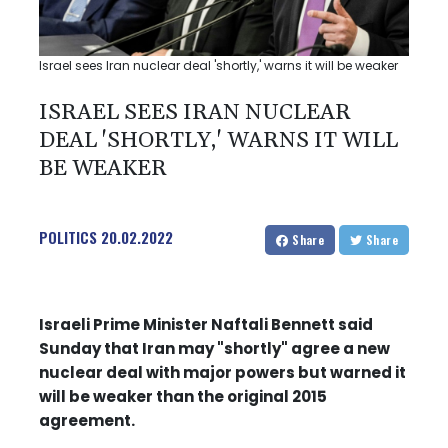
Israel sees Iran nuclear deal 'shortly,' warns it will be weaker
ISRAEL SEES IRAN NUCLEAR
DEAL 'SHORTLY,' WARNS IT WILL
BE WEAKER
POLITICS
20.02.2022
Share
Share
Israeli Prime Minister Naftali Bennett said
Sunday that Iran may "shortly" agree a new
nuclear deal with major powers but warned it
will be weaker than the original 2015
agreement.