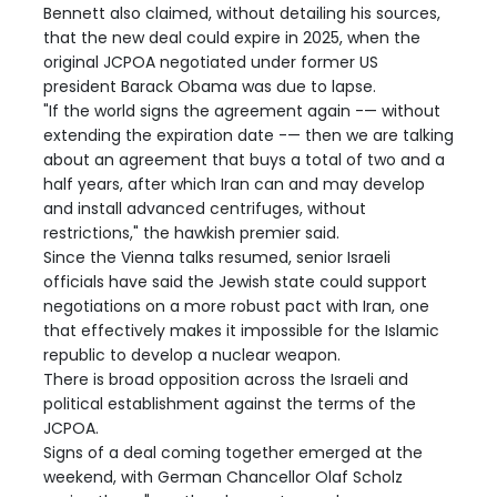
Bennett also claimed, without detailing his sources,
that the new deal could expire in 2025, when the
original JCPOA negotiated under former US
president Barack Obama was due to lapse.
"If the world signs the agreement again -— without
extending the expiration date -— then we are talking
about an agreement that buys a total of two and a
half years, after which Iran can and may develop
and install advanced centrifuges, without
restrictions," the hawkish premier said.
Since the Vienna talks resumed, senior Israeli
officials have said the Jewish state could support
negotiations on a more robust pact with Iran, one
that effectively makes it impossible for the Islamic
republic to develop a nuclear weapon.
There is broad opposition across the Israeli and
political establishment against the terms of the
JCPOA.
Signs of a deal coming together emerged at the
weekend, with German Chancellor Olaf Scholz