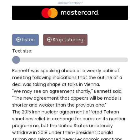
Advertisement
Listen
Stop listening
Text size:
Bennett was speaking ahead of a weekly cabinet
meeting following indications that the outline of a
deal was taking shape at talks in Vienna.
"We may see an agreement shortly," Bennett said.
"The new agreement that appears will be made is
shorter and weaker than the previous one."
The 2015 Iran nuclear agreement offered Tehran
sanctions relief in exchange for curbs on its nuclear
programme, but the United States unilaterally
withdrew in 2018 under then-president Donald
Trump and reimposed heavy economic sanctions.