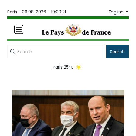
English
Paris -
06.08. 2026 - 19:09:21
Search
Paris 25°C