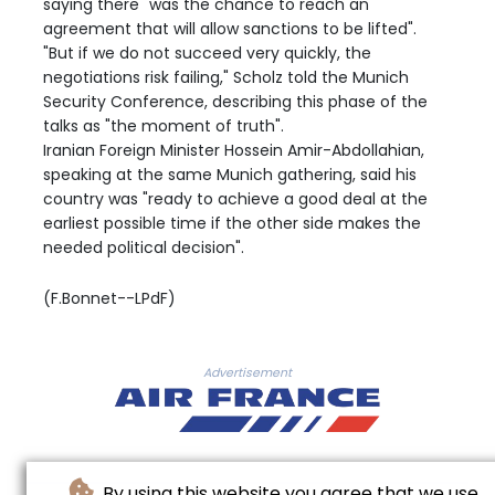
saying there "was the chance to reach an
agreement that will allow sanctions to be lifted".
"But if we do not succeed very quickly, the
negotiations risk failing," Scholz told the Munich
Security Conference, describing this phase of the
talks as "the moment of truth".
Iranian Foreign Minister Hossein Amir-Abdollahian,
speaking at the same Munich gathering, said his
country was "ready to achieve a good deal at the
earliest possible time if the other side makes the
needed political decision".
(F.Bonnet--LPdF)
Advertisement
By using this website you agree that we use