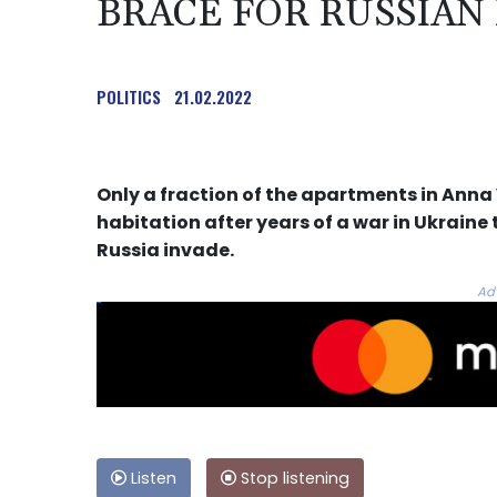
BRACE FOR RUSSIAN
POLITICS
21.02.2022
Only a fraction of the apartments in Anna V
habitation after years of a war in Ukraine 
Russia invade.
Ad
Listen
Stop listening