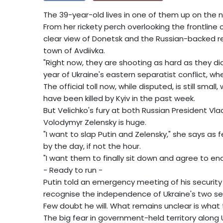
The 39-year-old lives in one of them up on the ni
From her rickety perch overlooking the frontline 
clear view of Donetsk and the Russian-backed re
town of Avdiivka.
"Right now, they are shooting as hard as they did
year of Ukraine's eastern separatist conflict, w
The official toll now, while disputed, is still smal
have been killed by Kyiv in the past week.
But Velichko's fury at both Russian President Vl
Volodymyr Zelensky is huge.
"I want to slap Putin and Zelensky," she says as 
by the day, if not the hour.
"I want them to finally sit down and agree to end
- Ready to run -
Putin told an emergency meeting of his security
recognise the independence of Ukraine's two se
Few doubt he will. What remains unclear is what th
The big fear in government-held territory along Ukr