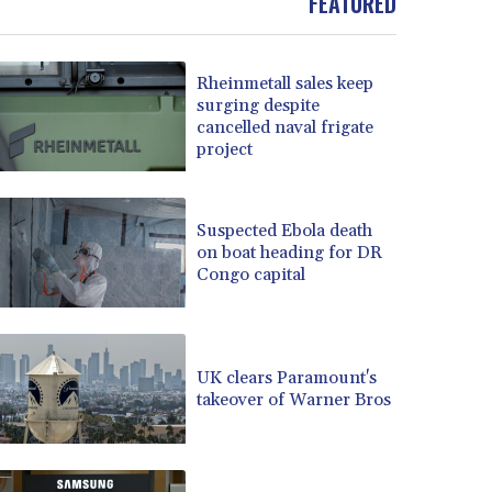
FEATURED
Rheinmetall sales keep
surging despite
cancelled naval frigate
project
Suspected Ebola death
on boat heading for DR
Congo capital
UK clears Paramount's
takeover of Warner Bros