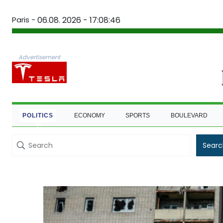
Paris -
06.08. 2026 - 17:08:47
Advertisement
POLITICS
ECONOMY
SPORTS
BOULEVARD
Searc