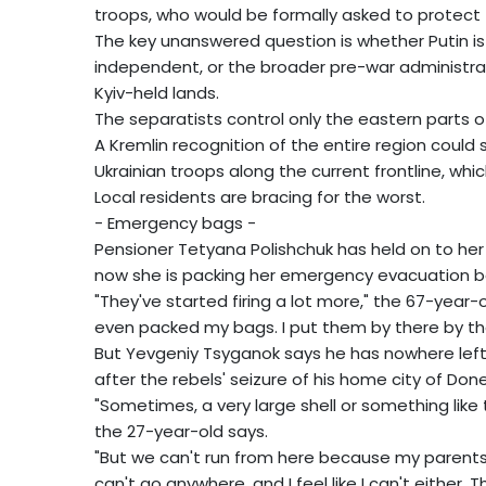
troops, who would be formally asked to protect 
The key unanswered question is whether Putin is 
independent, or the broader pre-war administrat
Kyiv-held lands.
The separatists control only the eastern parts 
A Kremlin recognition of the entire region could
Ukrainian troops along the current frontline, whi
Local residents are bracing for the worst.
- Emergency bags -
Pensioner Tetyana Polishchuk has held on to her
now she is packing her emergency evacuation ba
"They've started firing a lot more," the 67-year-o
even packed my bags. I put them by there by the
But Yevgeniy Tsyganok says he has nowhere left 
after the rebels' seizure of his home city of Done
"Sometimes, a very large shell or something like 
the 27-year-old says.
"But we can't run from here because my parents a
can't go anywhere, and I feel like I can't either. Th