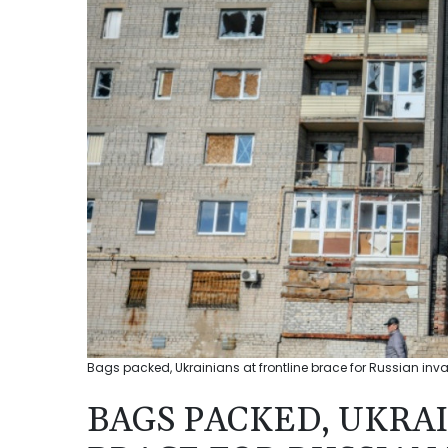
Bags packed, Ukrainians at frontline brace for Russian inv
BAGS PACKED, UKRA