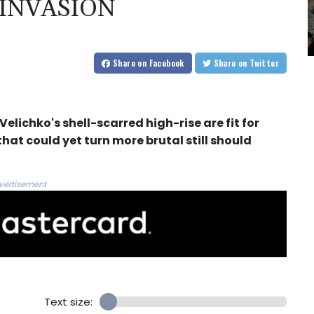
 INVASION
Share
on Facebook
Share
on Twitter
elichko's shell-scarred high-rise are fit for
that could yet turn more brutal still should
vertisement
Text size: