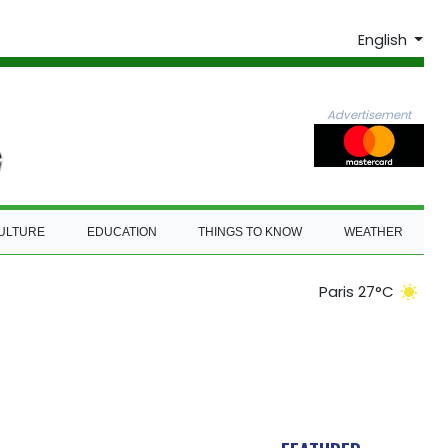
English
Advertisement
ULTURE
EDUCATION
THINGS TO KNOW
WEATHER
Paris 27°C