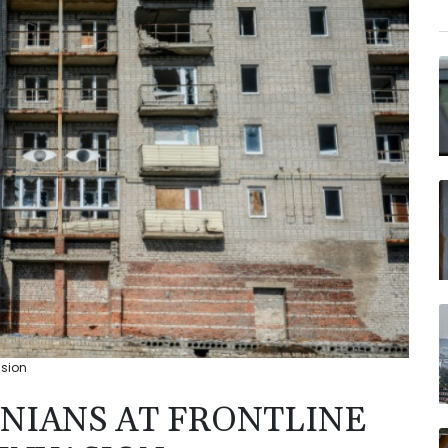
asion
INIANS AT FRONTLINE