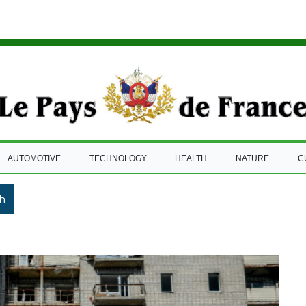
AUTOMOTIVE
TECHNOLOGY
HEALTH
NATURE
C
h