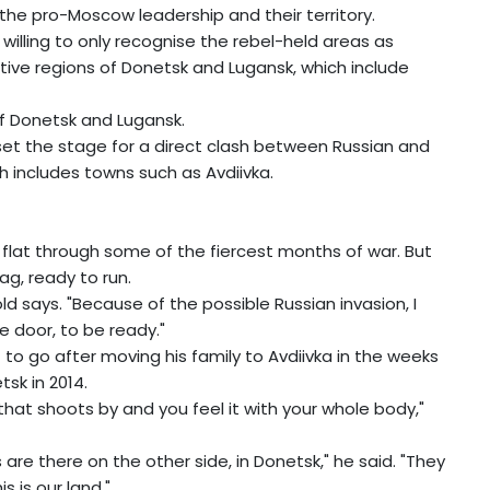
the pro-Moscow leadership and their territory.
willing to only recognise the rebel-held areas as
ive regions of Donetsk and Lugansk, which include
of Donetsk and Lugansk.
 set the stage for a direct clash between Russian and
ch includes towns such as Avdiivka.
 flat through some of the fiercest months of war. But
g, ready to run.
ld says. "Because of the possible Russian invasion, I
 door, to be ready."
to go after moving his family to Avdiivka in the weeks
tsk in 2014.
that shoots by and you feel it with your whole body,"
re there on the other side, in Donetsk," he said. "They
is is our land."