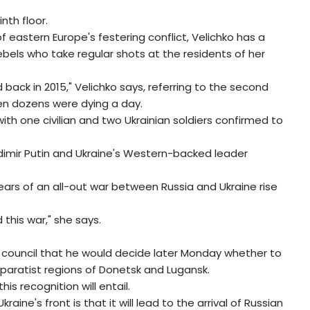
nth floor.
of eastern Europe's festering conflict, Velichko has a
bels who take regular shots at the residents of her
 back in 2015," Velichko says, referring to the second
hen dozens were dying a day.
l, with one civilian and two Ukrainian soldiers confirmed to
adimir Putin and Ukraine's Western-backed leader
fears of an all-out war between Russia and Ukraine rise
 this war," she says.
 council that he would decide later Monday whether to
paratist regions of Donetsk and Lugansk.
is recognition will entail.
aine's front is that it will lead to the arrival of Russian