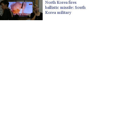
North Korea fires
ballistic missile: South
Korea military