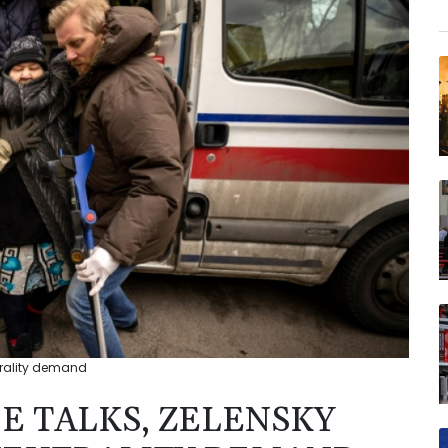
trality demand
E TALKS, ZELENSKY