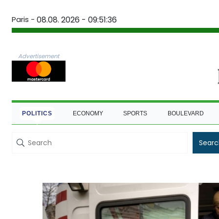
Paris -
08.08. 2026 - 09:51:37
Advertisement
POLITICS
ECONOMY
SPORTS
BOULEVARD
Searc