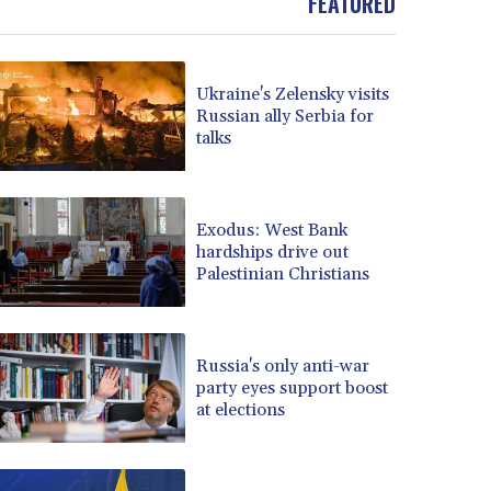
FEATURED
Ukraine's Zelensky visits
Russian ally Serbia for
talks
Exodus: West Bank
hardships drive out
Palestinian Christians
Russia's only anti-war
party eyes support boost
at elections