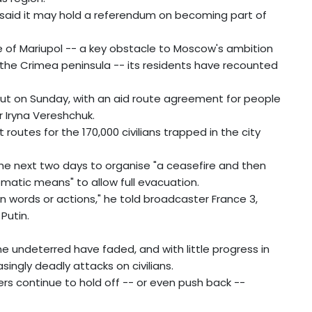
 said it may hold a referendum on becoming part of
e of Mariupol -- a key obstacle to Moscow's ambition
the Crimea peninsula -- its residents have recounted
out on Sunday, with an aid route agreement for people
r Iryna Vereshchuk.
 routes for the 170,000 civilians trapped in the city
he next two days to organise "a ceasefire and then
omatic means" to allow full evacuation.
in words or actions," he told broadcaster France 3,
Putin.
ne undeterred have faded, and with little progress in
singly deadly attacks on civilians.
rs continue to hold off -- or even push back --