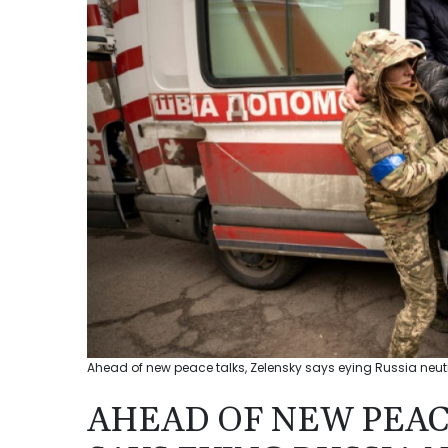
Ahead of new peace talks, Zelensky says eying Russia neu
AHEAD OF NEW PEAC