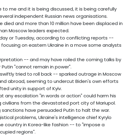
to me and it is being discussed, it is being carefully
 several independent Russian news organisations.
ave died and more than 10 million have been displaced in
 than Moscow leaders expected.
nday or Tuesday, according to conflicting reports --
n focusing on eastern Ukraine in a move some analysts
rpretation -- and may have roiled the coming talks by
 Putin "cannot remain in power".
wiftly tried to roll back -- sparked outrage in Moscow
d abroad, seeming to undercut Biden's own efforts
ted unity in support of Kyiv.
 any escalation "in words or action" could harm his
g civilians from the devastated port city of Mariupol.
 sanctions have persuaded Putin to halt the war.
stical problems, Ukraine's intelligence chief Kyrylo
e country in Korea-like fashion -- to "impose a
cupied regions".