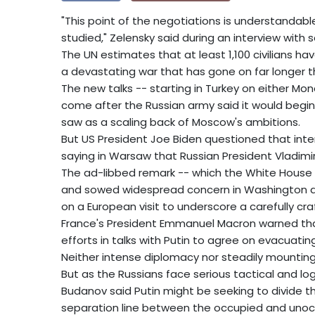
"This point of the negotiations is understandable 
studied," Zelensky said during an interview with
The UN estimates that at least 1,100 civilians h
a devastating war that has gone on far longer
The new talks -- starting in Turkey on either Mo
come after the Russian army said it would begi
saw as a scaling back of Moscow's ambitions.
But US President Joe Biden questioned that inte
saying in Warsaw that Russian President Vladimir
The ad-libbed remark -- which the White House s
and sowed widespread concern in Washington an
on a European visit to underscore a carefully craf
France's President Emmanuel Macron warned that
efforts in talks with Putin to agree on evacuatin
Neither intense diplomacy nor steadily mounting
But as the Russians face serious tactical and logi
Budanov said Putin might be seeking to divide th
separation line between the occupied and unoc