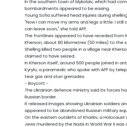
In the southern town of Mykolaiv, which had com
bombardments appeared to be easing.
Young Sofia suffered head injuries during shelling
"Now I can move my arms and legs a little. I still
can leave soon," she told AFP.
The frontlines appeared to have receded from M
Kherson, about 80 kilometres (50 miles) to the 
Shelling killed two people in a village near Khers
claimed to have seized.
In Kherson itself, around 500 people joined in a
Kyrylo, a paramedic who spoke with AFP by teleph
tear gas and stun grenades.
- Boycott -
The Ukrainian defence ministry said its forces h
Russian border.
It released images showing Ukrainian soldiers a
appeared to be abandoned Russian military eq
On the eastern outskirts of Kharkiv, a Holocau
Jews murdered by the Nazis in World War II was 