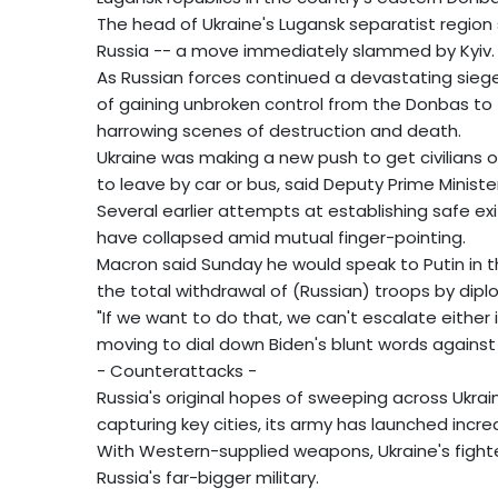
The head of Ukraine's Lugansk separatist region
Russia -- a move immediately slammed by Kyiv.
As Russian forces continued a devastating sieg
of gaining unbroken control from the Donbas to 
harrowing scenes of destruction and death.
Ukraine was making a new push to get civilians 
to leave by car or bus, said Deputy Prime Ministe
Several earlier attempts at establishing safe exit
have collapsed amid mutual finger-pointing.
Macron said Sunday he would speak to Putin in t
the total withdrawal of (Russian) troops by dipl
"If we want to do that, we can't escalate either 
moving to dial down Biden's blunt words against 
- Counterattacks -
Russia's original hopes of sweeping across Ukrai
capturing key cities, its army has launched increa
With Western-supplied weapons, Ukraine's fighte
Russia's far-bigger military.