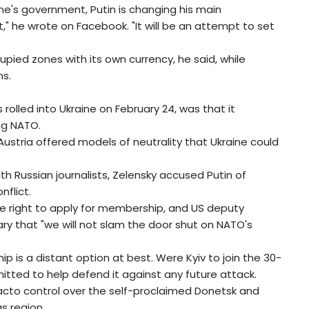
ine's government, Putin is changing his main
," he wrote on Facebook. "It will be an attempt to set
upied zones with its own currency, he said, while
ns.
rolled into Ukraine on February 24, was that it
ing NATO.
ustria offered models of neutrality that Ukraine could
ith Russian journalists, Zelensky accused Putin of
flict.
he right to apply for membership, and US deputy
y that "we will not slam the door shut on NATO's
is a distant option at best. Were Kyiv to join the 30-
ted to help defend it against any future attack.
acto control over the self-proclaimed Donetsk and
s region.