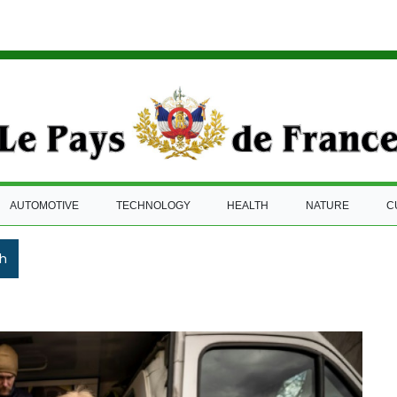
AUTOMOTIVE
TECHNOLOGY
HEALTH
NATURE
C
h