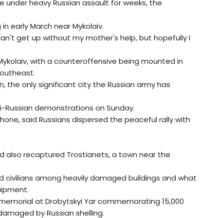
e under heavy Russian assault for weeks, the
 in early March near Mykolaiv.
 can't get up without my mother's help, but hopefully I
ykolaiv, with a counteroffensive being mounted in
southeast.
on, the only significant city the Russian army has
nti-Russian demonstrations on Sunday.
one, said Russians dispersed the peaceful rally with
ad also recaptured Trostianets, a town near the
nd civilians among heavily damaged buildings and what
uipment.
st memorial at Drobytskyi Yar commemorating 15,000
damaged by Russian shelling.