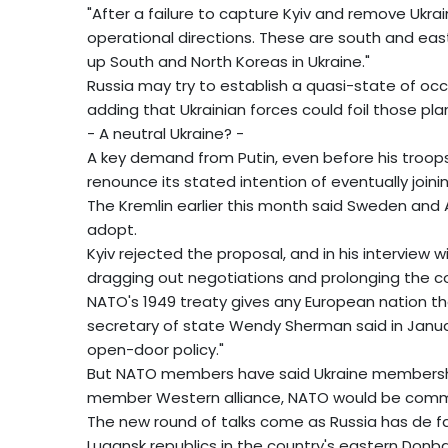
"After a failure to capture Kyiv and remove Ukra
operational directions. These are south and east
up South and North Koreas in Ukraine."
Russia may try to establish a quasi-state of occ
adding that Ukrainian forces could foil those pla
- A neutral Ukraine? -
A key demand from Putin, even before his troops 
renounce its stated intention of eventually join
The Kremlin earlier this month said Sweden and A
adopt.
Kyiv rejected the proposal, and in his interview w
dragging out negotiations and prolonging the con
NATO's 1949 treaty gives any European nation t
secretary of state Wendy Sherman said in Januar
open-door policy."
But NATO members have said Ukraine membership 
member Western alliance, NATO would be commit
The new round of talks come as Russia has de f
Lugansk republics in the country's eastern Donba