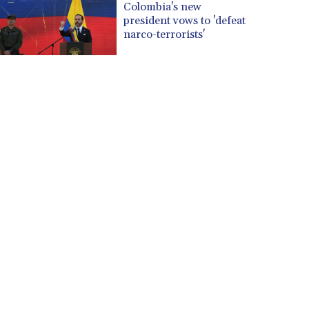
Colombia's new
president vows to 'defeat
narco-terrorists'