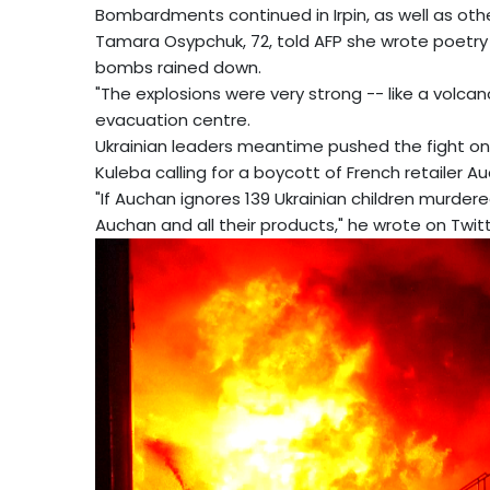
Bombardments continued in Irpin, as well as other
Tamara Osypchuk, 72, told AFP she wrote poetry 
bombs rained down.
"The explosions were very strong -- like a volcano 
evacuation centre.
Ukrainian leaders meantime pushed the fight on 
Kuleba calling for a boycott of French retailer A
"If Auchan ignores 139 Ukrainian children murdere
Auchan and all their products," he wrote on Twitt