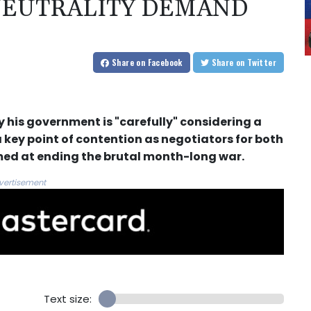
 NEUTRALITY DEMAND
Share
on Facebook
Share
on Twitter
his government is "carefully" considering a
 key point of contention as negotiators for both
imed at ending the brutal month-long war.
vertisement
Text size: