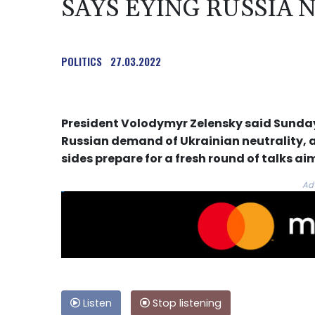
SAYS EYING RUSSIA
POLITICS
27.03.2022
President Volodymyr Zelensky said Sunday 
Russian demand of Ukrainian neutrality, a
sides prepare for a fresh round of talks a
Ad
Listen
Stop listening