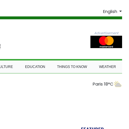
English
Advertisement
ULTURE
EDUCATION
THINGS TO KNOW
WEATHER
Paris 18°C