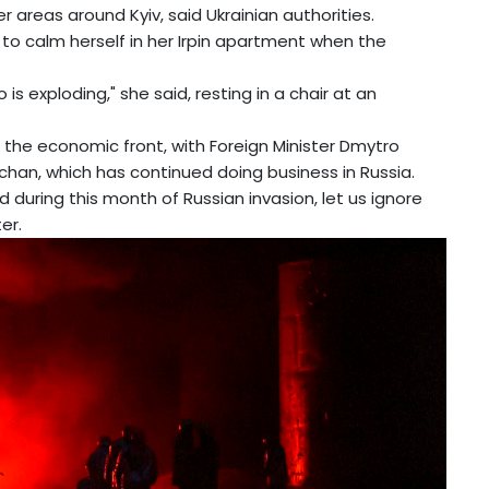
 areas around Kyiv, said Ukrainian authorities.
to calm herself in her Irpin apartment when the
is exploding," she said, resting in a chair at an
the economic front, with Foreign Minister Dmytro
uchan, which has continued doing business in Russia.
d during this month of Russian invasion, let us ignore
er.