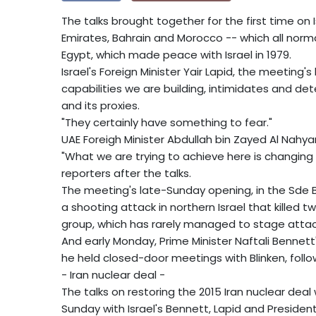
The talks brought together for the first time on I
Emirates, Bahrain and Morocco -- which all norma
Egypt, which made peace with Israel in 1979.
Israel's Foreign Minister Yair Lapid, the meeting'
capabilities we are building, intimidates and d
and its proxies.
"They certainly have something to fear."
UAE Foreigh Minister Abdullah bin Zayed Al Nahyan
"What we are trying to achieve here is changing t
reporters after the talks.
The meeting's late-Sunday opening, in the Sde 
a shooting attack in northern Israel that killed 
group, which has rarely managed to stage attacks
And early Monday, Prime Minister Naftali Bennett
he held closed-door meetings with Blinken, foll
- Iran nuclear deal -
The talks on restoring the 2015 Iran nuclear dea
Sunday with Israel's Bennett, Lapid and Presiden