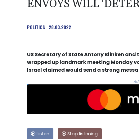
ENVOYS WILL 'DETER
POLITICS
28.03.2022
US Secretary of State Antony Blinken and t
wrapped up landmark meeting Monday vow
Israel claimed would send a strong message
Ad
Listen
Stop listening