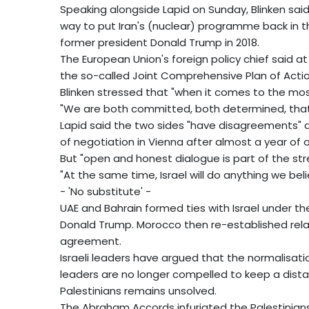
Speaking alongside Lapid on Sunday, Blinken sai
way to put Iran's (nuclear) programme back in t
former president Donald Trump in 2018.
The European Union's foreign policy chief said 
the so-called Joint Comprehensive Plan of Actio
Blinken stressed that "when it comes to the mos
"We are both committed, both determined, that I
Lapid said the two sides "have disagreements" ab
of negotiation in Vienna after almost a year of 
But "open and honest dialogue is part of the stre
"At the same time, Israel will do anything we be
- 'No substitute' -
UAE and Bahrain formed ties with Israel under 
Donald Trump. Morocco then re-established rela
agreement.
Israeli leaders have argued that the normalisati
leaders are no longer compelled to keep a distanc
Palestinians remains unsolved.
The Abraham Accords infuriated the Palestinian