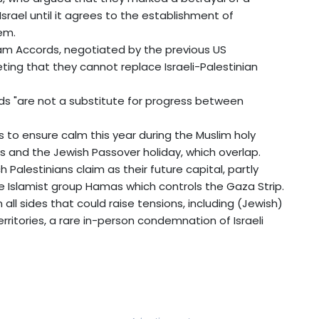
rael until it agrees to the establishment of
lem.
ham Accords, negotiated by the previous US
ing that they cannot replace Israeli-Palestinian
s "are not a substitute for progress between
es to ensure calm this year during the Muslim holy
 and the Jewish Passover holiday, which overlap.
 Palestinians claim as their future capital, partly
the Islamist group Hamas which controls the Gaza Strip.
all sides that could raise tensions, including (Jewish)
rritories, a rare in-person condemnation of Israeli