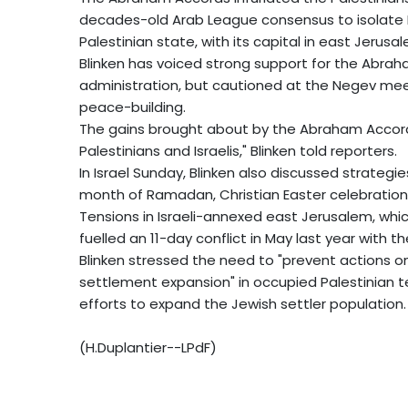
decades-old Arab League consensus to isolate Is
Palestinian state, with its capital in east Jerusa
Blinken has voiced strong support for the Abra
administration, but cautioned at the Negev meet
peace-building.
The gains brought about by the Abraham Accord
Palestinians and Israelis," Blinken told reporters.
In Israel Sunday, Blinken also discussed strategi
month of Ramadan, Christian Easter celebrations
Tensions in Israeli-annexed east Jerusalem, which
fuelled an 11-day conflict in May last year with 
Blinken stressed the need to "prevent actions on 
settlement expansion" in occupied Palestinian te
efforts to expand the Jewish settler population.
(H.Duplantier--LPdF)