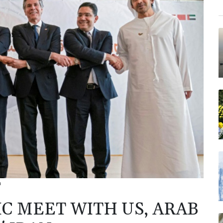
n
IC MEET WITH US, ARAB