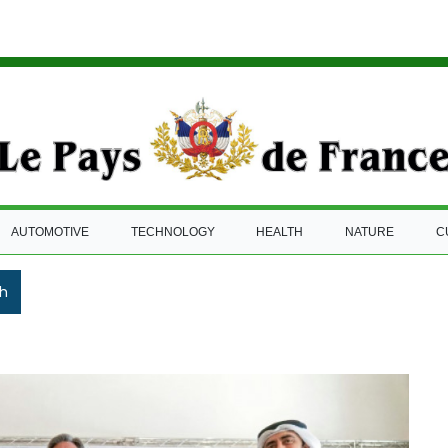
AUTOMOTIVE
TECHNOLOGY
HEALTH
NATURE
C
h