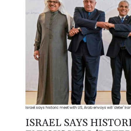
Israel says historic meet with US, Arab envoys will 'deter' Ira
ISRAEL SAYS HISTOR