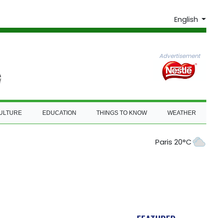
English
Advertisement
ULTURE
EDUCATION
THINGS TO KNOW
WEATHER
Paris 20°C