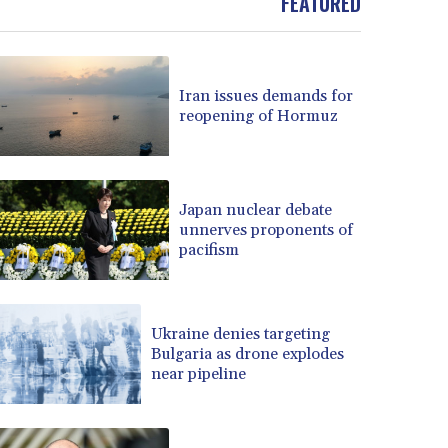
FEATURED
Iran issues demands for
reopening of Hormuz
Japan nuclear debate
unnerves proponents of
pacifism
Ukraine denies targeting
Bulgaria as drone explodes
near pipeline