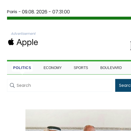
Paris -
09.08. 2026 - 07:31:01
Advertisement
POLITICS
ECONOMY
SPORTS
BOULEVARD
Searc