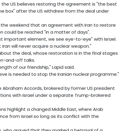
d the US believes restoring the agreement is "the best
he box" after the US withdrew from the deal under
at the weekend that an agreement with Iran to restore
n could be reached "in a matter of days".
t important element, we see eye-to-eye" with Israel.
ran will never acquire a nuclear weapon."
out the deal, whose restoration is in the final stages
on-and-off talks.
ngth of our friendship," Lapid said.
lieve is needed to stop the Iranian nuclear programme."
the Abraham Accords, brokered by former US president
tions with Israel under a separate Trump-brokered
ons highlight a changed Middle East, where Arab
e from Israel so long as its conflict with the
s, who argued that they marked a betrayal of a