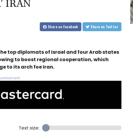
' IRAN
Share
on Facebook
Share
on Twitter
he top diplomats of Israel and four Arab states
ing to boost regional cooperation, which
 to its arch foe Iran.
vertisement
Text size: