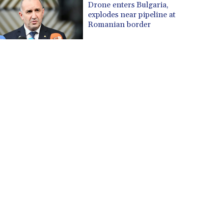
Drone enters Bulgaria,
explodes near pipeline at
Romanian border