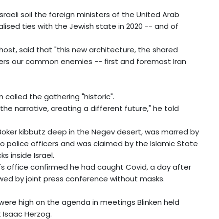
sraeli soil the foreign ministers of the United Arab
lised ties with the Jewish state in 2020 -- and of
s host, said that "this new architecture, the shared
eters our common enemies -- first and foremost Iran
 called the gathering "historic".
he narrative, creating a different future," he told
Boker kibbutz deep in the Negev desert, was marred by
two police officers and was claimed by the Islamic State
 inside Israel.
's office confirmed he had caught Covid, a day after
owed by joint press conference without masks.
l were high on the agenda in meetings Blinken held
t Isaac Herzog.