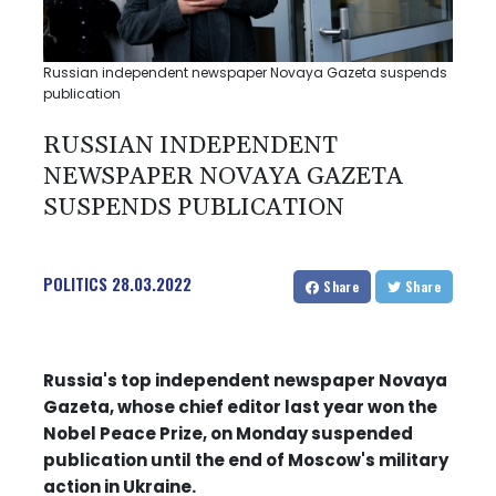
Russian independent newspaper Novaya Gazeta suspends
publication
RUSSIAN INDEPENDENT
NEWSPAPER NOVAYA GAZETA
SUSPENDS PUBLICATION
POLITICS
28.03.2022
Share
Share
Russia's top independent newspaper Novaya
Gazeta, whose chief editor last year won the
Nobel Peace Prize, on Monday suspended
publication until the end of Moscow's military
action in Ukraine.