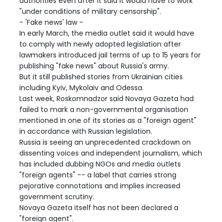
authorities even after it said it would have to work
"under conditions of military censorship".
- 'Fake news' law -
In early March, the media outlet said it would have
to comply with newly adopted legislation after
lawmakers introduced jail terms of up to 15 years for
publishing "fake news" about Russia's army.
But it still published stories from Ukrainian cities
including Kyiv, Mykolaiv and Odessa.
Last week, Roskomnadzor said Novaya Gazeta had
failed to mark a non-governmental organisation
mentioned in one of its stories as a "foreign agent"
in accordance with Russian legislation.
Russia is seeing an unprecedented crackdown on
dissenting voices and independent journalism, which
has included dubbing NGOs and media outlets
"foreign agents" -- a label that carries strong
pejorative connotations and implies increased
government scrutiny.
Novaya Gazeta itself has not been declared a
"foreign agent".