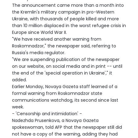
The announcement came more than a month into
the Kremlin's military campaign in pro-Western
Ukraine, with thousands of people killed and more
than 10 million displaced in the worst refugee crisis in
Europe since World War II.
"We have received another warning from
Roskomnadzor," the newspaper said, referring to
Russia's media regulator.
"We are suspending publication of the newspaper
on our website, on social media and in print -- until
the end of the 'special operation in Ukraine'," it
added.
Earlier Monday, Novaya Gazeta staff learned of a
formal warning from Roskomnadzor state
communications watchdog, its second since last
week.
- 'Censorship and intimidation' -
Nadezhda Prusenkova, a Novaya Gazeta
spokeswoman, told AFP that the newspaper still did
not have a copy of the warning, adding they had