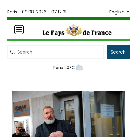
English
Paris -
09.08. 2026 - 07:17:21
Search
Paris 20°C