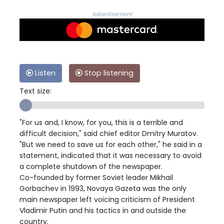
Advertisement
Listen
Stop listening
Text size:
"For us and, I know, for you, this is a terrible and
difficult decision," said chief editor Dmitry Muratov.
"But we need to save us for each other," he said in a
statement, indicated that it was necessary to avoid
a complete shutdown of the newspaper.
Co-founded by former Soviet leader Mikhail
Gorbachev in 1993, Novaya Gazeta was the only
main newspaper left voicing criticism of President
Vladimir Putin and his tactics in and outside the
country.