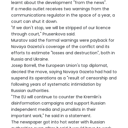
learnt about the development "from the news".
If a media outlet receives two warnings from the
communications regulator in the space of a year, a
court can shut it down.
"If we don't stop, we will be stripped of our licence
through court," Prusenkova said.
Muratov said the formal warnings were payback for
Novaya Gazeta's coverage of the conflict and its
efforts to estimate "losses and destruction", both in
Russia and Ukraine.
Josep Borrell, the European Union's top diplomat,
decried the move, saying Novaya Gazeta had had to
suspend its operations as a "result of censorship and
following years of systematic intimidation by
Russian authorities.
"The EU will continue to counter the Kremlin's
disinformation campaigns and support Russian
independent media and journalists in their
important work," he said in a statement.
The newspaper got into hot water with Russian