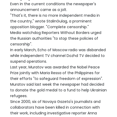
Even in the current conditions the newspaper's
announcement came as a jolt.
"That's it, there is no more independent media in
the country," wrote StalinGulag, a prominent
opposition blogger. "Complete censorship."
Media watchdog Reporters Without Borders urged
the Russian authorities "to stop these policies of
censorship".
In early March, Echo of Moscow radio was disbanded
while independent TV channel Dozhd TV decided to
suspend operations.
Last year, Muratov was awarded the Nobel Peace
Prize jointly with Maria Ressa of the Philippines for
their efforts "to safeguard freedom of expression".
Muratov said last week the newspaper had decided
to donate the gold medal to a fund to help Ukrainian
refugees.
Since 2000, six of Novaya Gazeta's journalists and
collaborators have been killed in connection with
their work, including investigative reporter Anna