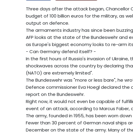
Three days after the attack began, Chancellor O
budget of 100 billion euros for the military, as 
output on defence.
The armaments industry has since been buzzing
AFP looks at the state of the Bundeswehr and ex
as Europe's biggest economy looks to re-arm itsel
- Can Germany defend itself? -
In the first hours of Russia's invasion of Ukraine
shockwaves across the country by declaring that
(NATO) are extremely limited".
The Bundeswehr was "more or less bare", he wrot
Defence commissioner Eva Hoegl declared the arm
report on the Bundeswehr.
Right now, it would not even be capable of fulfil
event of an attack, according to Marcus Faber, a
The army, founded in 1955, has been worn down 
Fewer than 30 percent of German naval ships are 
December on the state of the army. Many of the co