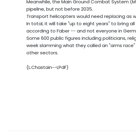
Meanwhile, the Main Ground Combat System (MGCS
pipeline, but not before 2035.
Transport helicopters would need replacing as w
In total, it will take "up to eight years" to brin
according to Faber -- and not everyone in Ger
Some 600 public figures including politicians, rel
week slamming what they called an "arms race" 
other sectors.
(L.Chastain--LPdF)