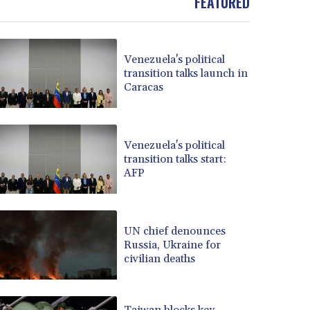
FEATURED
Venezuela's political
transition talks launch in
Caracas
Venezuela's political
transition talks start:
AFP
UN chief denounces
Russia, Ukraine for
civilian deaths
Taiwan blocks key