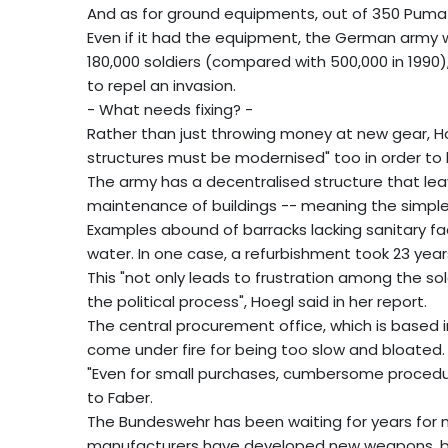
And as for ground equipments, out of 350 Puma c
Even if it had the equipment, the German army
180,000 soldiers (compared with 500,000 in 1990
to repel an invasion.
- What needs fixing? -
Rather than just throwing money at new gear, H
structures must be modernised" too in order to 
The army has a decentralised structure that leav
maintenance of buildings -- meaning the simples
Examples abound of barracks lacking sanitary facil
water. In one case, a refurbishment took 23 year
This "not only leads to frustration among the so
the political process", Hoegl said in her report.
The central procurement office, which is based 
come under fire for being too slow and bloated.
"Even for small purchases, cumbersome procedu
to Faber.
The Bundeswehr has been waiting for years for n
manufacturers have developed new weapons, bu