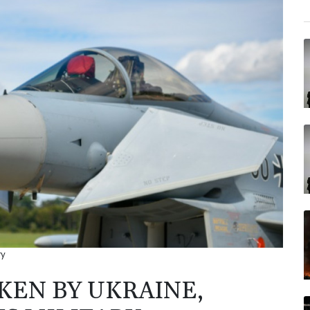
ry
EN BY UKRAINE,