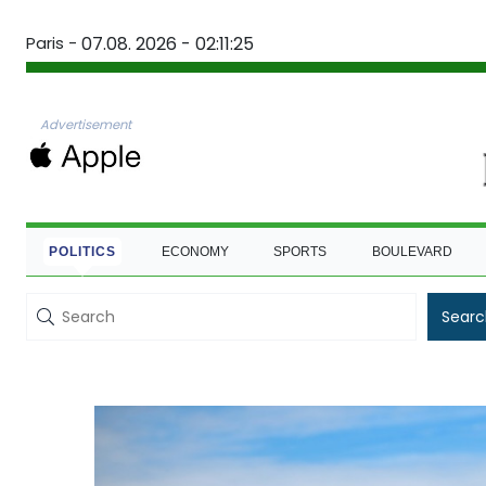
Paris -
07.08. 2026 - 02:11:26
Advertisement
POLITICS
ECONOMY
SPORTS
BOULEVARD
Searc