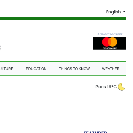
English
Advertisement
ULTURE
EDUCATION
THINGS TO KNOW
WEATHER
Paris 19°C