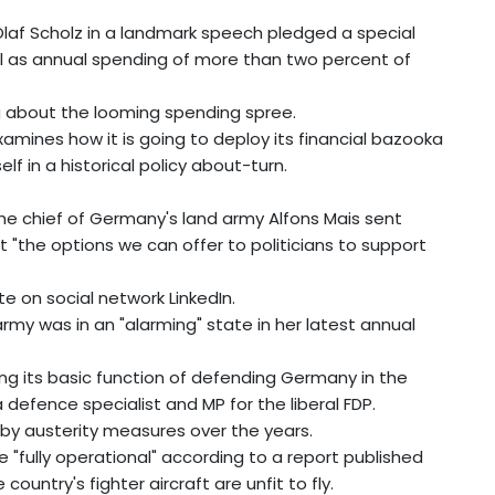
laf Scholz in a landmark speech pledged a special
well as annual spending of more than two percent of
 about the looming spending spree.
amines how it is going to deploy its financial bazooka
f in a historical policy about-turn.
, the chief of Germany's land army Alfons Mais sent
 "the options we can offer to politicians to support
e on social network LinkedIn.
y was in an "alarming" state in her latest annual
ling its basic function of defending Germany in the
 defence specialist and MP for the liberal FDP.
by austerity measures over the years.
"fully operational" according to a report published
untry's fighter aircraft are unfit to fly.