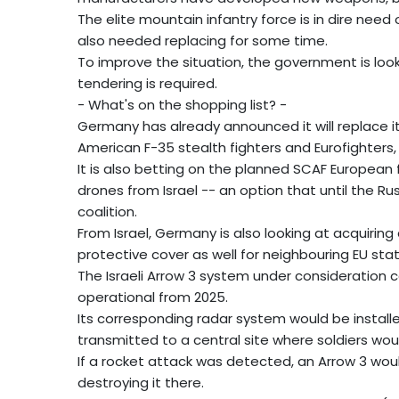
The elite mountain infantry force is in dire nee
also needed replacing for some time.
To improve the situation, the government is loo
tendering is required.
- What's on the shopping list? -
Germany has already announced it will replace it
American F-35 stealth fighters and Eurofighters,
It is also betting on the planned SCAF European 
drones from Israel -- an option that until the Ru
coalition.
From Israel, Germany is also looking at acquiring
protective cover as well for neighbouring EU stat
The Israeli Arrow 3 system under consideration co
operational from 2025.
Its corresponding radar system would be installe
transmitted to a central site where soldiers wou
If a rocket attack was detected, an Arrow 3 woul
destroying it there.