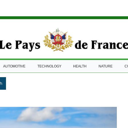
AUTOMOTIVE
TECHNOLOGY
HEALTH
NATURE
C
h