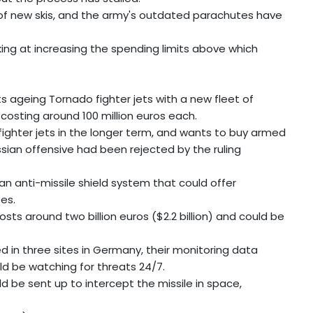
d of new skis, and the army's outdated parachutes have
king at increasing the spending limits above which
s ageing Tornado fighter jets with a new fleet of
 costing around 100 million euros each.
fighter jets in the longer term, and wants to buy armed
ssian offensive had been rejected by the ruling
 an anti-missile shield system that could offer
es.
sts around two billion euros ($2.2 billion) and could be
d in three sites in Germany, their monitoring data
ld be watching for threats 24/7.
d be sent up to intercept the missile in space,