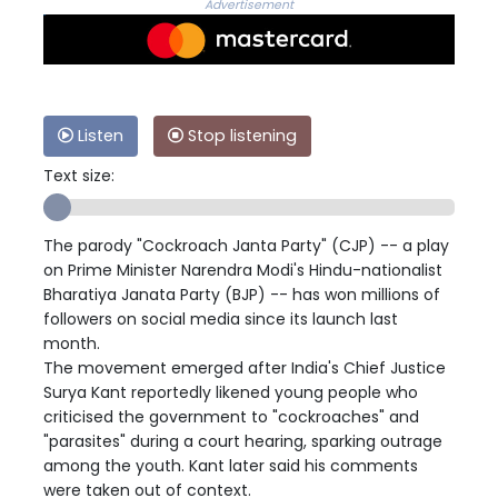
Advertisement
Listen
Stop listening
Text size:
The parody "Cockroach Janta Party" (CJP) -- a play
on Prime Minister Narendra Modi's Hindu-nationalist
Bharatiya Janata Party (BJP) -- has won millions of
followers on social media since its launch last
month.
The movement emerged after India's Chief Justice
Surya Kant reportedly likened young people who
criticised the government to "cockroaches" and
"parasites" during a court hearing, sparking outrage
among the youth. Kant later said his comments
were taken out of context.