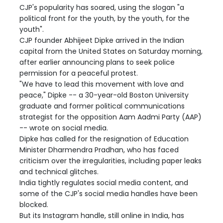
CJP's popularity has soared, using the slogan "a
political front for the youth, by the youth, for the
youth".
CJP founder Abhijeet Dipke arrived in the Indian
capital from the United States on Saturday morning,
after earlier announcing plans to seek police
permission for a peaceful protest.
"We have to lead this movement with love and
peace," Dipke -- a 30-year-old Boston University
graduate and former political communications
strategist for the opposition Aam Aadmi Party (AAP)
-- wrote on social media.
Dipke has called for the resignation of Education
Minister Dharmendra Pradhan, who has faced
criticism over the irregularities, including paper leaks
and technical glitches.
India tightly regulates social media content, and
some of the CJP's social media handles have been
blocked.
But its Instagram handle, still online in India, has