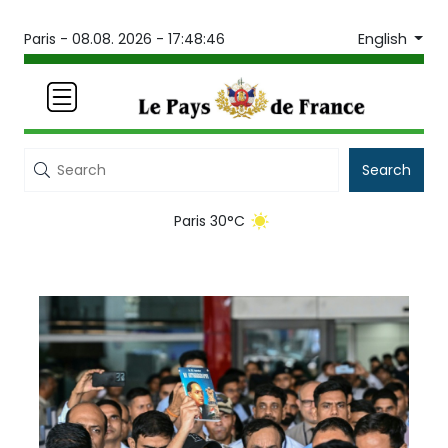
English
Paris -
08.08. 2026 - 17:48:46
Search
Paris 30°C