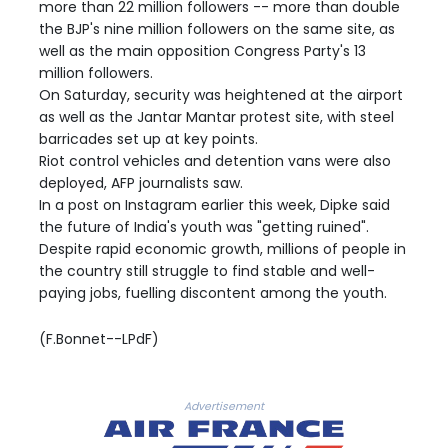
more than 22 million followers -- more than double
the BJP's nine million followers on the same site, as
well as the main opposition Congress Party's 13
million followers.
On Saturday, security was heightened at the airport
as well as the Jantar Mantar protest site, with steel
barricades set up at key points.
Riot control vehicles and detention vans were also
deployed, AFP journalists saw.
In a post on Instagram earlier this week, Dipke said
the future of India's youth was "getting ruined".
Despite rapid economic growth, millions of people in
the country still struggle to find stable and well-
paying jobs, fuelling discontent among the youth.
(F.Bonnet--LPdF)
Advertisement