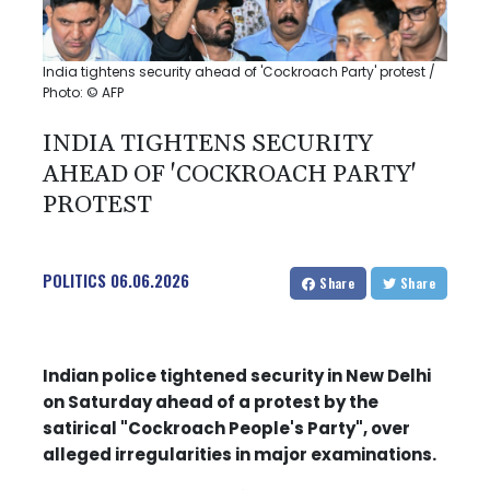
India tightens security ahead of 'Cockroach Party' protest /
Photo: © AFP
INDIA TIGHTENS SECURITY
AHEAD OF 'COCKROACH PARTY'
PROTEST
POLITICS
06.06.2026
Share
Share
Indian police tightened security in New Delhi
on Saturday ahead of a protest by the
satirical "Cockroach People's Party", over
alleged irregularities in major examinations.