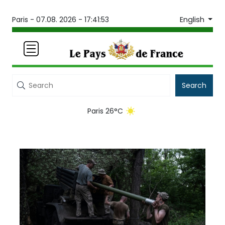
English
Paris -
07.08. 2026 - 17:41:53
Search
Paris 26°C