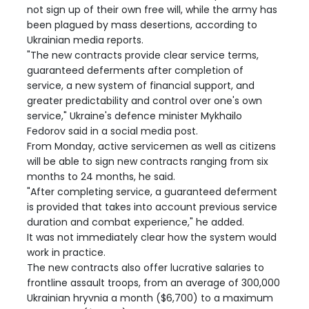
not sign up of their own free will, while the army has
been plagued by mass desertions, according to
Ukrainian media reports.
"The new contracts provide clear service terms,
guaranteed deferments after completion of
service, a new system of financial support, and
greater predictability and control over one's own
service," Ukraine's defence minister Mykhailo
Fedorov said in a social media post.
From Monday, active servicemen as well as citizens
will be able to sign new contracts ranging from six
months to 24 months, he said.
"After completing service, a guaranteed deferment
is provided that takes into account previous service
duration and combat experience," he added.
It was not immediately clear how the system would
work in practice.
The new contracts also offer lucrative salaries to
frontline assault troops, from an average of 300,000
Ukrainian hryvnia a month ($6,700) to a maximum