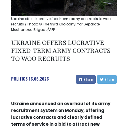
Ukraine offers lucrative fixed-term army contracts to woo
recruits / Photo: © The 93rd Kholodnyi Yar Separate
Mechanized Brigade/AFP
UKRAINE OFFERS LUCRATIVE
FIXED-TERM ARMY CONTRACTS
TO WOO RECRUITS
POLITICS
16.06.2026
Share
Share
Ukraine announced an overhaul of its army
recruitment system on Monday, offering
lucrative contracts and clearly defined
terms of service in a bid to attract new