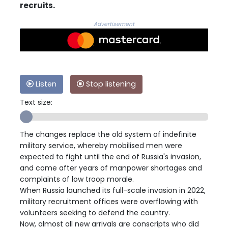
recruits.
Advertisement
Listen
Stop listening
Text size:
The changes replace the old system of indefinite
military service, whereby mobilised men were
expected to fight until the end of Russia's invasion,
and come after years of manpower shortages and
complaints of low troop morale.
When Russia launched its full-scale invasion in 2022,
military recruitment offices were overflowing with
volunteers seeking to defend the country.
Now, almost all new arrivals are conscripts who did