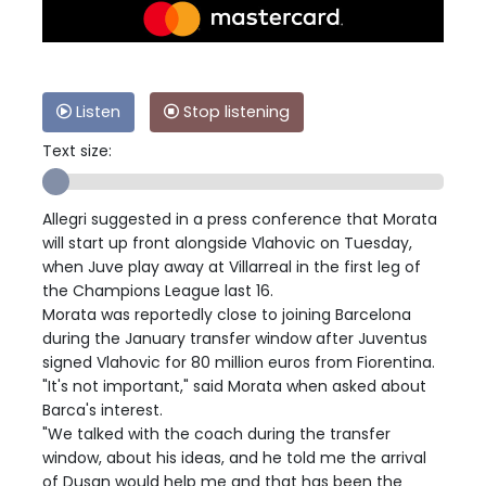
Listen
Stop listening
Text size:
Allegri suggested in a press conference that Morata
will start up front alongside Vlahovic on Tuesday,
when Juve play away at Villarreal in the first leg of
the Champions League last 16.
Morata was reportedly close to joining Barcelona
during the January transfer window after Juventus
signed Vlahovic for 80 million euros from Fiorentina.
"It's not important," said Morata when asked about
Barca's interest.
"We talked with the coach during the transfer
window, about his ideas, and he told me the arrival
of Dusan would help me and that has been the