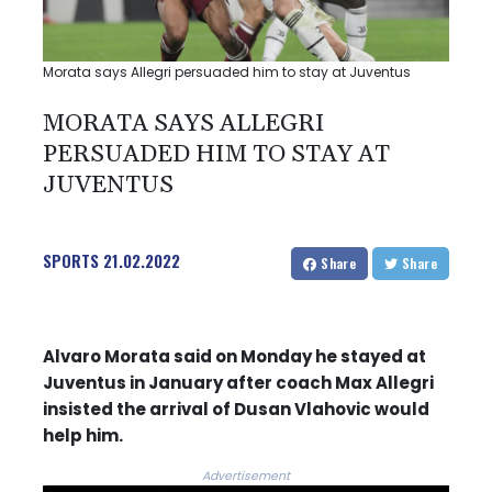
Morata says Allegri persuaded him to stay at Juventus
MORATA SAYS ALLEGRI
PERSUADED HIM TO STAY AT
JUVENTUS
SPORTS
21.02.2022
Share
Share
Alvaro Morata said on Monday he stayed at
Juventus in January after coach Max Allegri
insisted the arrival of Dusan Vlahovic would
help him.
Advertisement