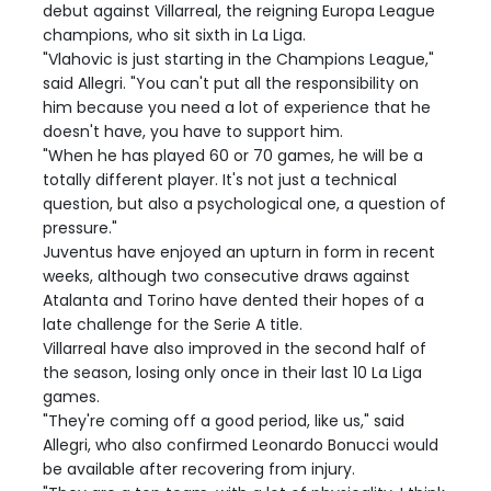
debut against Villarreal, the reigning Europa League
champions, who sit sixth in La Liga.
"Vlahovic is just starting in the Champions League,"
said Allegri. "You can't put all the responsibility on
him because you need a lot of experience that he
doesn't have, you have to support him.
"When he has played 60 or 70 games, he will be a
totally different player. It's not just a technical
question, but also a psychological one, a question of
pressure."
Juventus have enjoyed an upturn in form in recent
weeks, although two consecutive draws against
Atalanta and Torino have dented their hopes of a
late challenge for the Serie A title.
Villarreal have also improved in the second half of
the season, losing only once in their last 10 La Liga
games.
"They're coming off a good period, like us," said
Allegri, who also confirmed Leonardo Bonucci would
be available after recovering from injury.