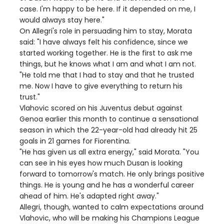
case. I'm happy to be here. If it depended on me, I
would always stay here."
On Allegri's role in persuading him to stay, Morata
said: "I have always felt his confidence, since we
started working together. He is the first to ask me
things, but he knows what I am and what I am not.
"He told me that I had to stay and that he trusted
me. Now I have to give everything to return his
trust."
Vlahovic scored on his Juventus debut against
Genoa earlier this month to continue a sensational
season in which the 22-year-old had already hit 25
goals in 21 games for Fiorentina.
"He has given us all extra energy," said Morata. "You
can see in his eyes how much Dusan is looking
forward to tomorrow's match. He only brings positive
things. He is young and he has a wonderful career
ahead of him. He's adapted right away."
Allegri, though, wanted to calm expectations around
Vlahovic, who will be making his Champions League