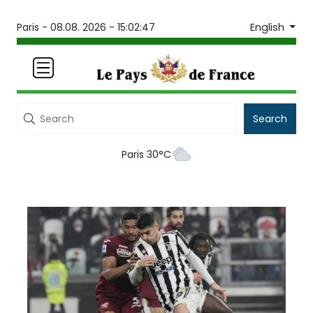
English
Paris -
08.08. 2026 - 15:02:47
Search
Paris 30°C