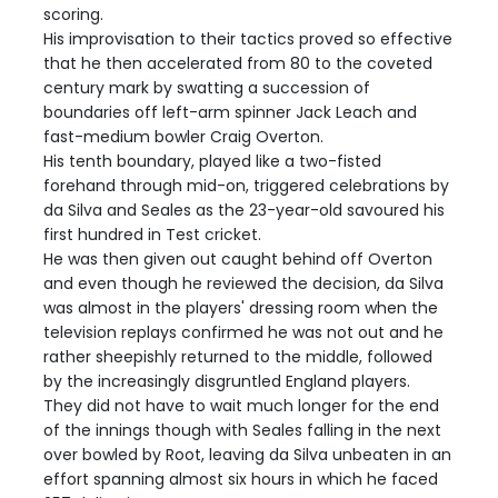
scoring.
His improvisation to their tactics proved so effective
that he then accelerated from 80 to the coveted
century mark by swatting a succession of
boundaries off left-arm spinner Jack Leach and
fast-medium bowler Craig Overton.
His tenth boundary, played like a two-fisted
forehand through mid-on, triggered celebrations by
da Silva and Seales as the 23-year-old savoured his
first hundred in Test cricket.
He was then given out caught behind off Overton
and even though he reviewed the decision, da Silva
was almost in the players' dressing room when the
television replays confirmed he was not out and he
rather sheepishly returned to the middle, followed
by the increasingly disgruntled England players.
They did not have to wait much longer for the end
of the innings though with Seales falling in the next
over bowled by Root, leaving da Silva unbeaten in an
effort spanning almost six hours in which he faced