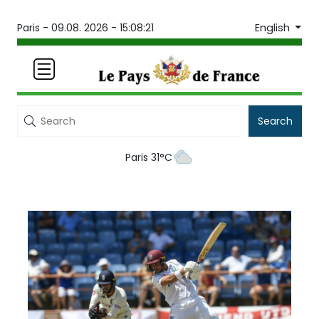
English
Paris -
09.08. 2026 - 15:08:21
Search
Paris 31°C