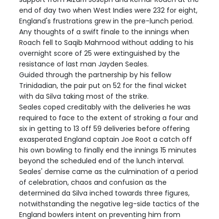
end of day two when West Indies were 232 for eight,
England's frustrations grew in the pre-lunch period.
Any thoughts of a swift finale to the innings when
Roach fell to Saqib Mahmood without adding to his
overnight score of 25 were extinguished by the
resistance of last man Jayden Seales.
Guided through the partnership by his fellow
Trinidadian, the pair put on 52 for the final wicket
with da Silva taking most of the strike.
Seales coped creditably with the deliveries he was
required to face to the extent of stroking a four and
six in getting to 13 off 59 deliveries before offering
exasperated England captain Joe Root a catch off
his own bowling to finally end the innings 15 minutes
beyond the scheduled end of the lunch interval.
Seales' demise came as the culmination of a period
of celebration, chaos and confusion as the
determined da Silva inched towards three figures,
notwithstanding the negative leg-side tactics of the
England bowlers intent on preventing him from