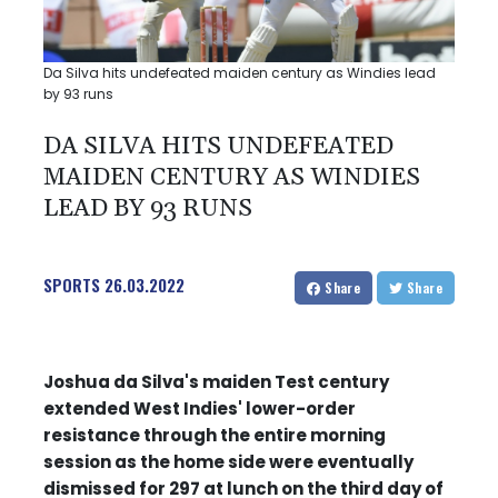
Da Silva hits undefeated maiden century as Windies lead
by 93 runs
DA SILVA HITS UNDEFEATED
MAIDEN CENTURY AS WINDIES
LEAD BY 93 RUNS
SPORTS
26.03.2022
Share
Share
Joshua da Silva's maiden Test century
extended West Indies' lower-order
resistance through the entire morning
session as the home side were eventually
dismissed for 297 at lunch on the third day of