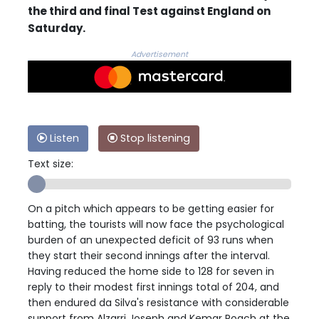
the third and final Test against England on
Saturday.
Advertisement
Listen
Stop listening
Text size:
On a pitch which appears to be getting easier for
batting, the tourists will now face the psychological
burden of an unexpected deficit of 93 runs when
they start their second innings after the interval.
Having reduced the home side to 128 for seven in
reply to their modest first innings total of 204, and
then endured da Silva's resistance with considerable
support from Alzarri Joseph and Kemar Roach at the