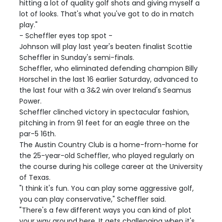
hitting a lot of quality golf shots and giving myself a
lot of looks. That's what you've got to do in match
play."
- Scheffler eyes top spot -
Johnson will play last year's beaten finalist Scottie
Scheffler in Sunday's semi-finals.
Scheffler, who eliminated defending champion Billy
Horschel in the last 16 earlier Saturday, advanced to
the last four with a 3&2 win over Ireland's Seamus
Power.
Scheffler clinched victory in spectacular fashion,
pitching in from 91 feet for an eagle three on the
par-5 16th.
The Austin Country Club is a home-from-home for
the 25-year-old Scheffler, who played regularly on
the course during his college career at the University
of Texas.
"I think it's fun. You can play some aggressive golf,
you can play conservative," Scheffler said.
"There's a few different ways you can kind of plot
your way around here. It gets challenging when it's