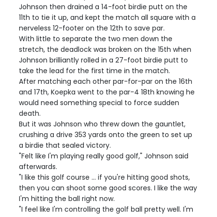
Johnson then drained a 14-foot birdie putt on the
11th to tie it up, and kept the match all square with a
nerveless 12-footer on the 12th to save par.
With little to separate the two men down the
stretch, the deadlock was broken on the 15th when
Johnson brilliantly rolled in a 27-foot birdie putt to
take the lead for the first time in the match.
After matching each other par-for-par on the 16th
and 17th, Koepka went to the par-4 18th knowing he
would need something special to force sudden
death.
But it was Johnson who threw down the gauntlet,
crushing a drive 353 yards onto the green to set up
a birdie that sealed victory.
"Felt like I'm playing really good golf," Johnson said
afterwards.
"I like this golf course ... if you're hitting good shots,
then you can shoot some good scores. I like the way
I'm hitting the ball right now.
"I feel like I'm controlling the golf ball pretty well. I'm