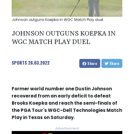
Johnson outguns Koepka in WGC Match Play duel
JOHNSON OUTGUNS KOEPKA IN
WGC MATCH PLAY DUEL
SPORTS
26.03.2022
Share
Share
Former world number one Dustin Johnson
recovered from an early deficit to defeat
Brooks Koepka and reach the semi-finals of
the PGA Tour's WGC-Dell Technologies Match
Play in Texas on Saturday.
Advertisement