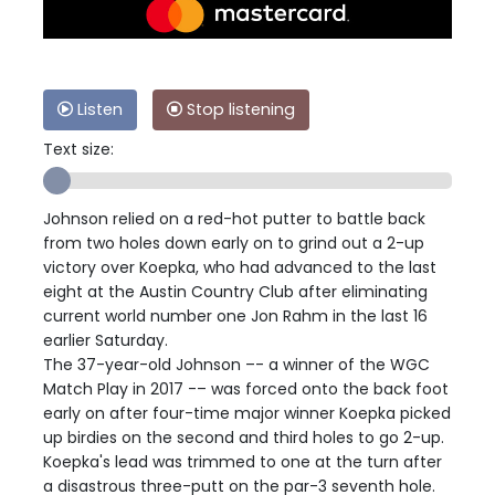
Listen
Stop listening
Text size:
Johnson relied on a red-hot putter to battle back
from two holes down early on to grind out a 2-up
victory over Koepka, who had advanced to the last
eight at the Austin Country Club after eliminating
current world number one Jon Rahm in the last 16
earlier Saturday.
The 37-year-old Johnson –- a winner of the WGC
Match Play in 2017 -– was forced onto the back foot
early on after four-time major winner Koepka picked
up birdies on the second and third holes to go 2-up.
Koepka's lead was trimmed to one at the turn after
a disastrous three-putt on the par-3 seventh hole.