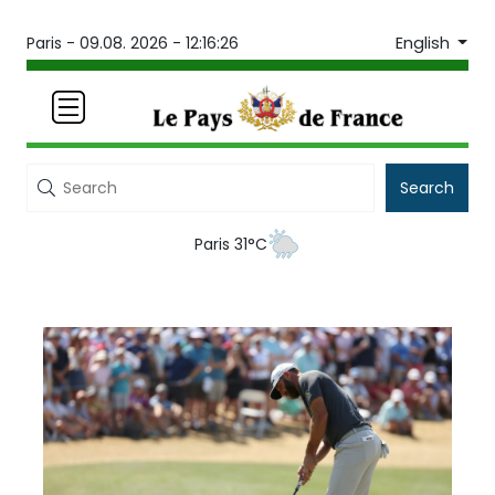
English
Paris -
09.08. 2026 - 12:16:26
Search
Paris 31°C