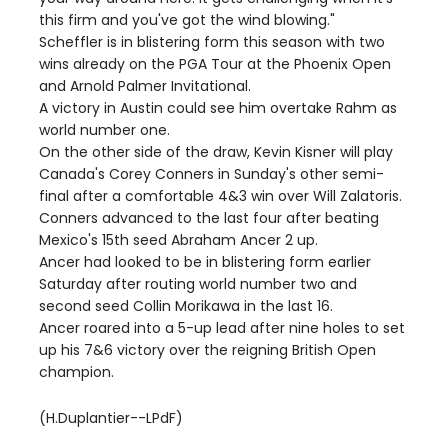
this firm and you've got the wind blowing."
Scheffler is in blistering form this season with two
wins already on the PGA Tour at the Phoenix Open
and Arnold Palmer Invitational.
A victory in Austin could see him overtake Rahm as
world number one.
On the other side of the draw, Kevin Kisner will play
Canada's Corey Conners in Sunday's other semi-
final after a comfortable 4&3 win over Will Zalatoris.
Conners advanced to the last four after beating
Mexico's 15th seed Abraham Ancer 2 up.
Ancer had looked to be in blistering form earlier
Saturday after routing world number two and
second seed Collin Morikawa in the last 16.
Ancer roared into a 5-up lead after nine holes to set
up his 7&6 victory over the reigning British Open
champion.
(H.Duplantier--LPdF)