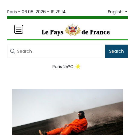
English
Paris -
06.08. 2026 - 19:29:14
Search
Paris 25°C