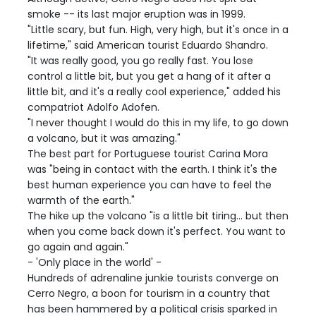
smoke -- its last major eruption was in 1999.
"Little scary, but fun. High, very high, but it's once in a
lifetime," said American tourist Eduardo Shandro.
"It was really good, you go really fast. You lose
control a little bit, but you get a hang of it after a
little bit, and it's a really cool experience," added his
compatriot Adolfo Adofen.
"I never thought I would do this in my life, to go down
a volcano, but it was amazing."
The best part for Portuguese tourist Carina Mora
was "being in contact with the earth. I think it's the
best human experience you can have to feel the
warmth of the earth."
The hike up the volcano "is a little bit tiring... but then
when you come back down it's perfect. You want to
go again and again."
- 'Only place in the world' -
Hundreds of adrenaline junkie tourists converge on
Cerro Negro, a boon for tourism in a country that
has been hammered by a political crisis sparked in