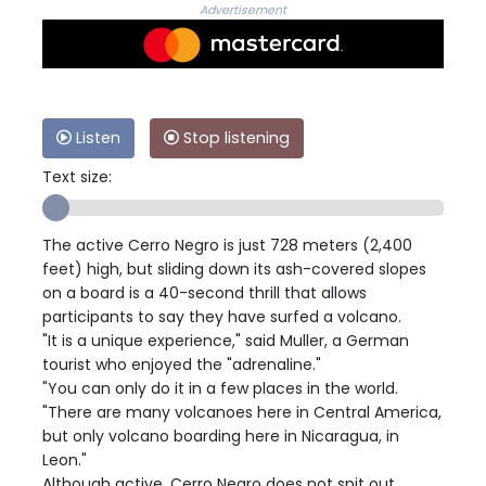
Advertisement
Listen
Stop listening
Text size:
The active Cerro Negro is just 728 meters (2,400
feet) high, but sliding down its ash-covered slopes
on a board is a 40-second thrill that allows
participants to say they have surfed a volcano.
"It is a unique experience," said Muller, a German
tourist who enjoyed the "adrenaline."
"You can only do it in a few places in the world.
"There are many volcanoes here in Central America,
but only volcano boarding here in Nicaragua, in
Leon."
Although active, Cerro Negro does not spit out