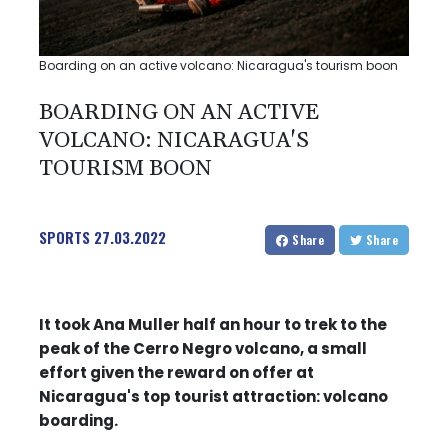
Boarding on an active volcano: Nicaragua's tourism boon
BOARDING ON AN ACTIVE
VOLCANO: NICARAGUA'S
TOURISM BOON
SPORTS
27.03.2022
Share
Share
It took Ana Muller half an hour to trek to the
peak of the Cerro Negro volcano, a small
effort given the reward on offer at
Nicaragua's top tourist attraction: volcano
boarding.