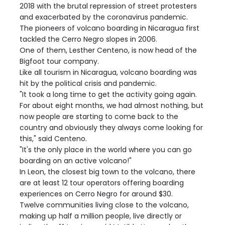
2018 with the brutal repression of street protesters
and exacerbated by the coronavirus pandemic.
The pioneers of volcano boarding in Nicaragua first
tackled the Cerro Negro slopes in 2006.
One of them, Lesther Centeno, is now head of the
Bigfoot tour company.
Like all tourism in Nicaragua, volcano boarding was
hit by the political crisis and pandemic.
"It took a long time to get the activity going again.
For about eight months, we had almost nothing, but
now people are starting to come back to the
country and obviously they always come looking for
this," said Centeno.
"It's the only place in the world where you can go
boarding on an active volcano!"
In Leon, the closest big town to the volcano, there
are at least 12 tour operators offering boarding
experiences on Cerro Negro for around $30.
Twelve communities living close to the volcano,
making up half a million people, live directly or