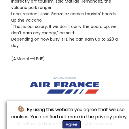
indirectly off tourism, said Matilde Hernandez, the
volcano park ranger.
Local resident Jose Gonzalez carries tourists' boards
up the volcano.
"That is our salary. If we don't carry the board up, we
don't earn any money," he said.
Depending on how busy it is, he can earn up to $20 a
day.
(A.Monet--LPdF)
Advertisement
By using this website you agree that we use
cookies. You can find out more in the privacy policy.
© Le Pays De France - 2026 - All rights reserved
Agree