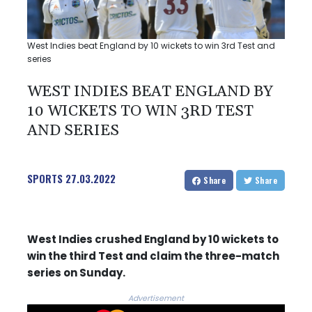
West Indies beat England by 10 wickets to win 3rd Test and
series
WEST INDIES BEAT ENGLAND BY
10 WICKETS TO WIN 3RD TEST
AND SERIES
SPORTS
27.03.2022
Share
Share
West Indies crushed England by 10 wickets to
win the third Test and claim the three-match
series on Sunday.
Advertisement