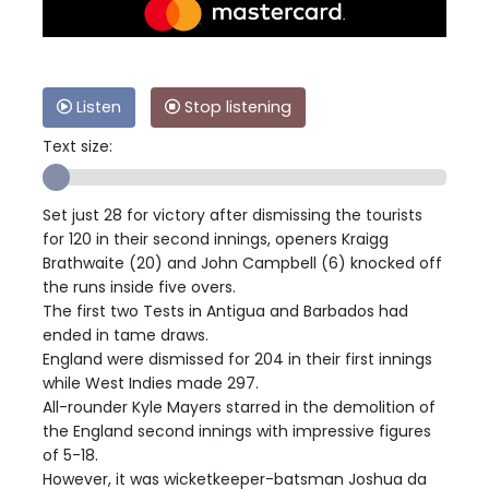
Listen
Stop listening
Text size:
Set just 28 for victory after dismissing the tourists
for 120 in their second innings, openers Kraigg
Brathwaite (20) and John Campbell (6) knocked off
the runs inside five overs.
The first two Tests in Antigua and Barbados had
ended in tame draws.
England were dismissed for 204 in their first innings
while West Indies made 297.
All-rounder Kyle Mayers starred in the demolition of
the England second innings with impressive figures
of 5-18.
However, it was wicketkeeper-batsman Joshua da