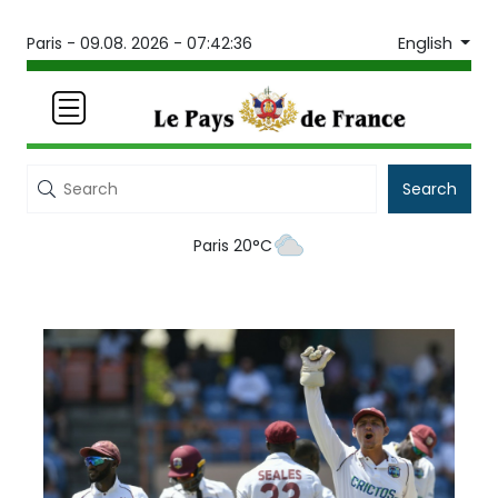
English
Paris -
09.08. 2026 - 07:42:36
Search
Paris 20°C