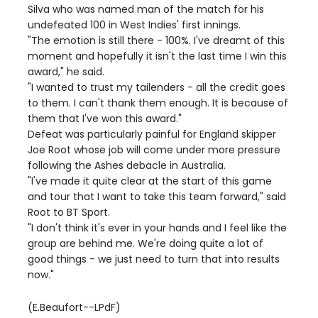
Silva who was named man of the match for his
undefeated 100 in West Indies' first innings.
"The emotion is still there - 100%. I've dreamt of this
moment and hopefully it isn't the last time I win this
award," he said.
"I wanted to trust my tailenders - all the credit goes
to them. I can't thank them enough. It is because of
them that I've won this award."
Defeat was particularly painful for England skipper
Joe Root whose job will come under more pressure
following the Ashes debacle in Australia.
"I've made it quite clear at the start of this game
and tour that I want to take this team forward," said
Root to BT Sport.
"I don't think it's ever in your hands and I feel like the
group are behind me. We're doing quite a lot of
good things - we just need to turn that into results
now."
(E.Beaufort--LPdF)