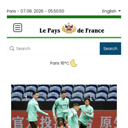
English
Paris -
07.08. 2026 - 05:50:50
Search
Paris 16°C