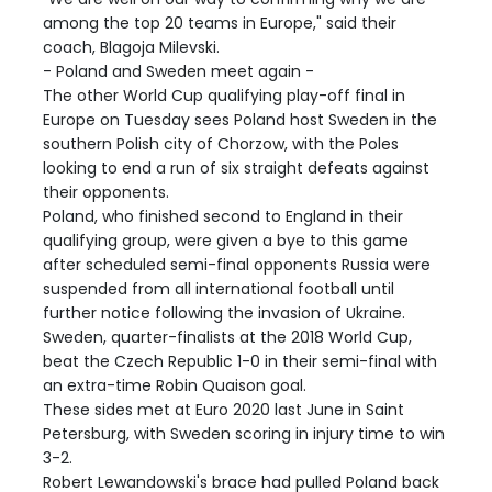
among the top 20 teams in Europe," said their
coach, Blagoja Milevski.
- Poland and Sweden meet again -
The other World Cup qualifying play-off final in
Europe on Tuesday sees Poland host Sweden in the
southern Polish city of Chorzow, with the Poles
looking to end a run of six straight defeats against
their opponents.
Poland, who finished second to England in their
qualifying group, were given a bye to this game
after scheduled semi-final opponents Russia were
suspended from all international football until
further notice following the invasion of Ukraine.
Sweden, quarter-finalists at the 2018 World Cup,
beat the Czech Republic 1-0 in their semi-final with
an extra-time Robin Quaison goal.
These sides met at Euro 2020 last June in Saint
Petersburg, with Sweden scoring in injury time to win
3-2.
Robert Lewandowski's brace had pulled Poland back