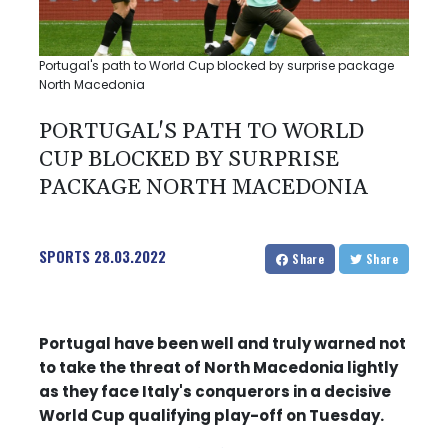
Portugal's path to World Cup blocked by surprise package
North Macedonia
PORTUGAL'S PATH TO WORLD
CUP BLOCKED BY SURPRISE
PACKAGE NORTH MACEDONIA
SPORTS
28.03.2022
Share
Share
Portugal have been well and truly warned not
to take the threat of North Macedonia lightly
as they face Italy's conquerors in a decisive
World Cup qualifying play-off on Tuesday.