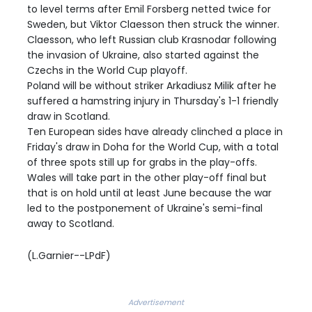
to level terms after Emil Forsberg netted twice for
Sweden, but Viktor Claesson then struck the winner.
Claesson, who left Russian club Krasnodar following
the invasion of Ukraine, also started against the
Czechs in the World Cup playoff.
Poland will be without striker Arkadiusz Milik after he
suffered a hamstring injury in Thursday's 1-1 friendly
draw in Scotland.
Ten European sides have already clinched a place in
Friday's draw in Doha for the World Cup, with a total
of three spots still up for grabs in the play-offs.
Wales will take part in the other play-off final but
that is on hold until at least June because the war
led to the postponement of Ukraine's semi-final
away to Scotland.
(L.Garnier--LPdF)
Advertisement