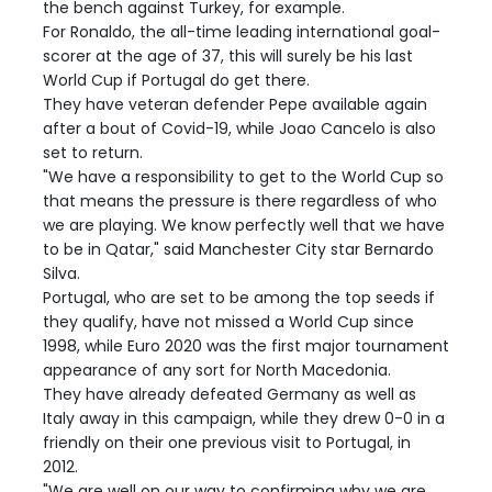
the bench against Turkey, for example.
For Ronaldo, the all-time leading international goal-
scorer at the age of 37, this will surely be his last
World Cup if Portugal do get there.
They have veteran defender Pepe available again
after a bout of Covid-19, while Joao Cancelo is also
set to return.
"We have a responsibility to get to the World Cup so
that means the pressure is there regardless of who
we are playing. We know perfectly well that we have
to be in Qatar," said Manchester City star Bernardo
Silva.
Portugal, who are set to be among the top seeds if
they qualify, have not missed a World Cup since
1998, while Euro 2020 was the first major tournament
appearance of any sort for North Macedonia.
They have already defeated Germany as well as
Italy away in this campaign, while they drew 0-0 in a
friendly on their one previous visit to Portugal, in
2012.
"We are well on our way to confirming why we are