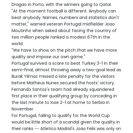
Dragao in Porto, with the winners going to Qatar.
"At the moment football is different. Anybody can
beat anybody. Names, numbers and statistics don't
matter," warned veteran Portugal midfielder Joao
Moutinho when asked about facing the country of
two million people ranked a modest 67th in the
world.
"We have to show on the pitch that we have more
quality and impose our own game."
Portugal survived a scare to beat Turkey 3-1 in their
semi-final, almost throwing away a two-goal lead as
Burak Yilmaz missed a late penalty for the visitors
before Matheus Nunes secured the hosts' victory.
Fernando Santos's team had already squandered
first place in their qualifying group by conceding in
the last minute to lose 2-1 at home to Serbia in
November.
For Portugal, failing to qualify for the World Cup
would be little short of a scandal given the quality in
their ranks -- Atletico Madrid's Joao Felix was only on