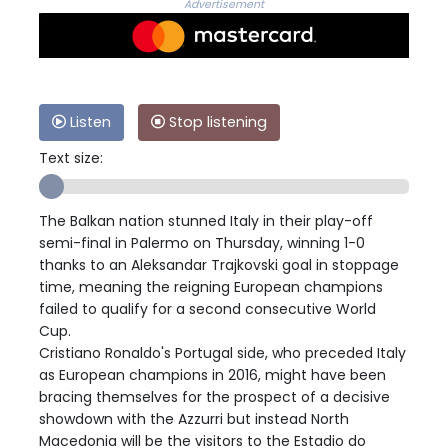
Advertisement
Listen
Stop listening
Text size:
The Balkan nation stunned Italy in their play-off
semi-final in Palermo on Thursday, winning 1-0
thanks to an Aleksandar Trajkovski goal in stoppage
time, meaning the reigning European champions
failed to qualify for a second consecutive World
Cup.
Cristiano Ronaldo's Portugal side, who preceded Italy
as European champions in 2016, might have been
bracing themselves for the prospect of a decisive
showdown with the Azzurri but instead North
Macedonia will be the visitors to the Estadio do