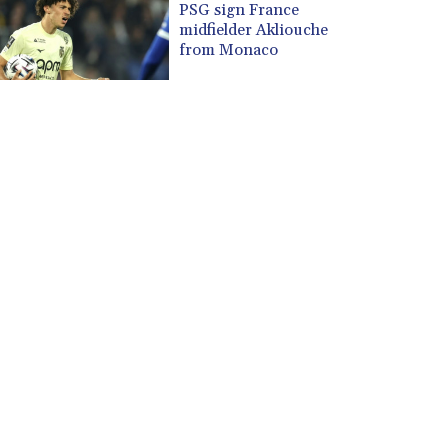
PSG sign France
midfielder Akliouche
from Monaco