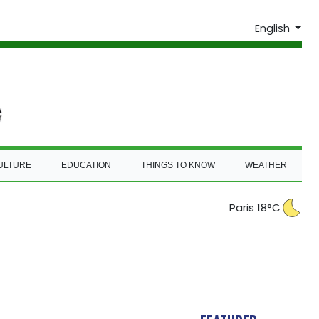
English
ULTURE
EDUCATION
THINGS TO KNOW
WEATHER
Paris 18°C