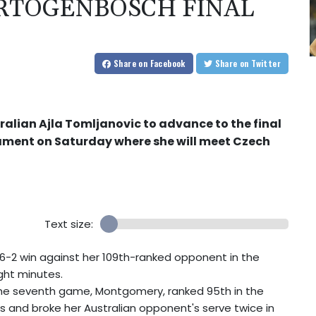
ERTOGENBOSCH FINAL
Share
on Facebook
Share
on Twitter
alian Ajla Tomljanovic to advance to the final
ament on Saturday where she will meet Czech
Text size:
-2 win against her 109th-ranked opponent in the
ht minutes.
n the seventh game, Montgomery, ranked 95th in the
s and broke her Australian opponent's serve twice in