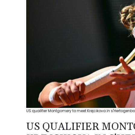
US qualifier Montgomery to meet Krejcikova in s'Hertogenbos
US QUALIFIER MON