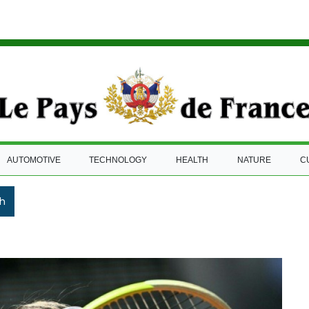
AUTOMOTIVE
TECHNOLOGY
HEALTH
NATURE
C
h