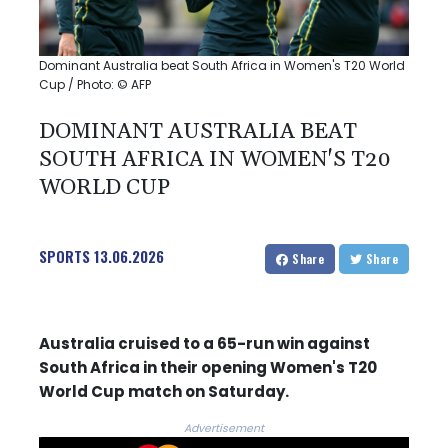
Dominant Australia beat South Africa in Women's T20 World
Cup / Photo: © AFP
DOMINANT AUSTRALIA BEAT
SOUTH AFRICA IN WOMEN'S T20
WORLD CUP
SPORTS
13.06.2026
Share
Share
Australia cruised to a 65-run win against
South Africa in their opening Women's T20
World Cup match on Saturday.
Advertisement