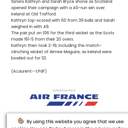
Sisters Kathryn and Sarah Bryce shone as Scotland
opened their campaign with a 40-run win over
Ireland at Old Trafford.
Kathryn top-scored with 60 from 39 balls and Sarah
weighed in with 49.
The pair put on 106 for the third wicket as the Scots
made 161-5 from their 20 overs.
Kathryn then took 2-19, including the match-
clinching wicket of Aimee Maguire, as Ireland were
bowled out for 121.
(A.Laurent--LPdF)
Advertisement
By using this website you agree that we use