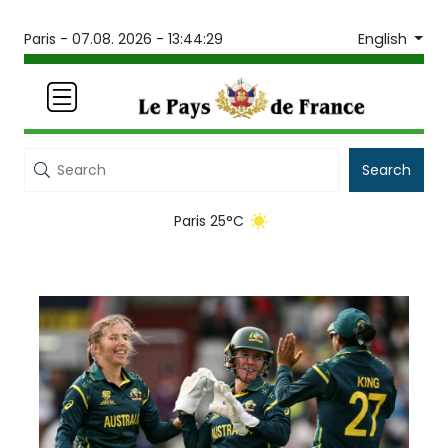
English
Paris -
07.08. 2026 - 13:44:29
Search
Paris 25°C