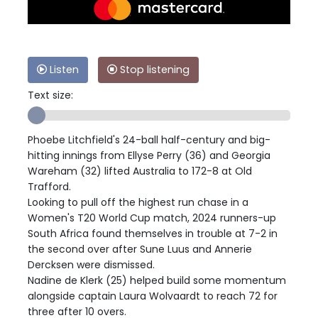
Listen
Stop listening
Text size:
Phoebe Litchfield's 24-ball half-century and big-
hitting innings from Ellyse Perry (36) and Georgia
Wareham (32) lifted Australia to 172-8 at Old
Trafford.
Looking to pull off the highest run chase in a
Women's T20 World Cup match, 2024 runners-up
South Africa found themselves in trouble at 7-2 in
the second over after Sune Luus and Annerie
Dercksen were dismissed.
Nadine de Klerk (25) helped build some momentum
alongside captain Laura Wolvaardt to reach 72 for
three after 10 overs.