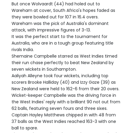
But once Wolvaardt (44) had holed out to
Wareham at cover, South Africa's hopes faded as
they were bowled out for 107 in 16.4 overs.
Wareham was the pick of Australia's dominant
attack, with impressive figures of 3-13.
It was the perfect start to the tournament for
Australia, who are in a tough group featuring title
rivals India.
Shemaine Campbelle starred as West Indies timed
their run chase perfectly to beat New Zealand by
seven wickets in Southampton.
Aaliyah Alleyne took four wickets, including top
scorers Brooke Halliday (40) and Izzy Gaze (39) as
New Zealand were held to 162-6 from their 20 overs.
Wicket-keeper Campbelle was the driving force in
the West Indies' reply with a brilliant 90 not out from
62 balls, featuring seven fours and three sixes.
Captain Hayley Matthews chipped in with 48 from
37 balls as the West Indies reached 163-3 with one
ball to spare.