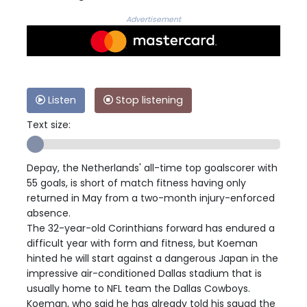
Advertisement
Listen
Stop listening
Text size:
Depay, the Netherlands' all-time top goalscorer with
55 goals, is short of match fitness having only
returned in May from a two-month injury-enforced
absence.
The 32-year-old Corinthians forward has endured a
difficult year with form and fitness, but Koeman
hinted he will start against a dangerous Japan in the
impressive air-conditioned Dallas stadium that is
usually home to NFL team the Dallas Cowboys.
Koeman, who said he has already told his squad the