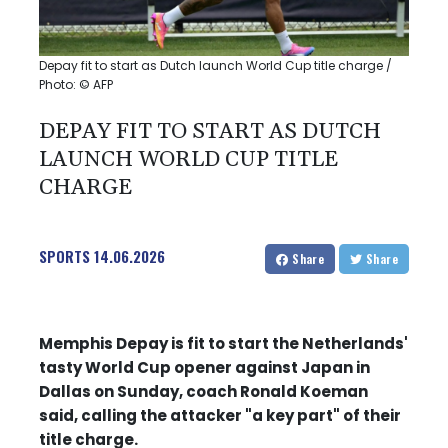
Depay fit to start as Dutch launch World Cup title charge /
Photo: © AFP
DEPAY FIT TO START AS DUTCH
LAUNCH WORLD CUP TITLE
CHARGE
SPORTS
14.06.2026
Share
Share
Memphis Depay is fit to start the Netherlands'
tasty World Cup opener against Japan in
Dallas on Sunday, coach Ronald Koeman
said, calling the attacker "a key part" of their
title charge.