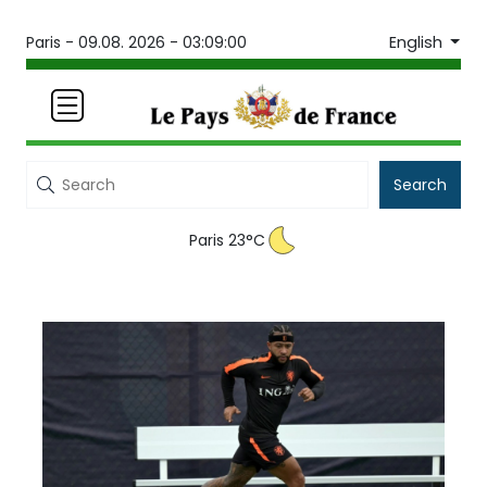
English
Paris -
09.08. 2026 - 03:09:00
Search
Paris 23°C