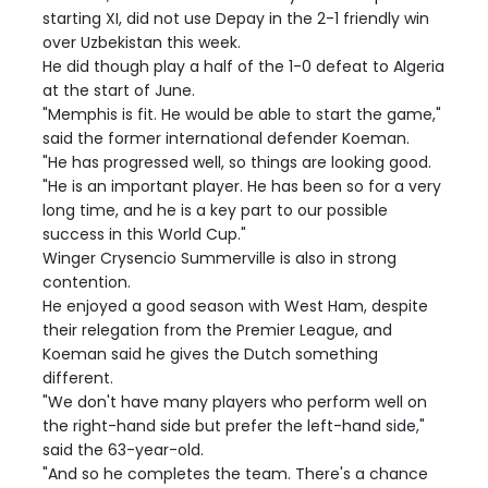
starting XI, did not use Depay in the 2-1 friendly win
over Uzbekistan this week.
He did though play a half of the 1-0 defeat to Algeria
at the start of June.
"Memphis is fit. He would be able to start the game,"
said the former international defender Koeman.
"He has progressed well, so things are looking good.
"He is an important player. He has been so for a very
long time, and he is a key part to our possible
success in this World Cup."
Winger Crysencio Summerville is also in strong
contention.
He enjoyed a good season with West Ham, despite
their relegation from the Premier League, and
Koeman said he gives the Dutch something
different.
"We don't have many players who perform well on
the right-hand side but prefer the left-hand side,"
said the 63-year-old.
"And so he completes the team. There's a chance