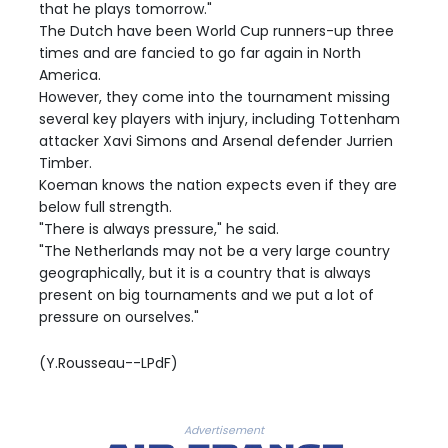
that he plays tomorrow."
The Dutch have been World Cup runners-up three
times and are fancied to go far again in North
America.
However, they come into the tournament missing
several key players with injury, including Tottenham
attacker Xavi Simons and Arsenal defender Jurrien
Timber.
Koeman knows the nation expects even if they are
below full strength.
"There is always pressure," he said.
"The Netherlands may not be a very large country
geographically, but it is a country that is always
present on big tournaments and we put a lot of
pressure on ourselves."
(Y.Rousseau--LPdF)
Advertisement