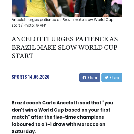
Ancelotti urges patience as Brazil make slow World Cup
start / Photo: © AFP
ANCELOTTI URGES PATIENCE AS
BRAZIL MAKE SLOW WORLD CUP
START
SPORTS
14.06.2026
Share
Share
Brazil coach Carlo Ancelotti said that "you
don't win a World Cup based on your first
match" after the five-time champions
laboured to a 1-1 draw with Morocco on
Saturday.