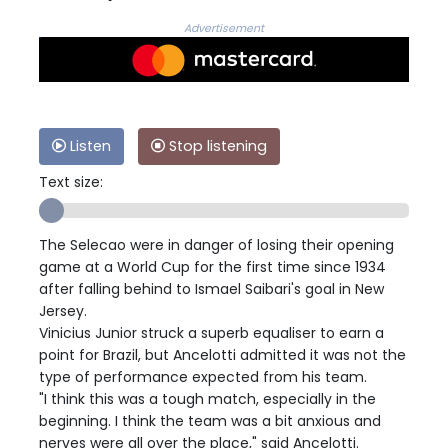
Advertisement
Listen
Stop listening
Text size:
The Selecao were in danger of losing their opening
game at a World Cup for the first time since 1934
after falling behind to Ismael Saibari's goal in New
Jersey.
Vinicius Junior struck a superb equaliser to earn a
point for Brazil, but Ancelotti admitted it was not the
type of performance expected from his team.
"I think this was a tough match, especially in the
beginning. I think the team was a bit anxious and
nerves were all over the place," said Ancelotti.