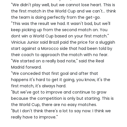
"We didn't play well, but we cannot lose heart. This is
the first match in the World Cup and we can't... think
the team is doing perfectly from the get-go.
"This was the result we had. It wasn't bad, but we'll
keep picking up from the second match on. You
dont win a World Cup based on your first match."
Vinicius Junior said Brazil paid the price for a sluggish
start against a Morocco side that had been told by
their coach to approach the match with no fear.
"We started on a really bad note," said the Real
Madrid forward.
"We conceded that first goal and after that
happens it's hard to get it going, you know, it's the
first match, it's always hard.
"But we've got to improve and continue to grow
because the competition is only but starting. This is
the World Cup, there are no easy matches.
"But I don't think there's a lot to say now. I think we
really have to improve."