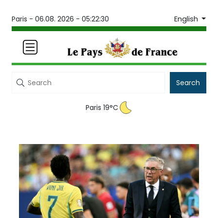
English
Paris -
06.08. 2026 - 05:22:30
Search
Paris 19°C