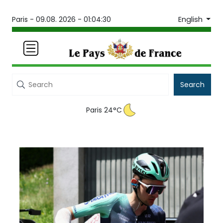
English
Paris -
09.08. 2026 - 01:04:30
Search
Paris 24°C