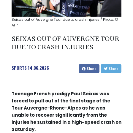
Seixas out of Auvergne Tour due to crash injuries / Photo: ©
AFP
SEIXAS OUT OF AUVERGNE TOUR
DUE TO CRASH INJURIES
SPORTS
14.06.2026
Share
Share
Teenage French prodigy Paul Seixas was
forced to pull out of the final stage of the
Tour Auvergne-Rhone-Alpes as he was
unable to recover significantly from the
injuries he sustained in a high-speed crash on
Saturday.