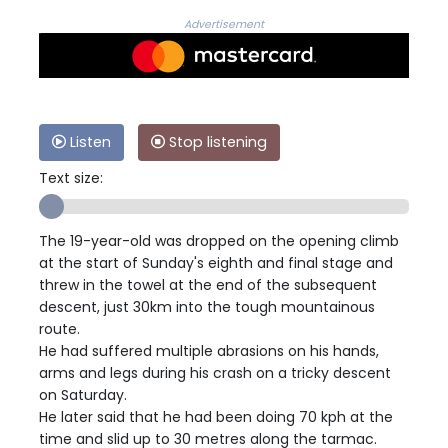
Advertisement
Listen
Stop listening
Text size:
The 19-year-old was dropped on the opening climb
at the start of Sunday's eighth and final stage and
threw in the towel at the end of the subsequent
descent, just 30km into the tough mountainous
route.
He had suffered multiple abrasions on his hands,
arms and legs during his crash on a tricky descent
on Saturday.
He later said that he had been doing 70 kph at the
time and slid up to 30 metres along the tarmac.