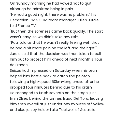
On Sunday morning he had vowed not to quit,
although he admitted being in pain.
"He had a good night, there was no problem," his
Decathlon CMA CGM team manager Julien Jurdie
told France TV.
"But then the soreness came back quickly. The start
wasn't easy, so we didn't take any risks.
"Paul told us that he wasn't really feeling well, that
he had a bit more pain on the left and the right."
Jurdie said that the decision was then taken to pull
him out to protect him ahead of next month's Tour
de France.
Seixas had impressed on Saturday when his team
helped him battle back to catch the peloton
following a high-speed 60km-long chase after he
dropped four minutes behind due to his crash.
He managed to finish seventh on the stage, just
1min 21sec behind the winner, Isaac Del Toro, leaving
him sixth overall at just under two minutes off yellow
and blue jersey holder Luke Tuckwell of Australia.