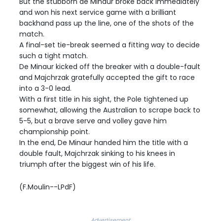
But the stubborn de Minaur broke back immediately
and won his next service game with a brilliant
backhand pass up the line, one of the shots of the
match.
A final-set tie-break seemed a fitting way to decide
such a tight match.
De Minaur kicked off the breaker with a double-fault
and Majchrzak gratefully accepted the gift to race
into a 3-0 lead.
With a first title in his sight, the Pole tightened up
somewhat, allowing the Australian to scrape back to
5-5, but a brave serve and volley gave him
championship point.
In the end, De Minaur handed him the title with a
double fault, Majchrzak sinking to his knees in
triumph after the biggest win of his life.
(F.Moulin--LPdF)
Advertisement