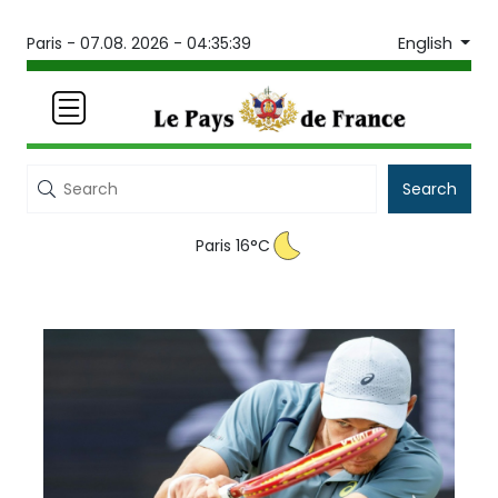
English
Paris -
07.08. 2026 - 04:35:39
Search
Paris 16°C