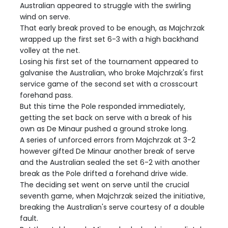
Australian appeared to struggle with the swirling
wind on serve.
That early break proved to be enough, as Majchrzak
wrapped up the first set 6-3 with a high backhand
volley at the net.
Losing his first set of the tournament appeared to
galvanise the Australian, who broke Majchrzak's first
service game of the second set with a crosscourt
forehand pass.
But this time the Pole responded immediately,
getting the set back on serve with a break of his
own as De Minaur pushed a ground stroke long.
A series of unforced errors from Majchrzak at 3-2
however gifted De Minaur another break of serve
and the Australian sealed the set 6-2 with another
break as the Pole drifted a forehand drive wide.
The deciding set went on serve until the crucial
seventh game, when Majchrzak seized the initiative,
breaking the Australian's serve courtesy of a double
fault.