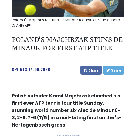
Poland's Majchrzak stuns De Minaur for first ATP title / Photo:
© ANP/AFP
POLAND'S MAJCHRZAK STUNS DE
MINAUR FOR FIRST ATP TITLE
SPORTS
14.06.2026
Share
Share
Polish outsider Kamil Majchrzak clinched his
first ever ATP tennis tour title Sunday,
stunning world number six Alex de Minaur 6-
3, 2-6, 7-6 (7/5) in a nail-biting final on the 's-
Hertogenbosch grass.