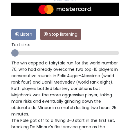
Advertisement
Listen
Stop listening
Text size:
The win capped a fairytale run for the world number
76, who had already overcome two top-10 players in
consecutive rounds in Felix Auger-Aliassime (world
rank four) and Daniil Medvedev (world rank eight).
Both players battled blustery conditions but
Majchrzak was the more aggressive player, taking
more risks and eventually grinding down the
obdurate de Minaur in a match lasting two hours 25
minutes.
The Pole got off to a flying 3-0 start in the first set,
breaking De Minaur's first service game as the