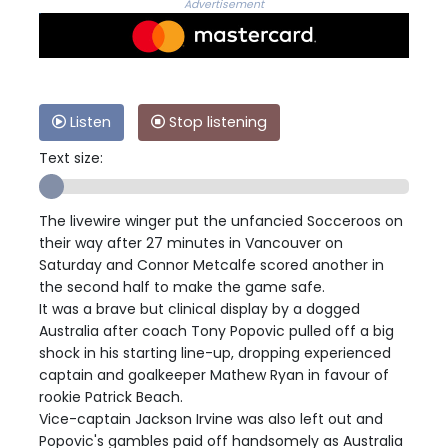
Advertisement
Listen
Stop listening
Text size:
The livewire winger put the unfancied Socceroos on
their way after 27 minutes in Vancouver on
Saturday and Connor Metcalfe scored another in
the second half to make the game safe.
It was a brave but clinical display by a dogged
Australia after coach Tony Popovic pulled off a big
shock in his starting line-up, dropping experienced
captain and goalkeeper Mathew Ryan in favour of
rookie Patrick Beach.
Vice-captain Jackson Irvine was also left out and
Popovic's gambles paid off handsomely as Australia