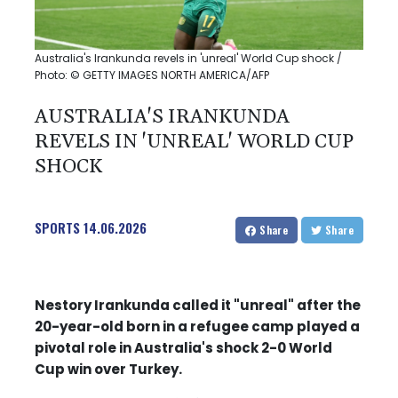
Australia's Irankunda revels in 'unreal' World Cup shock /
Photo: © GETTY IMAGES NORTH AMERICA/AFP
AUSTRALIA'S IRANKUNDA
REVELS IN 'UNREAL' WORLD CUP
SHOCK
SPORTS
14.06.2026
Share
Share
Nestory Irankunda called it "unreal" after the
20-year-old born in a refugee camp played a
pivotal role in Australia's shock 2-0 World
Cup win over Turkey.