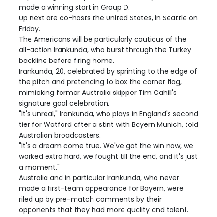
made a winning start in Group D.
Up next are co-hosts the United States, in Seattle on
Friday.
The Americans will be particularly cautious of the
all-action Irankunda, who burst through the Turkey
backline before firing home.
Irankunda, 20, celebrated by sprinting to the edge of
the pitch and pretending to box the corner flag,
mimicking former Australia skipper Tim Cahill's
signature goal celebration.
"It's unreal," Irankunda, who plays in England's second
tier for Watford after a stint with Bayern Munich, told
Australian broadcasters.
"It's a dream come true. We've got the win now, we
worked extra hard, we fought till the end, and it's just
a moment."
Australia and in particular Irankunda, who never
made a first-team appearance for Bayern, were
riled up by pre-match comments by their
opponents that they had more quality and talent.