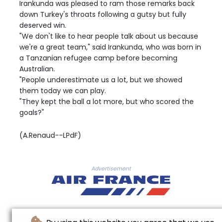
Irankunda was pleased to ram those remarks back
down Turkey's throats following a gutsy but fully
deserved win.
"We don't like to hear people talk about us because
we're a great team," said Irankunda, who was born in
a Tanzanian refugee camp before becoming
Australian.
"People underestimate us a lot, but we showed
them today we can play.
"They kept the ball a lot more, but who scored the
goals?"
(A.Renaud--LPdF)
Advertisement