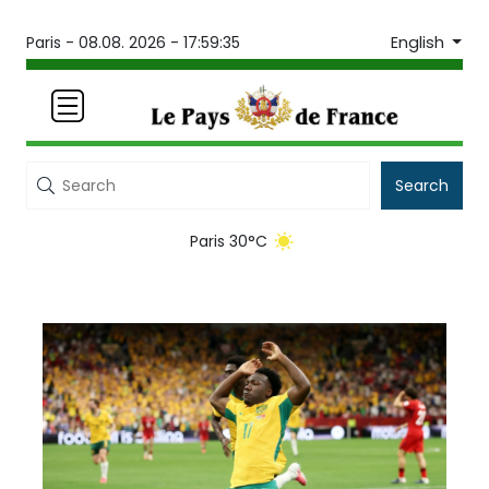
English
Paris -
08.08. 2026 - 17:59:35
Search
Paris 30°C