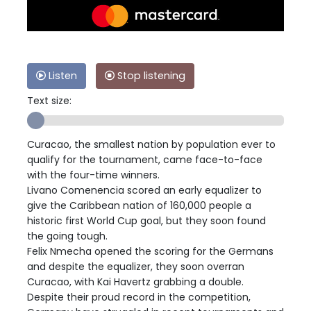
Listen
Stop listening
Text size:
Curacao, the smallest nation by population ever to
qualify for the tournament, came face-to-face
with the four-time winners.
Livano Comenencia scored an early equalizer to
give the Caribbean nation of 160,000 people a
historic first World Cup goal, but they soon found
the going tough.
Felix Nmecha opened the scoring for the Germans
and despite the equalizer, they soon overran
Curacao, with Kai Havertz grabbing a double.
Despite their proud record in the competition,