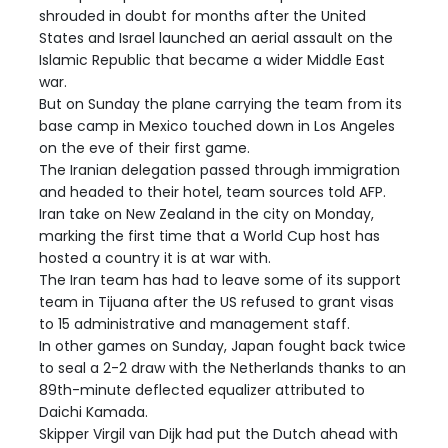
shrouded in doubt for months after the United
States and Israel launched an aerial assault on the
Islamic Republic that became a wider Middle East
war.
But on Sunday the plane carrying the team from its
base camp in Mexico touched down in Los Angeles
on the eve of their first game.
The Iranian delegation passed through immigration
and headed to their hotel, team sources told AFP.
Iran take on New Zealand in the city on Monday,
marking the first time that a World Cup host has
hosted a country it is at war with.
The Iran team has had to leave some of its support
team in Tijuana after the US refused to grant visas
to 15 administrative and management staff.
In other games on Sunday, Japan fought back twice
to seal a 2-2 draw with the Netherlands thanks to an
89th-minute deflected equalizer attributed to
Daichi Kamada.
Skipper Virgil van Dijk had put the Dutch ahead with