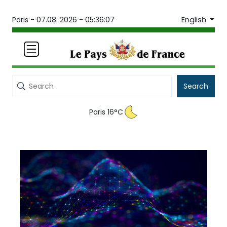
English
Paris -
07.08. 2026 - 05:36:07
Search
Paris 16°C