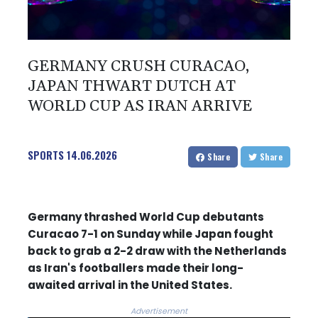
GERMANY CRUSH CURACAO,
JAPAN THWART DUTCH AT
WORLD CUP AS IRAN ARRIVE
SPORTS
14.06.2026
Share
Share
Germany thrashed World Cup debutants
Curacao 7-1 on Sunday while Japan fought
back to grab a 2-2 draw with the Netherlands
as Iran's footballers made their long-
awaited arrival in the United States.
Advertisement