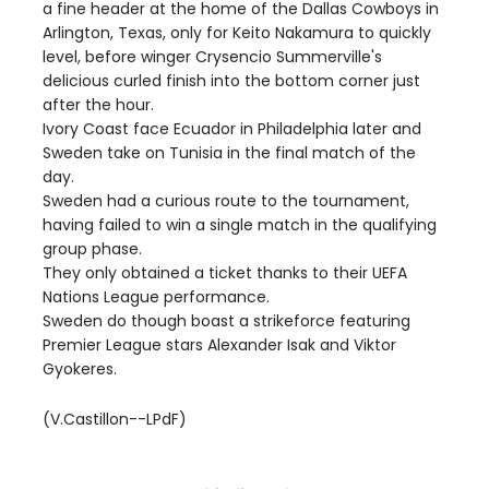
a fine header at the home of the Dallas Cowboys in
Arlington, Texas, only for Keito Nakamura to quickly
level, before winger Crysencio Summerville's
delicious curled finish into the bottom corner just
after the hour.
Ivory Coast face Ecuador in Philadelphia later and
Sweden take on Tunisia in the final match of the
day.
Sweden had a curious route to the tournament,
having failed to win a single match in the qualifying
group phase.
They only obtained a ticket thanks to their UEFA
Nations League performance.
Sweden do though boast a strikeforce featuring
Premier League stars Alexander Isak and Viktor
Gyokeres.
(V.Castillon--LPdF)