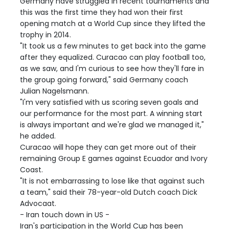
Germany have struggled in recent tournaments and
this was the first time they had won their first
opening match at a World Cup since they lifted the
trophy in 2014.
"It took us a few minutes to get back into the game
after they equalized. Curacao can play football too,
as we saw, and I'm curious to see how they'll fare in
the group going forward," said Germany coach
Julian Nagelsmann.
"I'm very satisfied with us scoring seven goals and
our performance for the most part. A winning start
is always important and we're glad we managed it,"
he added.
Curacao will hope they can get more out of their
remaining Group E games against Ecuador and Ivory
Coast.
"It is not embarrassing to lose like that against such
a team," said their 78-year-old Dutch coach Dick
Advocaat.
- Iran touch down in US -
Iran's participation in the World Cup has been