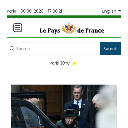
English
Paris -
08.08. 2026 - 17:00:21
Search
Paris 30°C