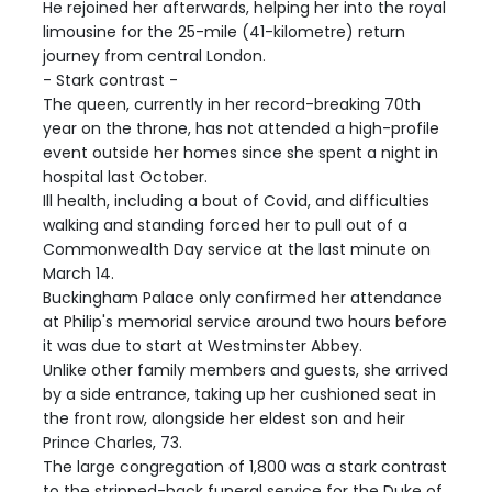
He rejoined her afterwards, helping her into the royal
limousine for the 25-mile (41-kilometre) return
journey from central London.
- Stark contrast -
The queen, currently in her record-breaking 70th
year on the throne, has not attended a high-profile
event outside her homes since she spent a night in
hospital last October.
Ill health, including a bout of Covid, and difficulties
walking and standing forced her to pull out of a
Commonwealth Day service at the last minute on
March 14.
Buckingham Palace only confirmed her attendance
at Philip's memorial service around two hours before
it was due to start at Westminster Abbey.
Unlike other family members and guests, she arrived
by a side entrance, taking up her cushioned seat in
the front row, alongside her eldest son and heir
Prince Charles, 73.
The large congregation of 1,800 was a stark contrast
to the stripped-back funeral service for the Duke of