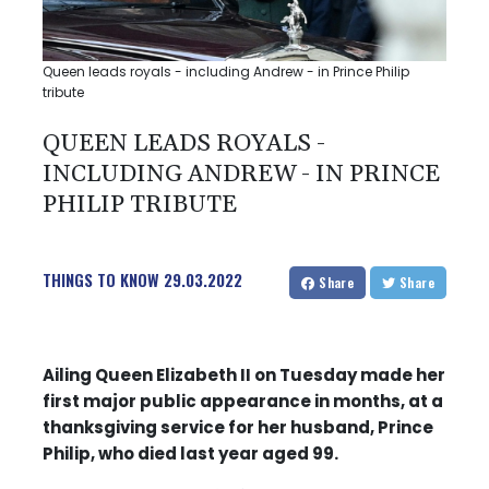
Queen leads royals - including Andrew - in Prince Philip
tribute
QUEEN LEADS ROYALS -
INCLUDING ANDREW - IN PRINCE
PHILIP TRIBUTE
THINGS TO KNOW
29.03.2022
Share
Share
Ailing Queen Elizabeth II on Tuesday made her
first major public appearance in months, at a
thanksgiving service for her husband, Prince
Philip, who died last year aged 99.