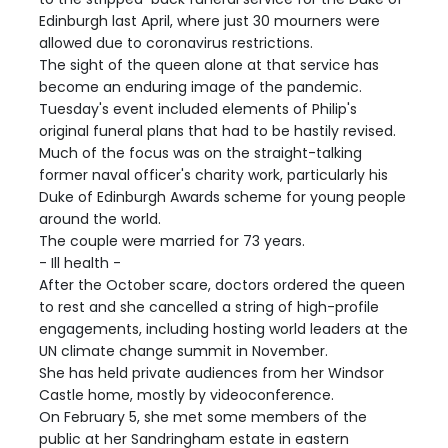
Edinburgh last April, where just 30 mourners were
allowed due to coronavirus restrictions.
The sight of the queen alone at that service has
become an enduring image of the pandemic.
Tuesday's event included elements of Philip's
original funeral plans that had to be hastily revised.
Much of the focus was on the straight-talking
former naval officer's charity work, particularly his
Duke of Edinburgh Awards scheme for young people
around the world.
The couple were married for 73 years.
- Ill health -
After the October scare, doctors ordered the queen
to rest and she cancelled a string of high-profile
engagements, including hosting world leaders at the
UN climate change summit in November.
She has held private audiences from her Windsor
Castle home, mostly by videoconference.
On February 5, she met some members of the
public at her Sandringham estate in eastern