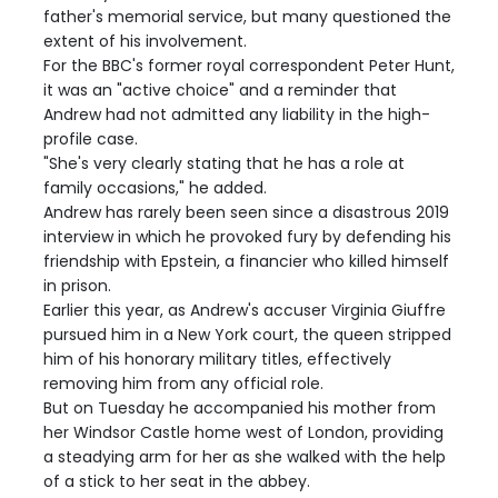
father's memorial service, but many questioned the
extent of his involvement.
For the BBC's former royal correspondent Peter Hunt,
it was an "active choice" and a reminder that
Andrew had not admitted any liability in the high-
profile case.
"She's very clearly stating that he has a role at
family occasions," he added.
Andrew has rarely been seen since a disastrous 2019
interview in which he provoked fury by defending his
friendship with Epstein, a financier who killed himself
in prison.
Earlier this year, as Andrew's accuser Virginia Giuffre
pursued him in a New York court, the queen stripped
him of his honorary military titles, effectively
removing him from any official role.
But on Tuesday he accompanied his mother from
her Windsor Castle home west of London, providing
a steadying arm for her as she walked with the help
of a stick to her seat in the abbey.