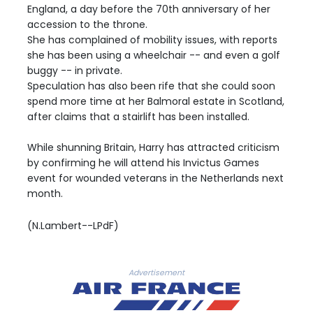
England, a day before the 70th anniversary of her
accession to the throne.
She has complained of mobility issues, with reports
she has been using a wheelchair -- and even a golf
buggy -- in private.
Speculation has also been rife that she could soon
spend more time at her Balmoral estate in Scotland,
after claims that a stairlift has been installed.
While shunning Britain, Harry has attracted criticism
by confirming he will attend his Invictus Games
event for wounded veterans in the Netherlands next
month.
(N.Lambert--LPdF)
Advertisement