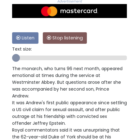
Advertisement
Listen
Stop listening
Text size:
The monarch, who turns 96 next month, appeared
emotional at times during the service at
Westminster Abbey. But questions arose after she
was accompanied by her second son, Prince
Andrew.
It was Andrew's first public appearance since settling
a US civil claim for sexual assault, and after public
outrage at his friendship with convicted sex
offender Jeffrey Epstein.
Royal commentators said it was unsurprising that
the 62-year-old Duke of York should be at his