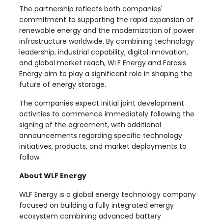
The partnership reflects both companies'
commitment to supporting the rapid expansion of
renewable energy and the modernization of power
infrastructure worldwide. By combining technology
leadership, industrial capability, digital innovation,
and global market reach, WLF Energy and Farasis
Energy aim to play a significant role in shaping the
future of energy storage.
The companies expect initial joint development
activities to commence immediately following the
signing of the agreement, with additional
announcements regarding specific technology
initiatives, products, and market deployments to
follow.
About WLF Energy
WLF Energy is a global energy technology company
focused on building a fully integrated energy
ecosystem combining advanced battery