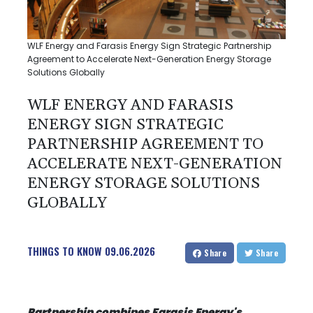
WLF Energy and Farasis Energy Sign Strategic Partnership
Agreement to Accelerate Next-Generation Energy Storage
Solutions Globally
WLF ENERGY AND FARASIS
ENERGY SIGN STRATEGIC
PARTNERSHIP AGREEMENT TO
ACCELERATE NEXT-GENERATION
ENERGY STORAGE SOLUTIONS
GLOBALLY
THINGS TO KNOW
09.06.2026
Share
Share
Partnership combines Farasis Energy's