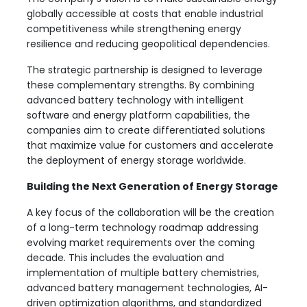
globally accessible at costs that enable industrial
competitiveness while strengthening energy
resilience and reducing geopolitical dependencies.
The strategic partnership is designed to leverage
these complementary strengths. By combining
advanced battery technology with intelligent
software and energy platform capabilities, the
companies aim to create differentiated solutions
that maximize value for customers and accelerate
the deployment of energy storage worldwide.
Building the Next Generation of Energy Storage
A key focus of the collaboration will be the creation
of a long-term technology roadmap addressing
evolving market requirements over the coming
decade. This includes the evaluation and
implementation of multiple battery chemistries,
advanced battery management technologies, AI-
driven optimization algorithms, and standardized