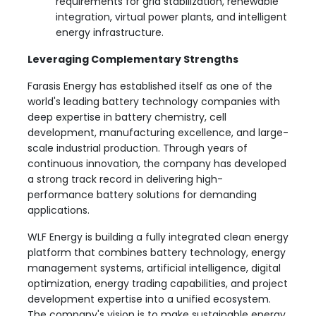
requirements for grid stabilization, renewable
integration, virtual power plants, and intelligent
energy infrastructure.
Leveraging Complementary Strengths
Farasis Energy has established itself as one of the
world's leading battery technology companies with
deep expertise in battery chemistry, cell
development, manufacturing excellence, and large-
scale industrial production. Through years of
continuous innovation, the company has developed
a strong track record in delivering high-
performance battery solutions for demanding
applications.
WLF Energy is building a fully integrated clean energy
platform that combines battery technology, energy
management systems, artificial intelligence, digital
optimization, energy trading capabilities, and project
development expertise into a unified ecosystem.
The company's vision is to make sustainable energy