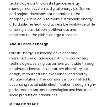
technologies, artificial intelligence, energy
management systems, digital energy platforms,
and project development capabilities. The
company's mission is to make sustainable energy
affordable, resilient, and accessible worldwide while
enabling industrial competitiveness and
accelerating the global energy transition.
About Farasis Energy
Farasis Energy is a leading developer and
manufacturer of advanced lithium-ion battery
technologies, serving customers worldwide through
continuous innovation in battery chemistry, cell
design, manufacturing excellence, and energy
storage solutions. The company is committed to
advancing sustainable electrification through high-
performance battery technologies and industrial-
scale production capabilities.
MEDIA CONTACT