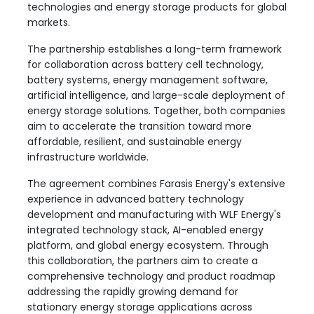
technologies and energy storage products for global
markets.
The partnership establishes a long-term framework
for collaboration across battery cell technology,
battery systems, energy management software,
artificial intelligence, and large-scale deployment of
energy storage solutions. Together, both companies
aim to accelerate the transition toward more
affordable, resilient, and sustainable energy
infrastructure worldwide.
The agreement combines Farasis Energy's extensive
experience in advanced battery technology
development and manufacturing with WLF Energy's
integrated technology stack, AI-enabled energy
platform, and global energy ecosystem. Through
this collaboration, the partners aim to create a
comprehensive technology and product roadmap
addressing the rapidly growing demand for
stationary energy storage applications across