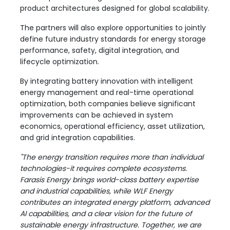
product architectures designed for global scalability.
The partners will also explore opportunities to jointly
define future industry standards for energy storage
performance, safety, digital integration, and
lifecycle optimization.
By integrating battery innovation with intelligent
energy management and real-time operational
optimization, both companies believe significant
improvements can be achieved in system
economics, operational efficiency, asset utilization,
and grid integration capabilities.
"The energy transition requires more than individual
technologies-it requires complete ecosystems.
Farasis Energy brings world-class battery expertise
and industrial capabilities, while WLF Energy
contributes an integrated energy platform, advanced
AI capabilities, and a clear vision for the future of
sustainable energy infrastructure. Together, we are