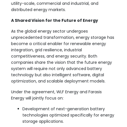
utility-scale, commercial and industrial, and
distributed energy markets.
A Shared Vision for the Future of Energy
As the global energy sector undergoes
unprecedented transformation, energy storage has
become a critical enabler for renewable energy
integration, grid resilience, industrial
competitiveness, and energy security. Both
companies share the vision that the future energy
system will require not only advanced battery
technology but also intelligent software, digital
optimization, and scalable deployment models.
Under the agreement, WLF Energy and Farasis
Energy will jointly focus on:
Development of next-generation battery
technologies optimized specifically for energy
storage applications.