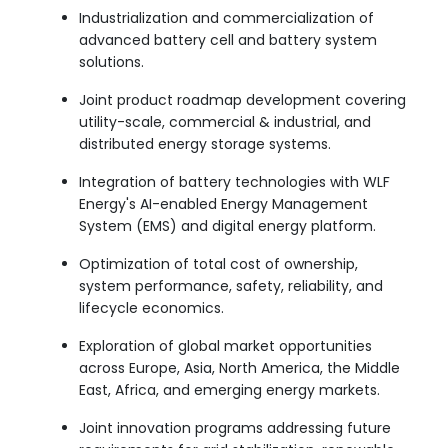
Industrialization and commercialization of
advanced battery cell and battery system
solutions.
Joint product roadmap development covering
utility-scale, commercial & industrial, and
distributed energy storage systems.
Integration of battery technologies with WLF
Energy's AI-enabled Energy Management
System (EMS) and digital energy platform.
Optimization of total cost of ownership,
system performance, safety, reliability, and
lifecycle economics.
Exploration of global market opportunities
across Europe, Asia, North America, the Middle
East, Africa, and emerging energy markets.
Joint innovation programs addressing future