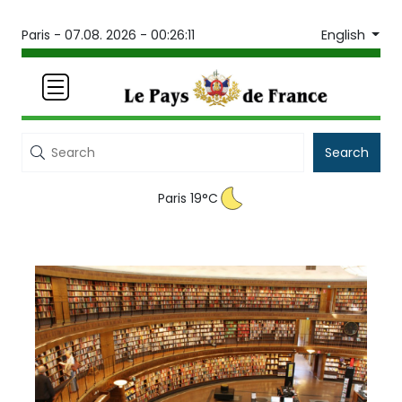
English
Paris -
07.08. 2026 - 00:26:12
Search
Paris 19°C