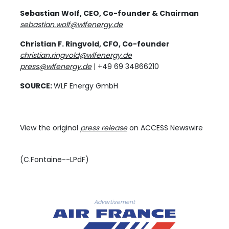
Sebastian Wolf, CEO, Co-founder & Chairman
sebastian.wolf@wlfenergy.de
Christian F. Ringvold, CFO, Co-founder
christian.ringvold@wlfenergy.de
press@wlfenergy.de
| +49 69 34866210
SOURCE:
WLF Energy GmbH
View the original
press release
on ACCESS Newswire
(C.Fontaine--LPdF)
Advertisement