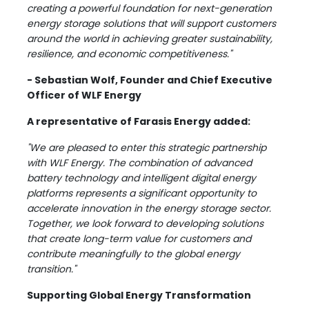
creating a powerful foundation for next-generation
energy storage solutions that will support customers
around the world in achieving greater sustainability,
resilience, and economic competitiveness."
- Sebastian Wolf, Founder and Chief Executive
Officer of WLF Energy
A representative of Farasis Energy added:
"We are pleased to enter this strategic partnership
with WLF Energy. The combination of advanced
battery technology and intelligent digital energy
platforms represents a significant opportunity to
accelerate innovation in the energy storage sector.
Together, we look forward to developing solutions
that create long-term value for customers and
contribute meaningfully to the global energy
transition."
Supporting Global Energy Transformation