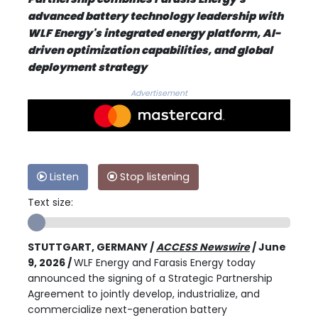
advanced battery technology leadership with
WLF Energy's integrated energy platform, AI-
driven optimization capabilities, and global
deployment strategy
Advertisement
Listen
Stop listening
Text size:
STUTTGART, GERMANY /
ACCESS Newswire
/ June
9, 2026 /
WLF Energy and Farasis Energy today
announced the signing of a Strategic Partnership
Agreement to jointly develop, industrialize, and
commercialize next-generation battery