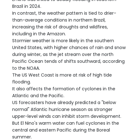
Brazil in 2024.
In contrast, the weather pattern is tied to drier-
than-average conditions in northern Brazil,
increasing the risk of droughts and wildfires,
including in the Amazon.
Stormier weather is more likely in the southern
United States, with higher chances of rain and snow
during winter, as the jet stream over the north
Pacific Ocean tends of shifts southward, according
to the NOAA.
The US West Coast is more at risk of high tide
flooding.
It also affects the formation of cyclones in the
Atlantic and the Pacific.
US forecasters have already predicted a "below
normal" Atlantic hurricane season as stronger
upper-level winds can inhibit storm development.
But El Nino's warm water can fuel cyclones in the
central and eastern Pacific during the Boreal
summer.