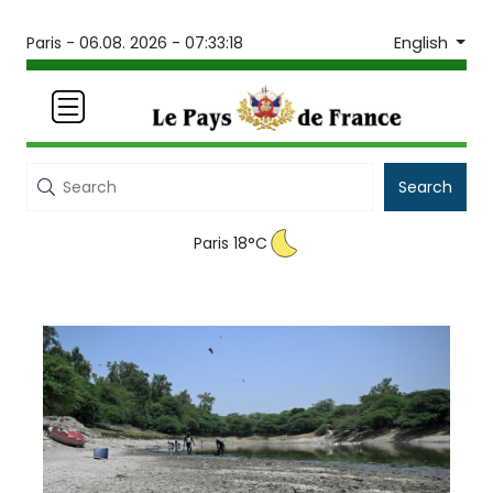
English
Paris -
06.08. 2026 - 07:33:18
Search
Paris 18°C