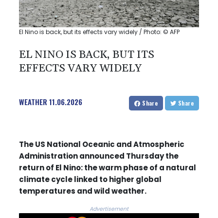
El Nino is back, but its effects vary widely / Photo: © AFP
EL NINO IS BACK, BUT ITS
EFFECTS VARY WIDELY
WEATHER
11.06.2026
Share
Share
The US National Oceanic and Atmospheric
Administration announced Thursday the
return of El Nino: the warm phase of a natural
climate cycle linked to higher global
temperatures and wild weather.
Advertisement