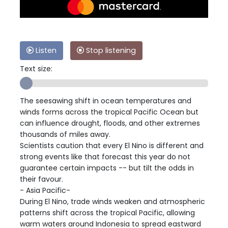
Listen
Stop listening
Text size:
The seesawing shift in ocean temperatures and
winds forms across the tropical Pacific Ocean but
can influence drought, floods, and other extremes
thousands of miles away.
Scientists caution that every El Nino is different and
strong events like that forecast this year do not
guarantee certain impacts -- but tilt the odds in
their favour.
- Asia Pacific-
During El Nino, trade winds weaken and atmospheric
patterns shift across the tropical Pacific, allowing
warm waters around Indonesia to spread eastward