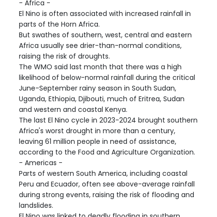
- Africa -
El Nino is often associated with increased rainfall in
parts of the Horn Africa.
But swathes of southern, west, central and eastern
Africa usually see drier-than-normal conditions,
raising the risk of droughts.
The WMO said last month that there was a high
likelihood of below-normal rainfall during the critical
June-September rainy season in South Sudan,
Uganda, Ethiopia, Djibouti, much of Eritrea, Sudan
and western and coastal Kenya.
The last El Nino cycle in 2023-2024 brought southern
Africa's worst drought in more than a century,
leaving 61 million people in need of assistance,
according to the Food and Agriculture Organization.
- Americas -
Parts of western South America, including coastal
Peru and Ecuador, often see above-average rainfall
during strong events, raising the risk of flooding and
landslides.
El Nino was linked to deadly flooding in southern