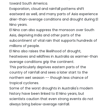
toward South America.
Evaporation, cloud and rainfall patterns shift
eastward as well, and many parts of Asia experience
drier-than-average conditions and drought during El
Nino years.
El Nino can also suppress the monsoon over South
Asia, depriving India and other parts of the
subcontinent of vital rain that supports hundreds of
millions of people.
El Nino also raises the likelihood of drought,
heatwaves and wildfires in Australia as warmer-than
average conditions grip the continent.
This particularly deprives eastern parts of the
country of rainfall and sees a later start to the
northern wet season -- though less chance of
tropical cyclones.
Some of the worst droughts in Australia's modern
history have been linked to El Nino years, but
scientists caution that even strong events do not
always bring below-average rainfall.