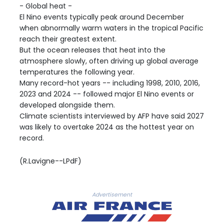
- Global heat -
El Nino events typically peak around December
when abnormally warm waters in the tropical Pacific
reach their greatest extent.
But the ocean releases that heat into the
atmosphere slowly, often driving up global average
temperatures the following year.
Many record-hot years -- including 1998, 2010, 2016,
2023 and 2024 -- followed major El Nino events or
developed alongside them.
Climate scientists interviewed by AFP have said 2027
was likely to overtake 2024 as the hottest year on
record.
(R.Lavigne--LPdF)
Advertisement